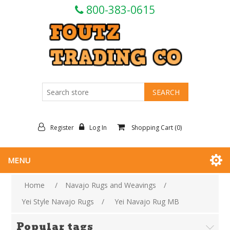
800-383-0615
Register
Log In
Shopping Cart
(0)
MENU
Home
/
Navajo Rugs and Weavings
/
Yei Style Navajo Rugs
/
Yei Navajo Rug MB
Popular tags