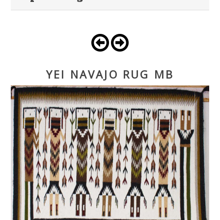
YEI NAVAJO RUG MB