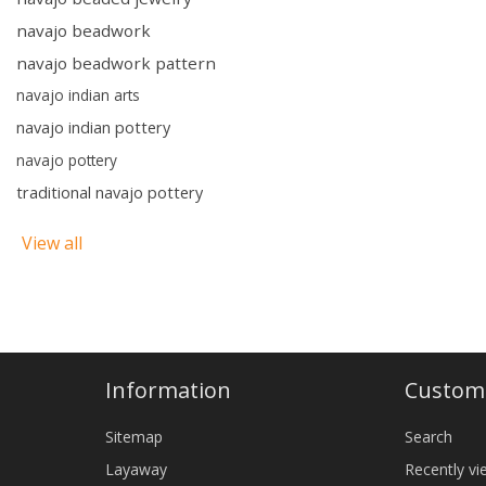
navajo beadwork
navajo beadwork pattern
navajo indian arts
navajo indian pottery
navajo pottery
traditional navajo pottery
View all
Information
Custome
Sitemap
Search
Layaway
Recently v