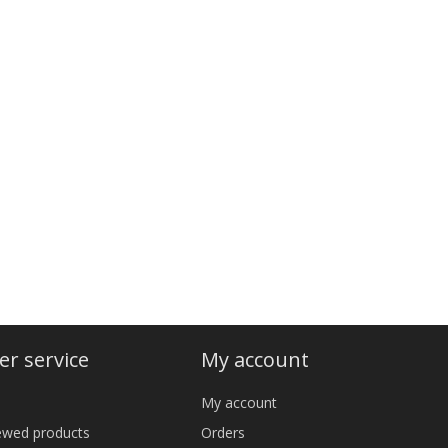
r service
My account
My account
iewed products
Orders