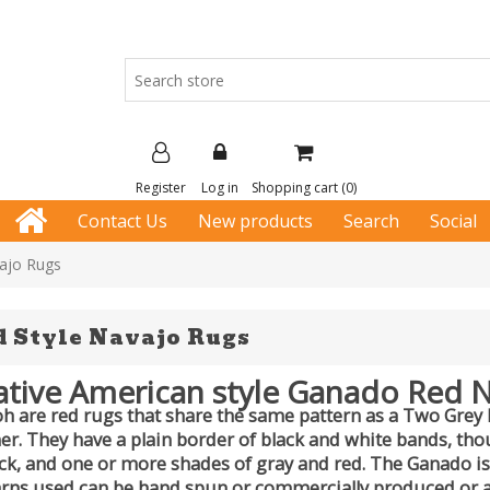
Register
Log in
Shopping cart
(0)
Contact Us
New products
Search
Social
ajo Rugs
 Style Navajo Rugs
tive American style Ganado Red 
 are red rugs that share the same pattern as a Two Grey Hil
ner. They have a plain border of black and white bands, t
ack, and one or more shades of gray and red. The Ganado is
rns used can be hand spun or commercially produced or 