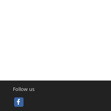
Follow us