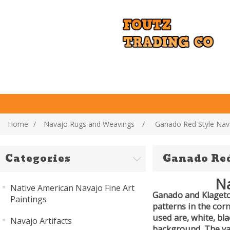
Home
/
Navajo Rugs and Weavings
/
Ganado Red Style Nav
Categories
Ganado Red
Na
Native American Navajo Fine Art
Ganado and Klagetoh
Paintings
patterns in the cor
used are, white, bl
Navajo Artifacts
background. The ya