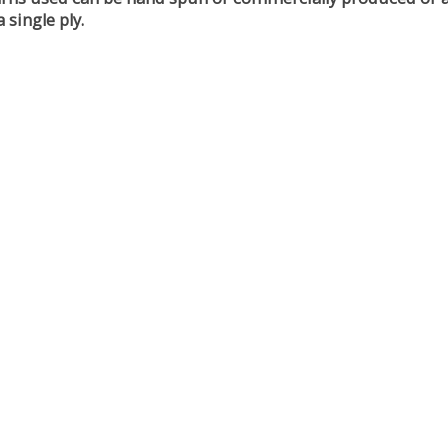
 single ply.