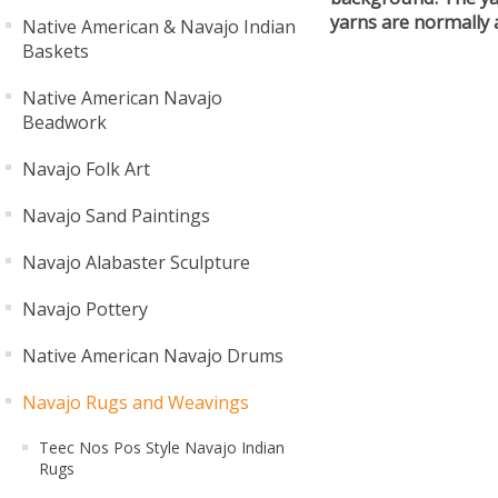
yarns are normally a
Native American & Navajo Indian
Baskets
Native American Navajo
Beadwork
Navajo Folk Art
Navajo Sand Paintings
Navajo Alabaster Sculpture
Navajo Pottery
Native American Navajo Drums
Navajo Rugs and Weavings
Teec Nos Pos Style Navajo Indian
Rugs