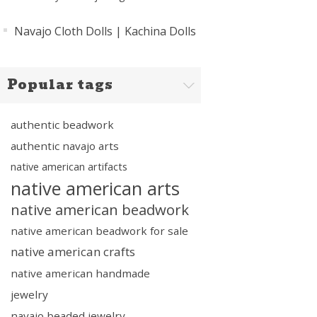
Navajo Cloth Dolls | Kachina Dolls
Popular tags
authentic beadwork
authentic navajo arts
native american artifacts
native american arts
native american beadwork
native american beadwork for sale
native american crafts
native american handmade
jewelry
navajo beaded jewelry