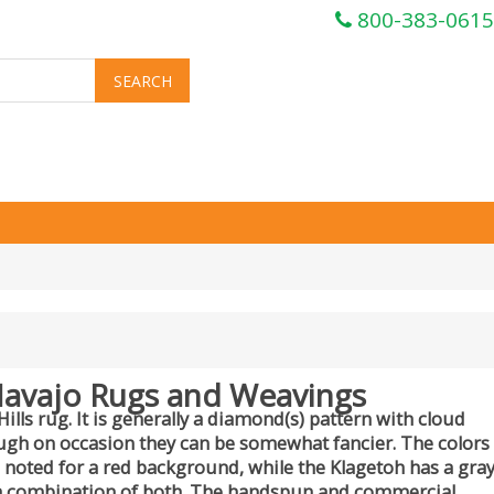
800-383-0615
Navajo Rugs and Weavings
ls rug. It is generally a diamond(s) pattern with cloud
hough on occasion they can be somewhat fancier. The colors
 noted for a red background, while the Klagetoh has a gra
a combination of both. The handspun and commercial