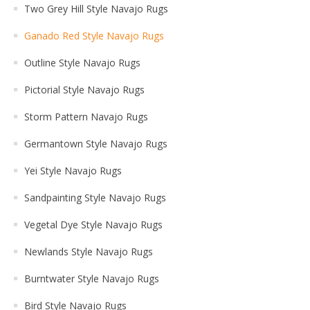
Two Grey Hill Style Navajo Rugs
Ganado Red Style Navajo Rugs
Outline Style Navajo Rugs
Pictorial Style Navajo Rugs
Storm Pattern Navajo Rugs
Germantown Style Navajo Rugs
Yei Style Navajo Rugs
Sandpainting Style Navajo Rugs
Vegetal Dye Style Navajo Rugs
Newlands Style Navajo Rugs
Burntwater Style Navajo Rugs
Bird Style Navajo Rugs