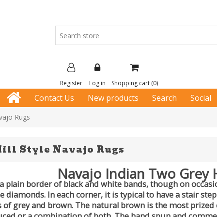
Register
Log in
Shopping cart
(0)
Contact Us
New products
Search
Social
avajo Rugs
ill Style Navajo Rugs
Navajo Indian Two Grey H
a plain border of black and white bands, though on occasio
diamonds. In each corner, it is typical to have a stair ste
of grey and brown. The natural brown is the most prized c
ced or a combination of both. The hand spun and commerci