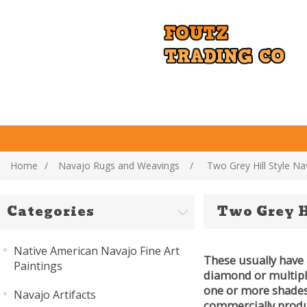
Home
/
Navajo Rugs and Weavings
/
Two Grey Hill Style N
Categories
Two Grey H
Native American Navajo Fine Art
These usually have 
Paintings
diamond or multiple 
one or more shades 
Navajo Artifacts
commercially produ