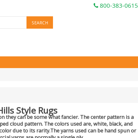
800-383-0615
ills Style Rugs
n they can be some what fancier. The center pattern is a
pped cloud pattern. The colors used are, white, black, and
olor due to its rarity.The yarns used can be hand spun or
al yarns are normally a single ply.