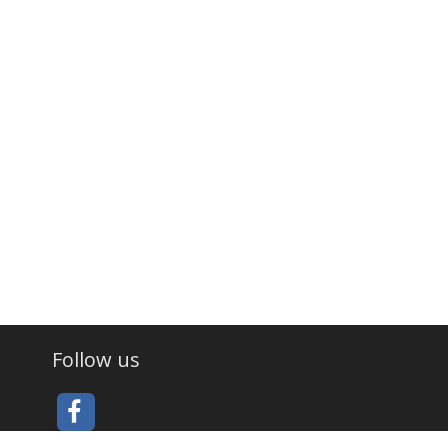
Follow us