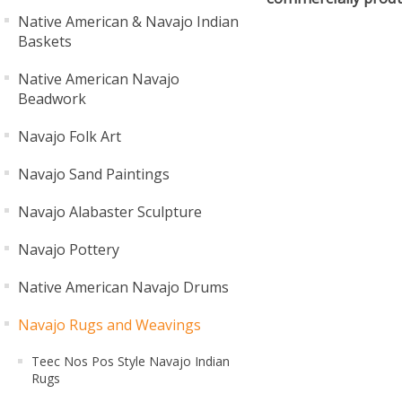
Native American & Navajo Indian
Baskets
Native American Navajo
Beadwork
Navajo Folk Art
Navajo Sand Paintings
Navajo Alabaster Sculpture
Navajo Pottery
Native American Navajo Drums
Navajo Rugs and Weavings
Teec Nos Pos Style Navajo Indian
Rugs