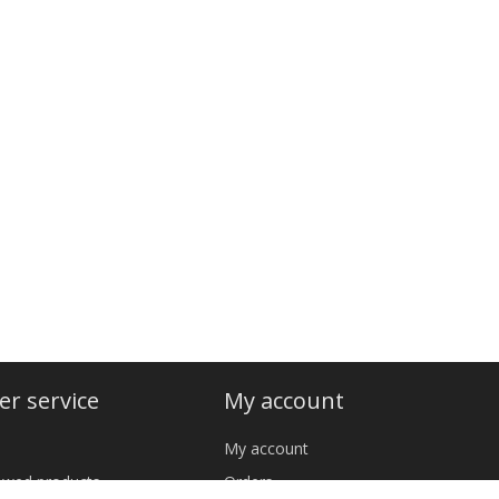
r service
My account
My account
iewed products
Orders