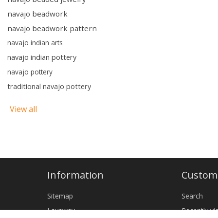
navajo beadwork
navajo beadwork pattern
navajo indian arts
navajo indian pottery
navajo pottery
traditional navajo pottery
View all
Information
Custome
Sitemap
Search
Layaway
Recently v