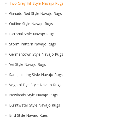
Two Grey Hill Style Navajo Rugs
Ganado Red Style Navajo Rugs
Outline Style Navajo Rugs
Pictorial Style Navajo Rugs
Storm Pattern Navajo Rugs
Germantown Style Navajo Rugs
Yei Style Navajo Rugs
Sandpainting Style Navajo Rugs
Vegetal Dye Style Navajo Rugs
Newlands Style Navajo Rugs
Burntwater Style Navajo Rugs
Bird Style Navajo Rugs