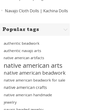
Navajo Cloth Dolls | Kachina Dolls
Popular tags
authentic beadwork
authentic navajo arts
native american artifacts
native american arts
native american beadwork
native american beadwork for sale
native american crafts
native american handmade
jewelry
navajo beaded jewelry