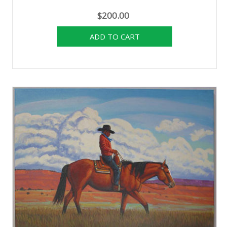
$200.00