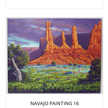
NAVAJO PAINTING 16