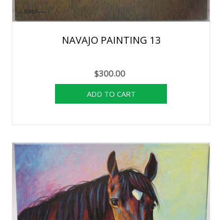
NAVAJO PAINTING 13
$300.00