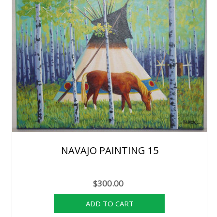
NAVAJO PAINTING 15
$300.00