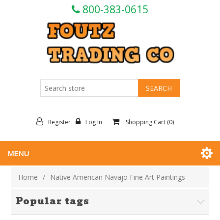
800-383-0615
Register
Log In
Shopping Cart
(0)
MENU
Home
/
Native American Navajo Fine Art Paintings
Popular tags