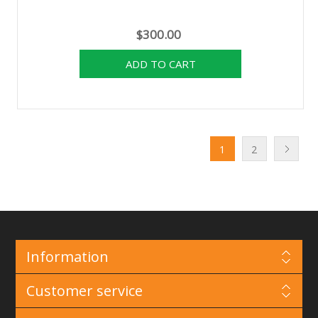
$300.00
1
2
Information
Customer service