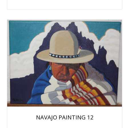
NAVAJO PAINTING 12