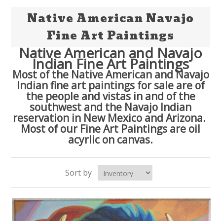
Native American Navajo
Fine Art Paintings
Native American and Navajo
Indian Fine Art Paintings
Most of the Native American and Navajo
Indian fine art paintings for sale are of
the people and vistas in and of the
southwest and the Navajo Indian
reservation in New Mexico and Arizona.
Most of our Fine Art Paintings are oil
acyrlic on canvas.
Sort by