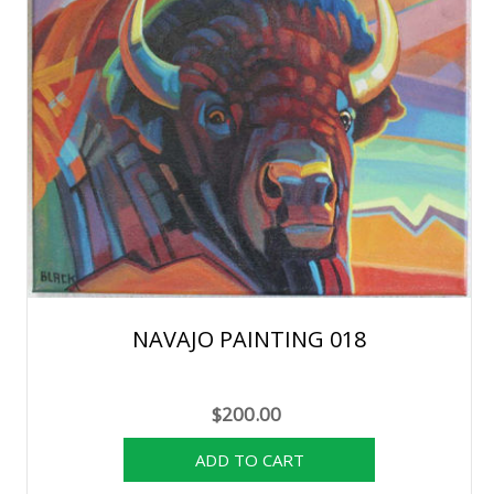
NAVAJO PAINTING 018
$200.00