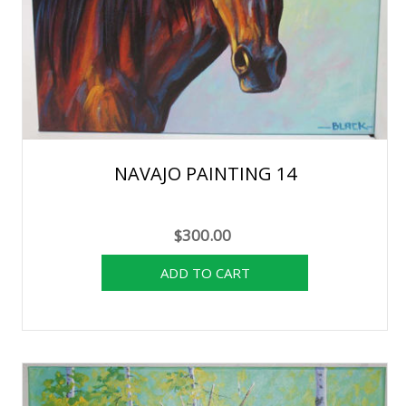
NAVAJO PAINTING 14
$300.00