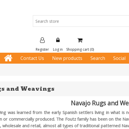
Register
Log in
Shopping cart
(0)
Contact Us
New products
Search
Social
gs and Weavings
Navajo Rugs and We
ing was learned from the early Spanish settlers living in what i
n or commercially produced. The Foutz family has been on the Navaj
e, wholesale and retail, almost all types of traditional patterned 