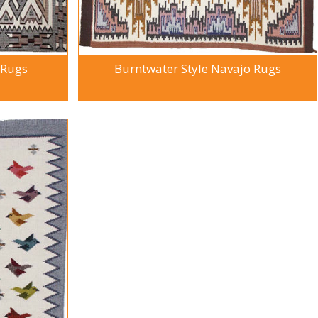
 Rugs
Burntwater Style Navajo Rugs