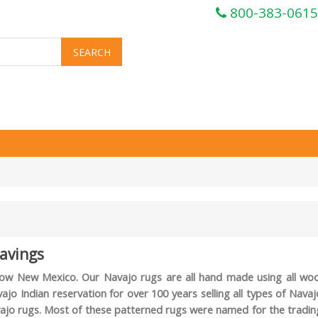
800-383-0615
avings
s now New Mexico. Our Navajo rugs are all hand made using all woo
o Indian reservation for over 100 years selling all types of Navaj
Navajo rugs. Most of these patterned rugs were named for the tradin