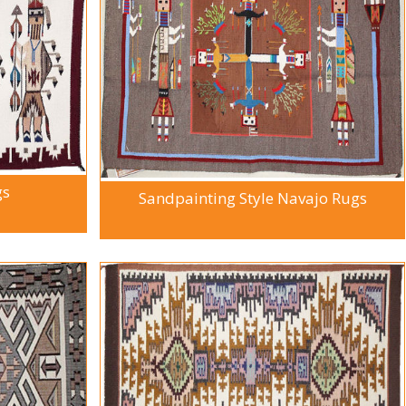
gs
Sandpainting Style Navajo Rugs