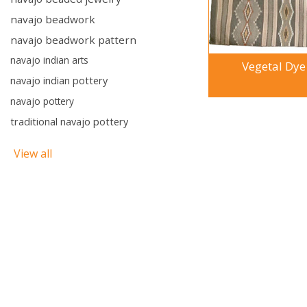
navajo beadwork
navajo beadwork pattern
navajo indian arts
Vegetal Dye
navajo indian pottery
navajo pottery
traditional navajo pottery
View all