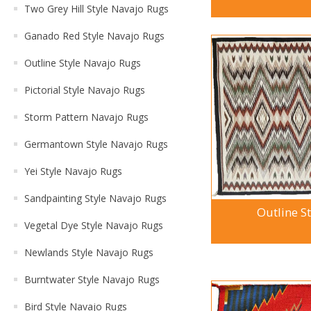
Two Grey Hill Style Navajo Rugs
Ganado Red Style Navajo Rugs
Outline Style Navajo Rugs
Pictorial Style Navajo Rugs
Storm Pattern Navajo Rugs
Germantown Style Navajo Rugs
Yei Style Navajo Rugs
Sandpainting Style Navajo Rugs
Outline S
Vegetal Dye Style Navajo Rugs
Newlands Style Navajo Rugs
Burntwater Style Navajo Rugs
Bird Style Navajo Rugs