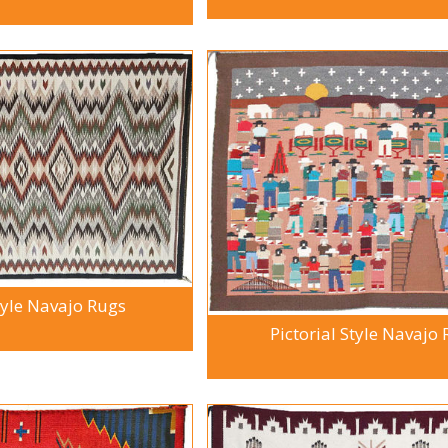
tyle Navajo Rugs
Pictorial Style Navajo