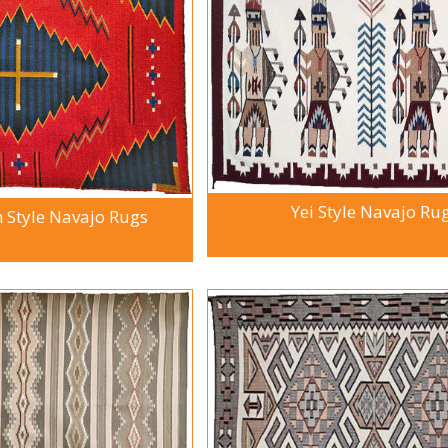
Yei Style Navajo Ru
Style Navajo Rugs