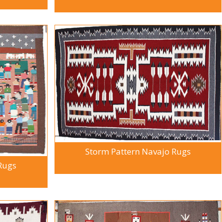
Storm Pattern Navajo Rugs
 Rugs