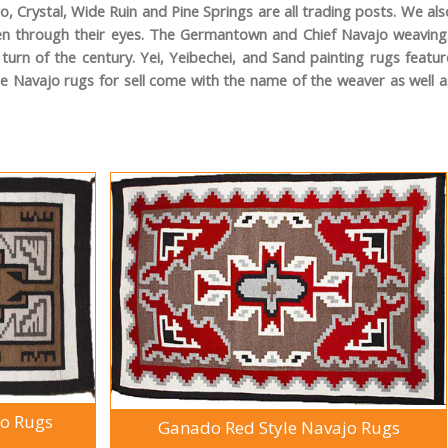
 Crystal, Wide Ruin and Pine Springs are all trading posts. We als
seen through their eyes. The Germantown and Chief Navajo weaving
urn of the century. Yei, Yeibechei, and Sand painting rugs featur
he Navajo rugs for sell come with the name of the weaver as well a
jo Rugs
Ganado Red Style Navajo Rugs