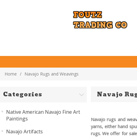
Home
/
Navajo Rugs and Weavings
Categories
Navajo Ru
Native American Navajo Fine Art
Paintings
Navajo rugs and
weav
yarns, either hand spu
Navajo Artifacts
rugs. We offer for sal