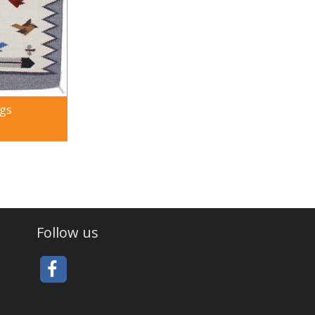
ugs
Follow us