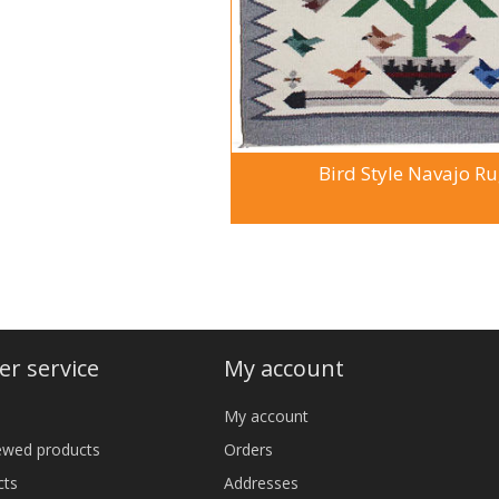
Bird Style Navajo R
r service
My account
My account
iewed products
Orders
cts
Addresses