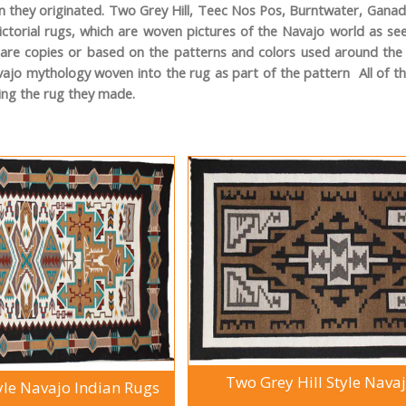
 they originated. Two Grey Hill, Teec Nos Pos, Burntwater, Ganado,
ictorial rugs, which are woven pictures of the Navajo world as 
 are copies or based on the patterns and colors used around the t
vajo mythology woven into the rug as part of the pattern All of t
ing the rug they made.
Two Grey Hill Style Nava
yle Navajo Indian Rugs