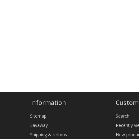
Information
Custome
Sitemap
Search
Layaway
Recently v
Shipping & returns
New produ