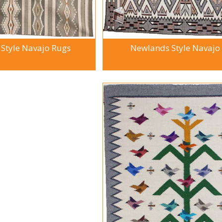
 Style Navajo Rugs
Newlands Style Navajo