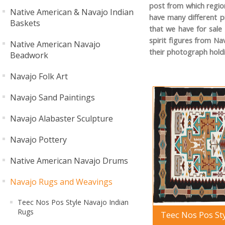
post from which region
Native American & Navajo Indian
have many different p
Baskets
that we have for sale
spirit figures from Na
Native American Navajo
their photograph hold
Beadwork
Navajo Folk Art
Navajo Sand Paintings
Navajo Alabaster Sculpture
Navajo Pottery
Native American Navajo Drums
Navajo Rugs and Weavings
Teec Nos Pos Style Navajo Indian
Rugs
Teec Nos Pos St