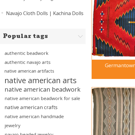
Navajo Cloth Dolls | Kachina Dolls
Popular tags
authentic beadwork
authentic navajo arts
Germantown 
native american artifacts
native american arts
native american beadwork
native american beadwork for sale
native american crafts
native american handmade
jewelry
navajo beaded jewelry