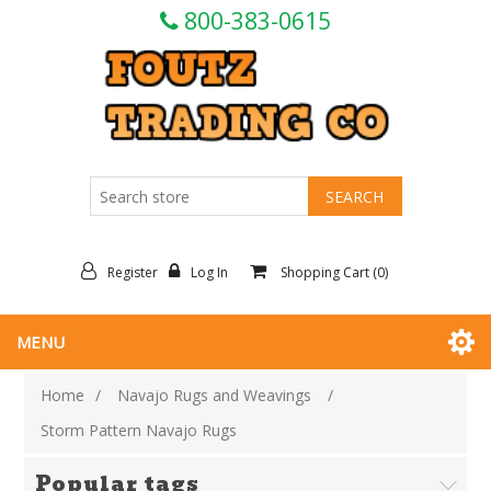
800-383-0615
Register
Log In
Shopping Cart
(0)
MENU
Home
/
Navajo Rugs and Weavings
/
Storm Pattern Navajo Rugs
Popular tags