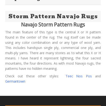
Storm Pattern Navajo Rugs
Navajo Storm Pattern Rugs
The main feature of this type is the central X or H pattern
found in the center of the rug. The rug itself can be made
using any color combination and or any type of wool yarn.
This includes handspun single ply, commercial one ply, and
multi-ply yarns. There are many stories as to what this X or H
means. I have heard it represent lightning, the four sacred
mountains, the four directions. As with most Navajo rugs, the
patterns have no hidden meaning.
Check out these other styles:
Teec Nos Pos
and
Germantown