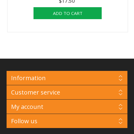
$17.50
Information
Customer service
My account
Follow us