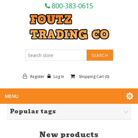
800-383-0615
Register
Log In
Shopping Cart
(0)
MENU
Popular tags
New products