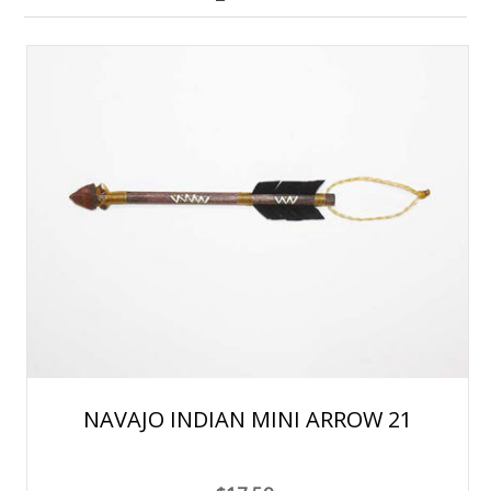
NAVAJO INDIAN MINI ARROW 21