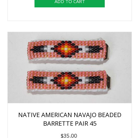
NATIVE AMERICAN NAVAJO BEADED
BARRETTE PAIR 45
$35.00