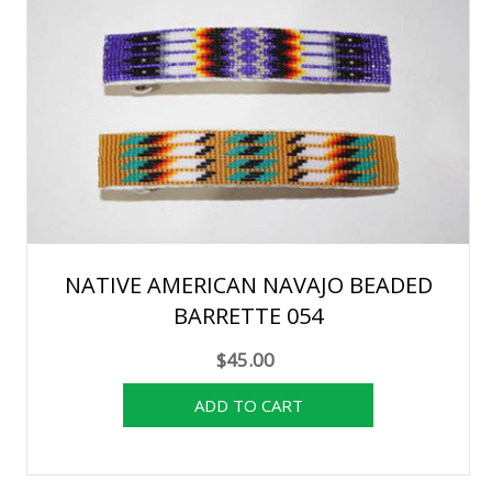
NATIVE AMERICAN NAVAJO BEADED
BARRETTE 054
$45.00