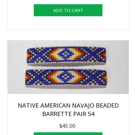
NATIVE AMERICAN NAVAJO BEADED
BARRETTE PAIR 54
$45.00