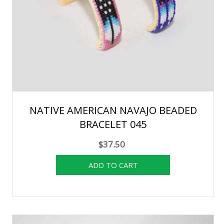
NATIVE AMERICAN NAVAJO BEADED
BRACELET 045
$37.50