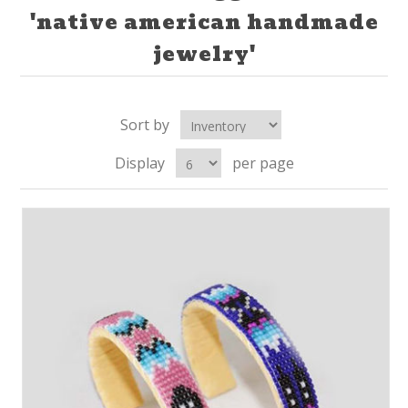
'native american handmade
jewelry'
Sort by
Display
per page