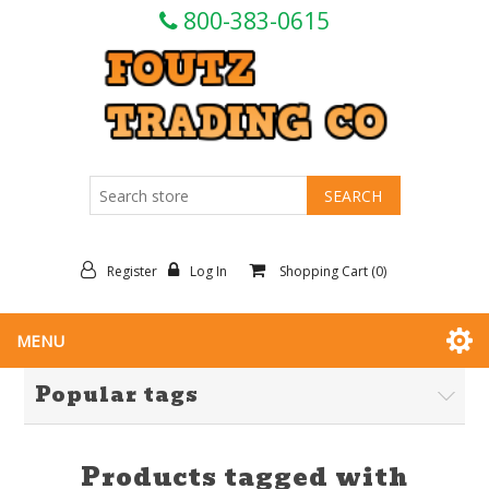
800-383-0615
Register
Log In
Shopping Cart
(0)
MENU
Popular tags
Products tagged with