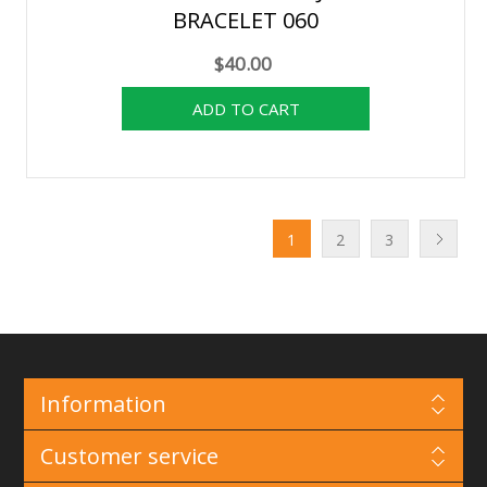
BRACELET 060
$40.00
1
2
3
Information
Customer service