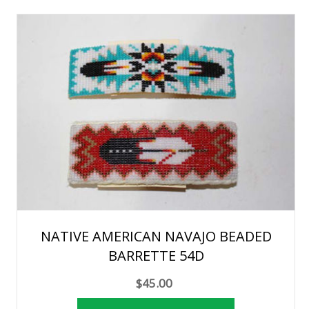
NATIVE AMERICAN NAVAJO BEADED
BARRETTE 54D
$45.00