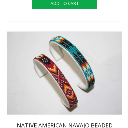
NATIVE AMERICAN NAVAJO BEADED