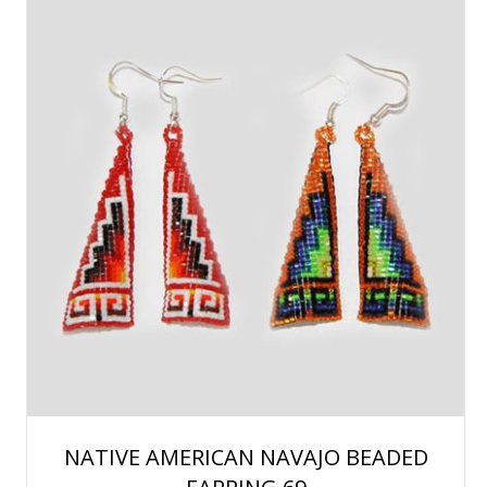
NATIVE AMERICAN NAVAJO BEADED