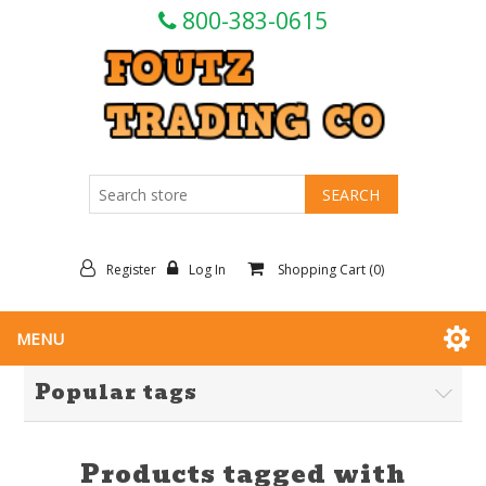
800-383-0615
Register
Log In
Shopping Cart
(0)
MENU
Popular tags
Products tagged with