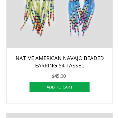
NATIVE AMERICAN NAVAJO BEADED
EARRING 54 TASSEL
$45.00