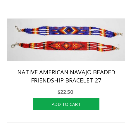
NATIVE AMERICAN NAVAJO BEADED
FRIENDSHIP BRACELET 27
$22.50