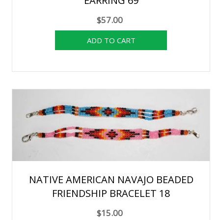
EARRING 69
$57.00
NATIVE AMERICAN NAVAJO BEADED
FRIENDSHIP BRACELET 18
$15.00