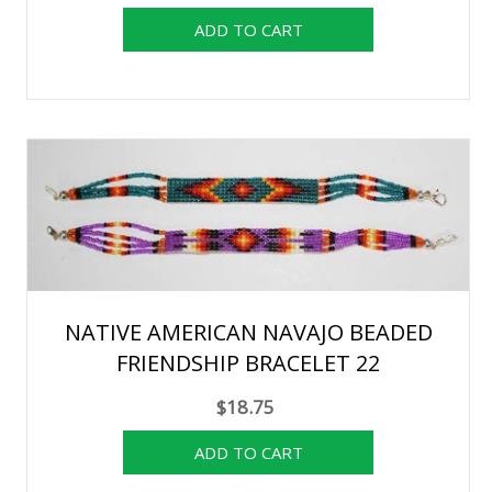
NATIVE AMERICAN NAVAJO BEADED
FRIENDSHIP BRACELET 22
$18.75