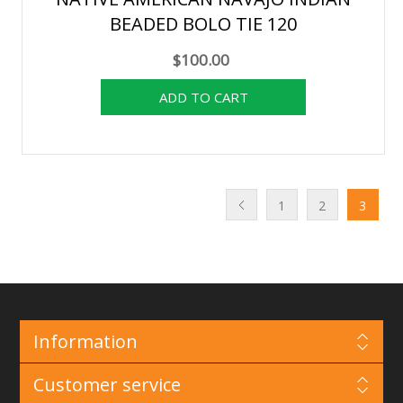
BEADED BOLO TIE 120
$100.00
1
2
3
Information
Customer service