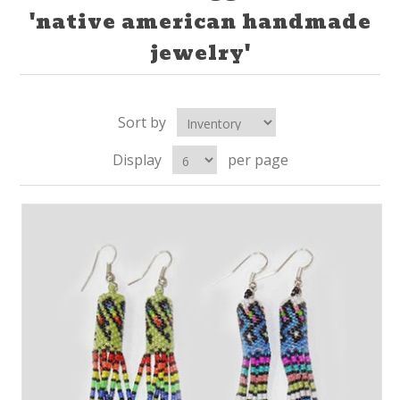
'native american handmade
jewelry'
Sort by
Display
per page