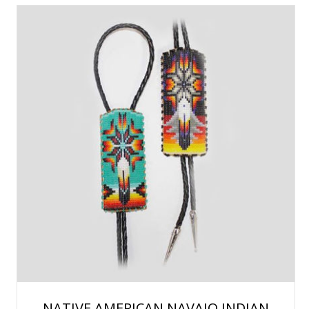
NATIVE AMERICAN NAVAJO INDIAN