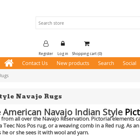
Register
Log in
Shopping cart
(0)
Contact Us
New products
Search
Social
 Rugs
Style Navajo Rugs
 American Navajo Indian Style
Pict
from all over the Navajo Reservation. Pictorial elements ca
 a Teec Nos Pos rug, or a weaving comb in a Red rug. As an a
 he or she sees it with wool and yarn.