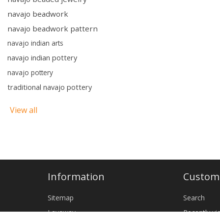
navajo beadwork
navajo beadwork pattern
navajo indian arts
navajo indian pottery
navajo pottery
traditional navajo pottery
View all
Information
Custome
Sitemap
Search
Layaway
Recently v