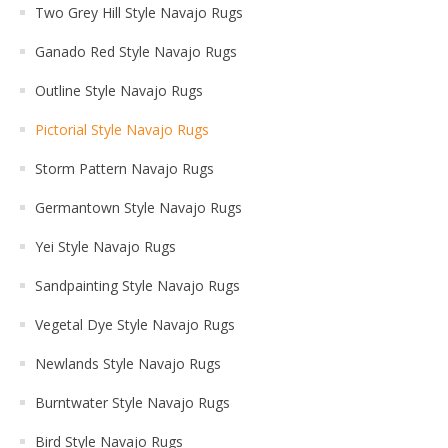
Two Grey Hill Style Navajo Rugs
Ganado Red Style Navajo Rugs
Outline Style Navajo Rugs
Pictorial Style Navajo Rugs
Storm Pattern Navajo Rugs
Germantown Style Navajo Rugs
Yei Style Navajo Rugs
Sandpainting Style Navajo Rugs
Vegetal Dye Style Navajo Rugs
Newlands Style Navajo Rugs
Burntwater Style Navajo Rugs
Bird Style Navajo Rugs