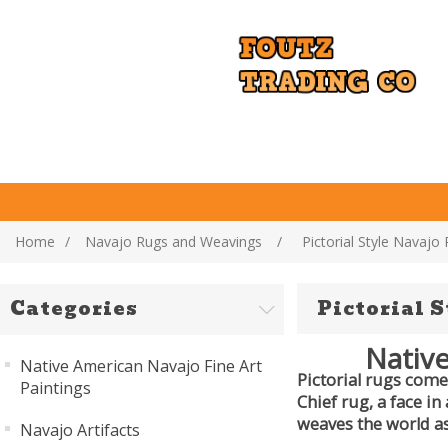
Home
/
Navajo Rugs and Weavings
/
Pictorial Style Navajo
Categories
Pictorial 
Native
Native American Navajo Fine Art
Pictorial rugs come 
Paintings
Chief rug, a face in
weaves the world as
Navajo Artifacts