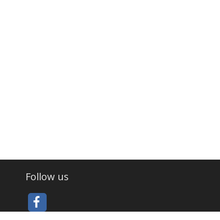
Follow us