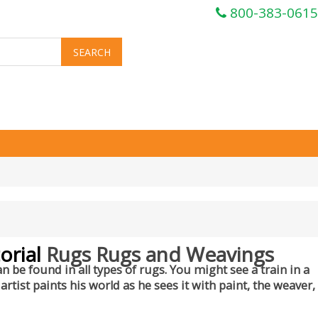
800-383-0615
orial
Rugs Rugs and Weavings
n be found in all types of rugs. You might see a train in a
rtist paints his world as he sees it with paint, the weaver,