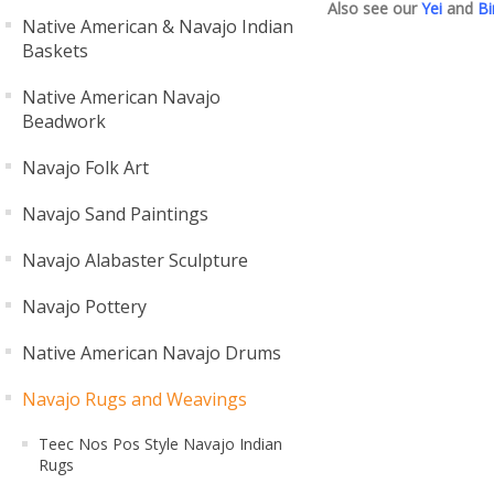
Also see our
Yei
and
Bi
Native American & Navajo Indian
Baskets
Native American Navajo
Beadwork
Navajo Folk Art
Navajo Sand Paintings
Navajo Alabaster Sculpture
Navajo Pottery
Native American Navajo Drums
Navajo Rugs and Weavings
Teec Nos Pos Style Navajo Indian
Rugs