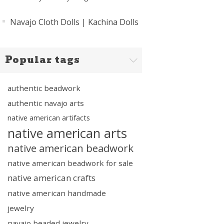
Navajo Cloth Dolls | Kachina Dolls
Popular tags
authentic beadwork
authentic navajo arts
native american artifacts
native american arts
native american beadwork
native american beadwork for sale
native american crafts
native american handmade
jewelry
navajo beaded jewelry