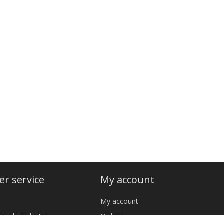
r service
My account
My account
iewed products
Orders