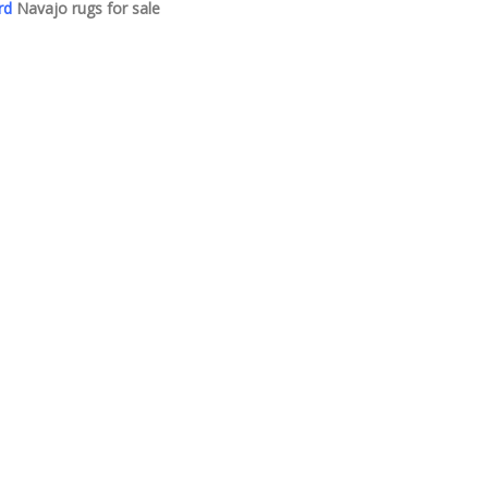
rd
Navajo rugs for sale