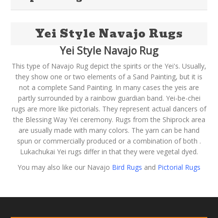
Yei Style Navajo Rugs
Yei Style Navajo Rug
This type of Navajo Rug depict the spirits or the Yei's. Usually,
they show one or two elements of a Sand Painting, but it is
not a complete Sand Painting. In many cases the yeis are
partly surrounded by a rainbow guardian band. Yei-be-chei
rugs are more like pictorials. They represent actual dancers of
the Blessing Way Yei ceremony. Rugs from the Shiprock area
are usually made with many colors. The yarn can be hand
spun or commercially produced or a combination of both .
Lukachukai Yei rugs differ in that they were vegetal dyed.
You may also like our Navajo
Bird Rugs
and
Pictorial Rugs