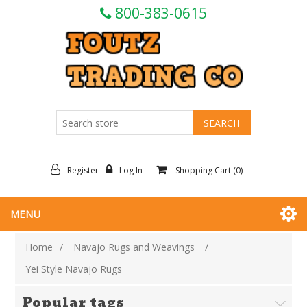
800-383-0615
Register
Log In
Shopping Cart
(0)
MENU
Home
/
Navajo Rugs and Weavings
/
Yei Style Navajo Rugs
Popular tags