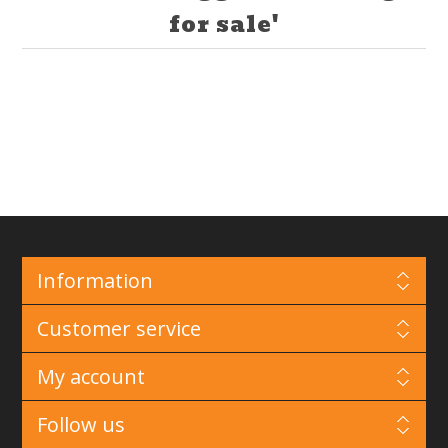
for sale'
Information
Customer service
My account
Follow us