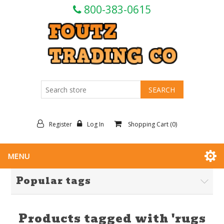
800-383-0615
Register
Log In
Shopping Cart
(0)
MENU
Popular tags
Products tagged with 'rugs