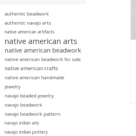
authentic beadwork
authentic navajo arts
native american artifacts
native american arts
native american beadwork
native american beadwork for sale
native american crafts
native american handmade
jewelry
navajo beaded jewelry
navajo beadwork
navajo beadwork pattern
navajo indian arts
navajo indian pottery