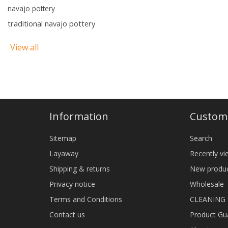
navajo pottery
traditional navajo pottery
View all
Information
Custome
Sitemap
Search
Layaway
Recently v
Shipping & returns
New produ
Privacy notice
Wholesale
Terms and Conditions
CLEANING
Contact us
Product Gu