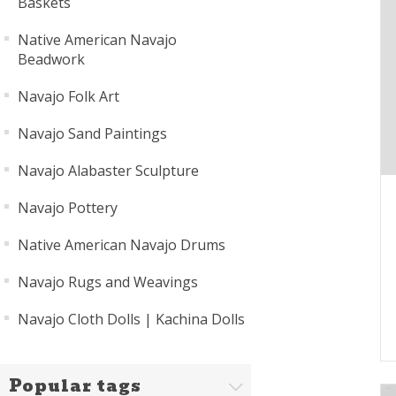
Baskets
Native American Navajo
Beadwork
Navajo Folk Art
Navajo Sand Paintings
Navajo Alabaster Sculpture
Navajo Pottery
Native American Navajo Drums
Navajo Rugs and Weavings
Navajo Cloth Dolls | Kachina Dolls
Popular tags