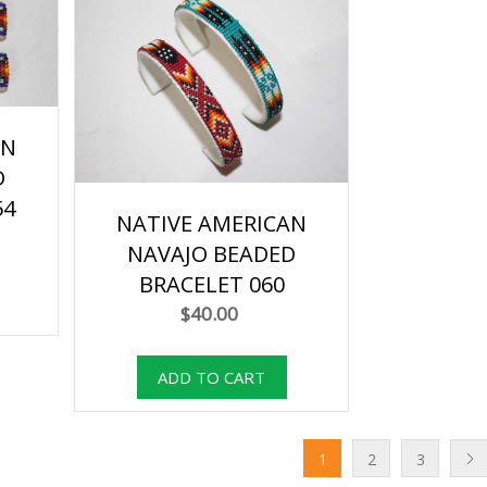
AN
D
54
NATIVE AMERICAN
NAVAJO BEADED
BRACELET 060
$40.00
1
2
3