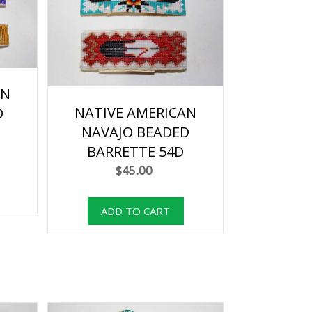
AN
NATIVE AMERICAN
D
NAVAJO BEADED
BARRETTE 54D
$45.00