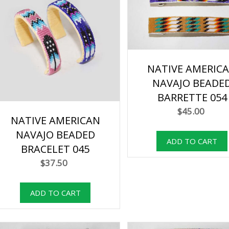
NATIVE AMERIC
NAVAJO BEADE
BARRETTE 054
$45.00
NATIVE AMERICAN
NAVAJO BEADED
BRACELET 045
$37.50