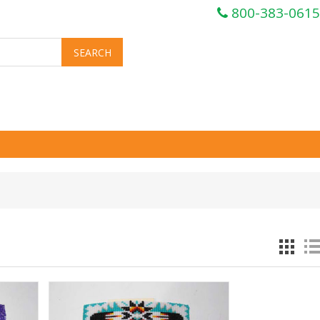
800-383-0615