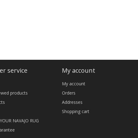
r service
My account
My account
iewed products
Orders
cts
Addresses
Shopping cart
 YOUR NAVAJO RUG
arantee