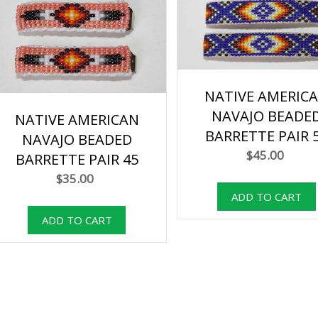
NATIVE AMERIC
NAVAJO BEADE
NATIVE AMERICAN
BARRETTE PAIR 
NAVAJO BEADED
$45.00
BARRETTE PAIR 45
$35.00