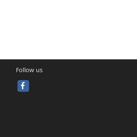
Follow us