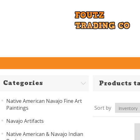
Categories
Products t
Native American Navajo Fine Art
Paintings
Sort by
Navajo Artifacts
Native American & Navajo Indian