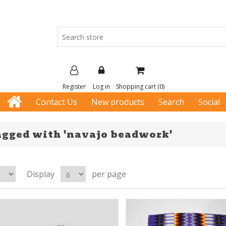
Register
Log in
Shopping cart
(0)
Contact Us
New products
Search
Social
agged with 'navajo beadwork'
Display
per page