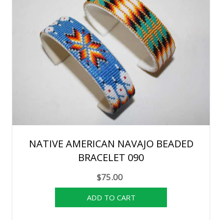
NATIVE AMERICAN NAVAJO BEADED
BRACELET 090
$75.00