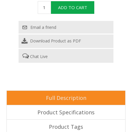
Download Product as PDF
Chat Live
Full Description
Product Specifications
Product Tags