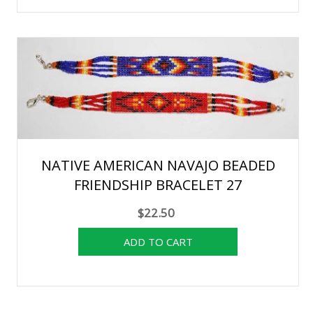
NATIVE AMERICAN NAVAJO BEADED
FRIENDSHIP BRACELET 27
$22.50