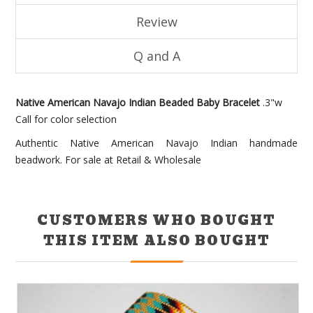
Review
Q and A
Native American Navajo Indian Beaded Baby Bracelet
.3"w
Call for color selection
Authentic Native American Navajo Indian handmade
beadwork. For sale at Retail & Wholesale
CUSTOMERS WHO BOUGHT
THIS ITEM ALSO BOUGHT