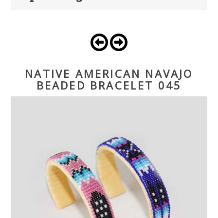
NATIVE AMERICAN NAVAJO
BEADED BRACELET 045