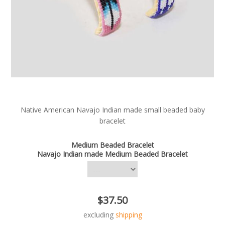
Native American Navajo Indian made small beaded baby
bracelet
Medium Beaded Bracelet
Navajo Indian made Medium Beaded Bracelet
$37.50
excluding
shipping