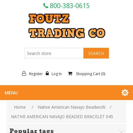
800-383-0615
Register
Log In
Shopping Cart
(0)
MENU
Home
/
Native American Navajo Beadwork
/
NATIVE AMERICAN NAVAJO BEADED BRACELET 045
Popular tags