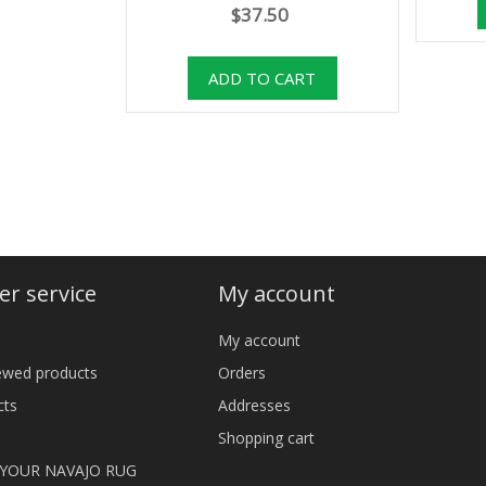
$37.50
r service
My account
My account
iewed products
Orders
cts
Addresses
Shopping cart
 YOUR NAVAJO RUG