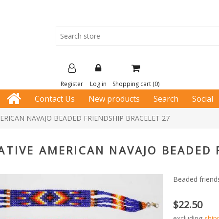
Register
Log in
Shopping cart
(0)
Contact Us
New products
Search
Social
ERICAN NAVAJO BEADED FRIENDSHIP BRACELET 27
ATIVE AMERICAN NAVAJO BEADED 
Beaded friends
$22.50
excluding
ship