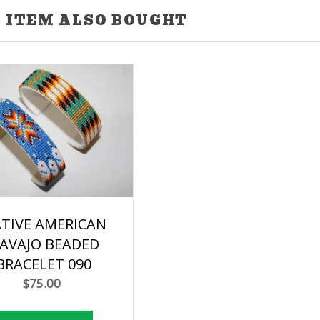
 ITEM ALSO BOUGHT
TIVE AMERICAN
AVAJO BEADED
BRACELET 090
$75.00