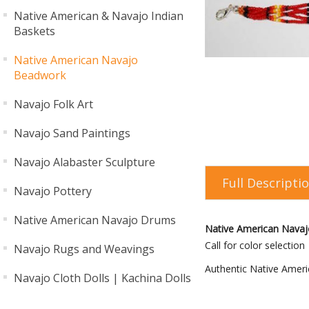
Native American & Navajo Indian
Baskets
Native American Navajo
Beadwork
Navajo Folk Art
Navajo Sand Paintings
Navajo Alabaster Sculpture
Full Descripti
Navajo Pottery
Native American Navajo Drums
Native American Navajo
Call for color selection
Navajo Rugs and Weavings
Authentic Native Ameri
Navajo Cloth Dolls | Kachina Dolls