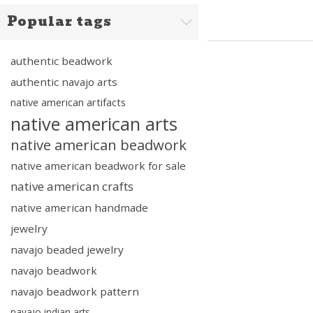
Popular tags
authentic beadwork
authentic navajo arts
native american artifacts
native american arts
native american beadwork
native american beadwork for sale
native american crafts
native american handmade
jewelry
navajo beaded jewelry
navajo beadwork
navajo beadwork pattern
navajo indian arts