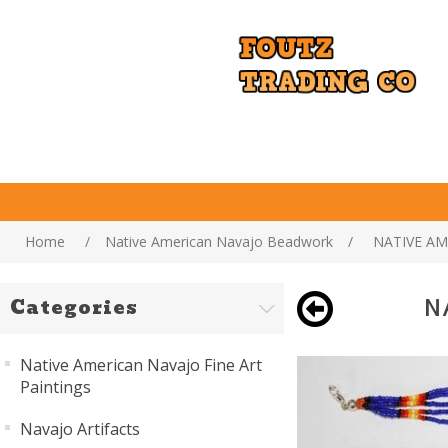
Home
/
Native American Navajo Beadwork
/
NATIVE AM
N
Categories
Native American Navajo Fine Art
Paintings
Navajo Artifacts