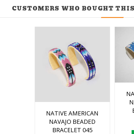
CUSTOMERS WHO BOUGHT THIS
NA
N
NATIVE AMERICAN
NAVAJO BEADED
BRACELET 045