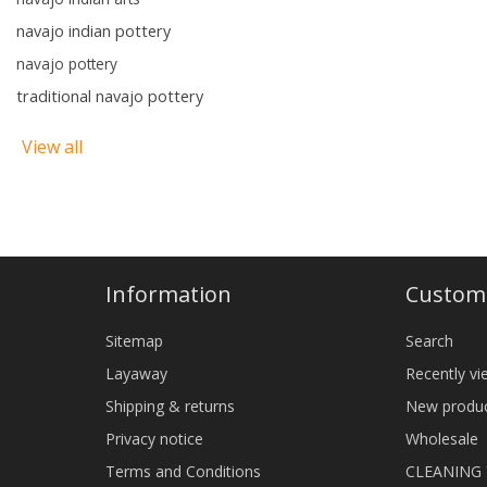
navajo indian pottery
navajo pottery
traditional navajo pottery
View all
Information
Custome
Sitemap
Search
Layaway
Recently v
Shipping & returns
New produ
Privacy notice
Wholesale
Terms and Conditions
CLEANING