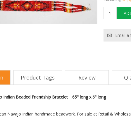
on
Product Tags
Review
Q 
 Indian Beaded Friendship Bracelet .65" long x 6" long
can Navajo Indian handmade beadwork. For sale at Retail & Wholesa