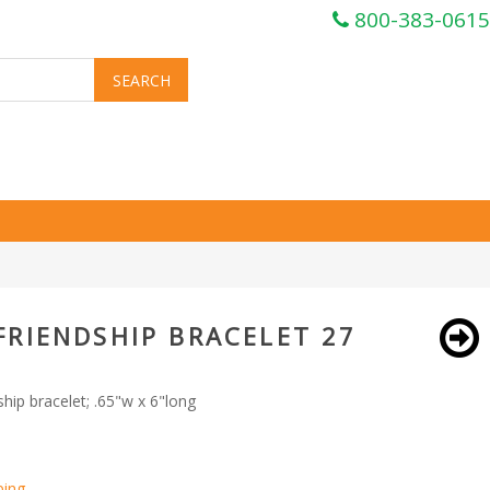
800-383-0615
FRIENDSHIP BRACELET 27
hip bracelet; .65"w x 6"long
ping