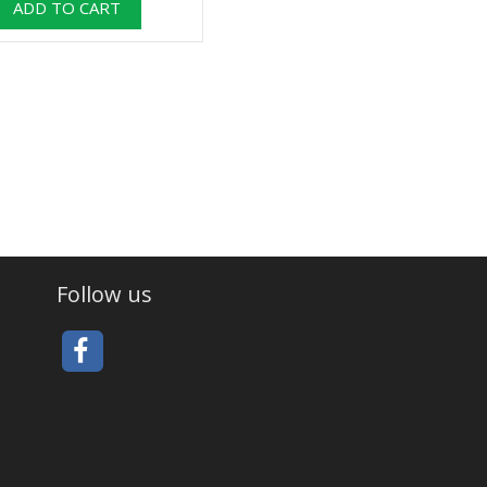
Follow us