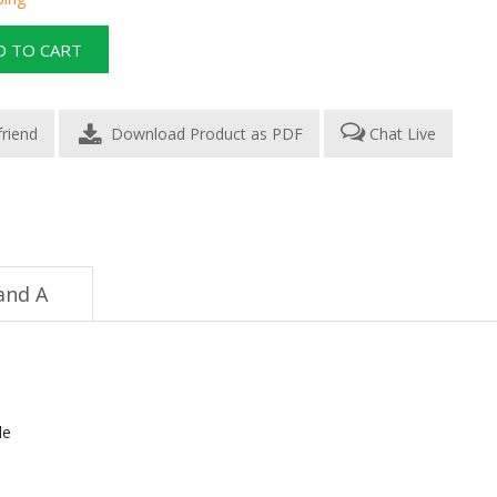
Download Product as PDF
Chat Live
and A
le