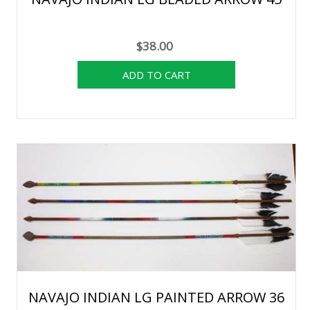
$38.00
NAVAJO INDIAN LG PAINTED ARROW 36