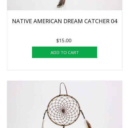
NATIVE AMERICAN DREAM CATCHER 04
$15.00