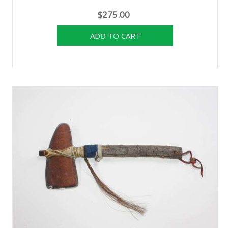
$275.00