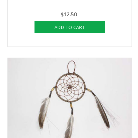
$12.50