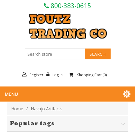
800-383-0615
Register
Log In
Shopping Cart
(0)
MENU
Home
/
Navajo Artifacts
Popular tags