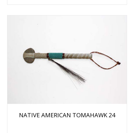
NATIVE AMERICAN TOMAHAWK 24