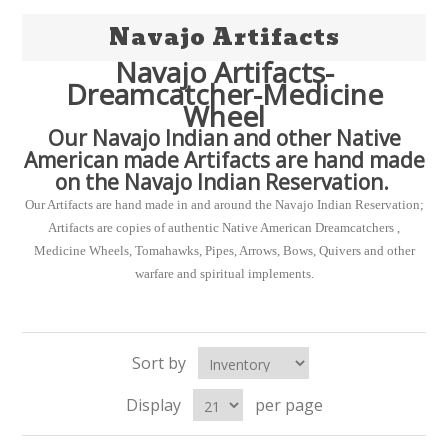
Navajo Artifacts
Navajo Artifacts-
Dreamcatcher-Medicine
Wheel
Our Navajo Indian and other Native
American made Artifacts are hand made
on the Navajo Indian Reservation.
Our Artifacts are hand made in and around the Navajo Indian Reservation;
Artifacts are copies of authentic Native American Dreamcatchers ,
Medicine Wheels, Tomahawks, Pipes, Arrows, Bows, Quivers and other
warfare and spiritual implements.
Sort by
Display
per page