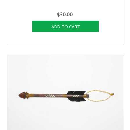
$30.00