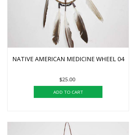
NATIVE AMERICAN MEDICINE WHEEL 04
$25.00