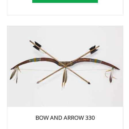
BOW AND ARROW 330