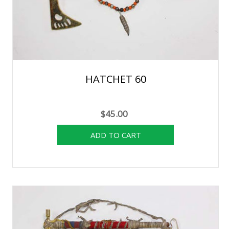
HATCHET 60
$45.00