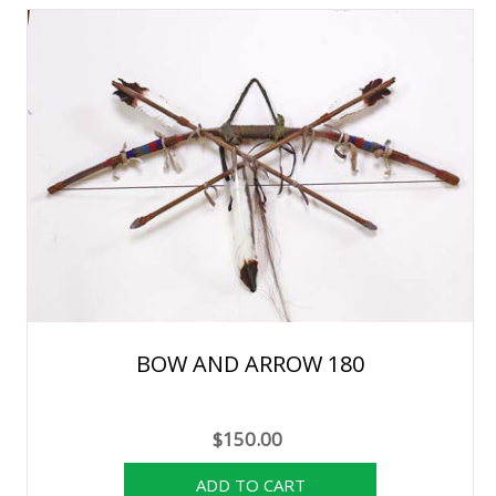
BOW AND ARROW 180
$150.00