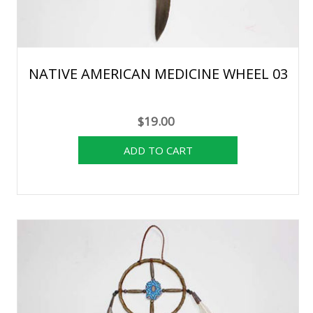
NATIVE AMERICAN MEDICINE WHEEL 03
$19.00