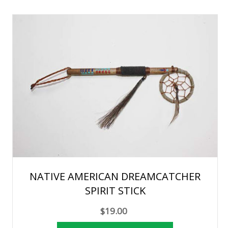
NATIVE AMERICAN DREAMCATCHER
SPIRIT STICK
$19.00