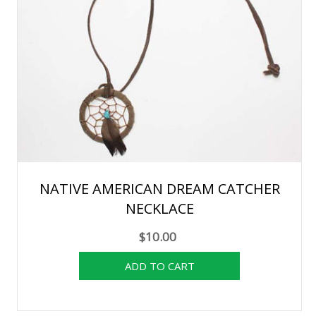
NATIVE AMERICAN DREAM CATCHER
NECKLACE
$10.00