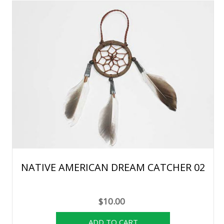
NATIVE AMERICAN DREAM CATCHER 02
$10.00