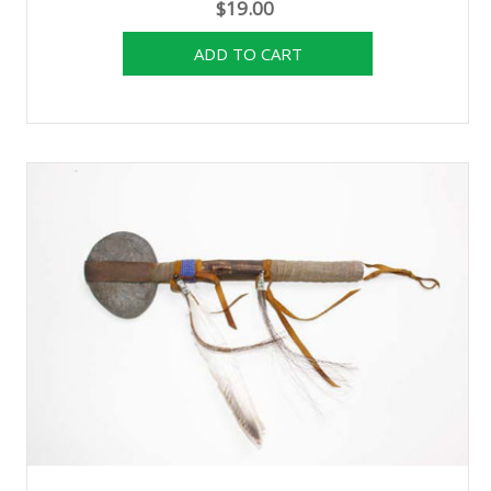
$19.00