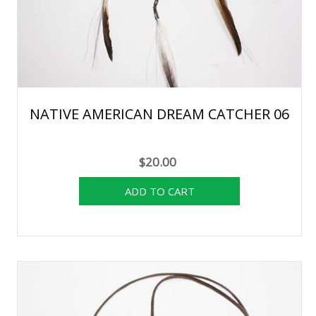
NATIVE AMERICAN DREAM CATCHER 06
$20.00