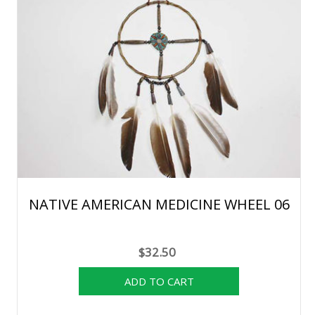
NATIVE AMERICAN MEDICINE WHEEL 06
$32.50