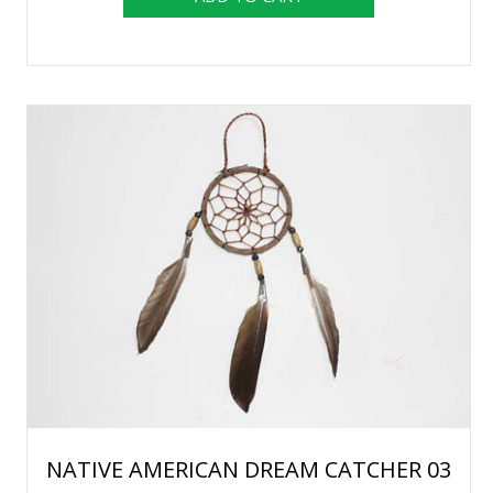
NATIVE AMERICAN DREAM CATCHER 03