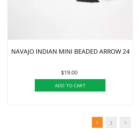
NAVAJO INDIAN MINI BEADED ARROW 24
$19.00
1
2