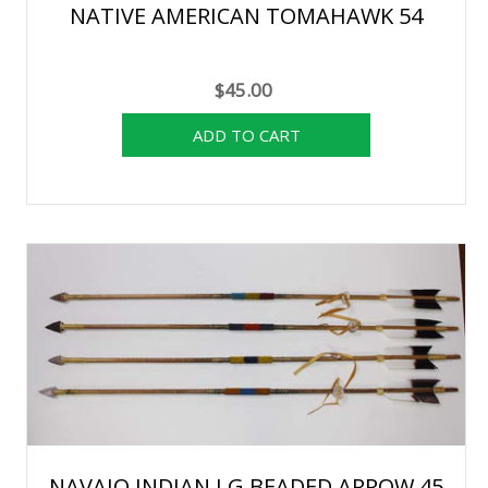
NATIVE AMERICAN TOMAHAWK 54
$45.00
NAVAJO INDIAN LG BEADED ARROW 45