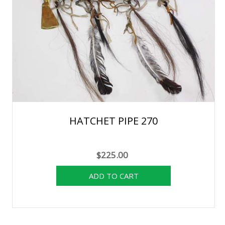
HATCHET PIPE 270
$225.00