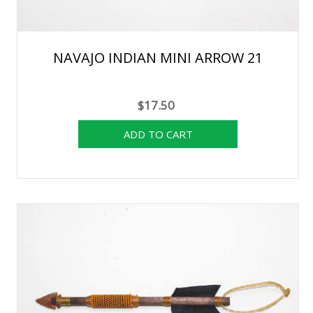
NAVAJO INDIAN MINI ARROW 21
$17.50