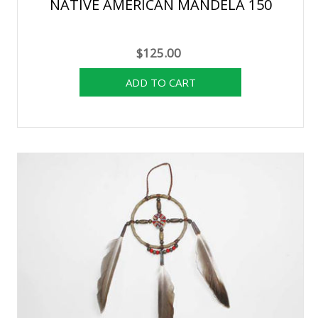
NATIVE AMERICAN MANDELA 150
$125.00