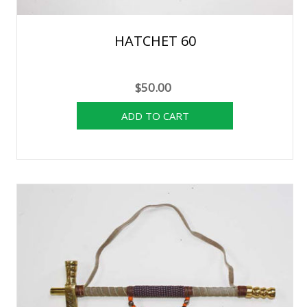
HATCHET 60
$50.00