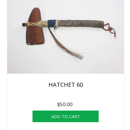
HATCHET 60
$50.00