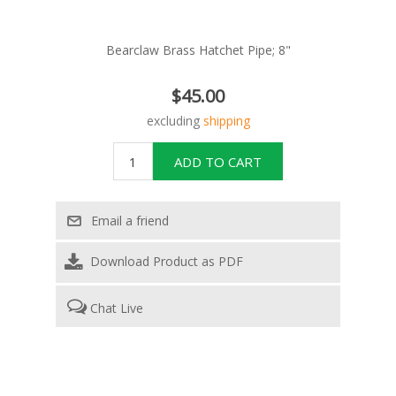
Bearclaw Brass Hatchet Pipe; 8"
$45.00
excluding
shipping
Download Product as PDF
Chat Live