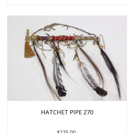
HATCHET PIPE 270
$225.00