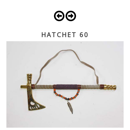
HATCHET 60