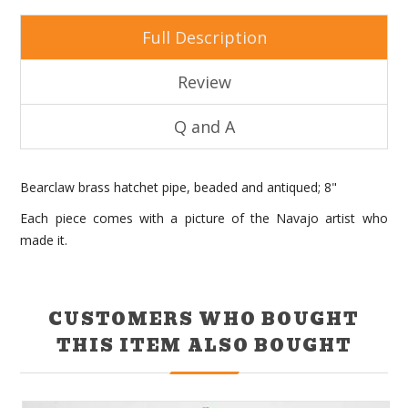
Full Description
Review
Q and A
Bearclaw brass hatchet pipe, beaded and antiqued; 8"
Each piece comes with a picture of the Navajo artist who
made it.
CUSTOMERS WHO BOUGHT
THIS ITEM ALSO BOUGHT