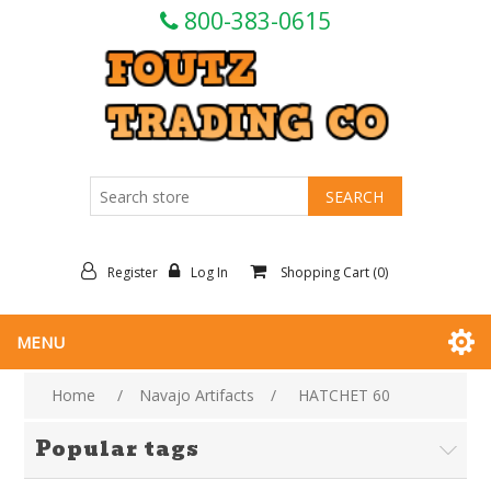
800-383-0615
Register
Log In
Shopping Cart
(0)
MENU
Home
/
Navajo Artifacts
/
HATCHET 60
Popular tags