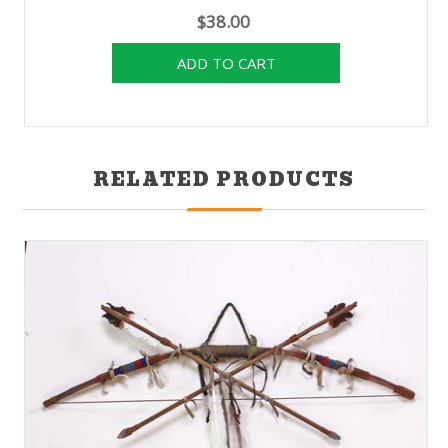
$38.00
RELATED PRODUCTS