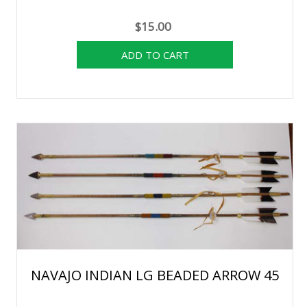
$15.00
NAVAJO INDIAN LG BEADED ARROW 45