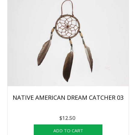
NATIVE AMERICAN DREAM CATCHER 03
$12.50