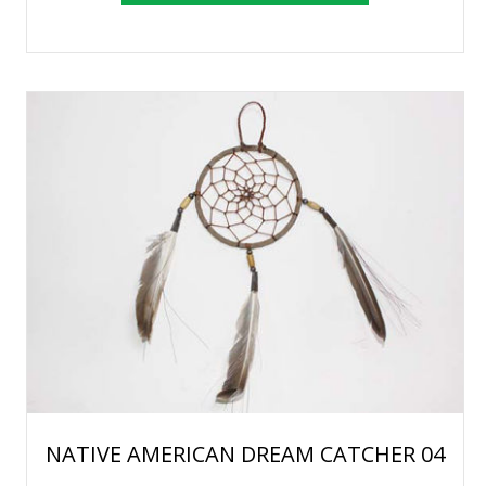
NATIVE AMERICAN DREAM CATCHER 04