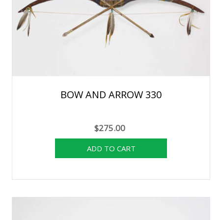
BOW AND ARROW 330
$275.00