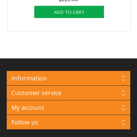
Information
Customer service
My account
Follow us