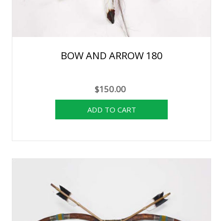
BOW AND ARROW 180
$150.00