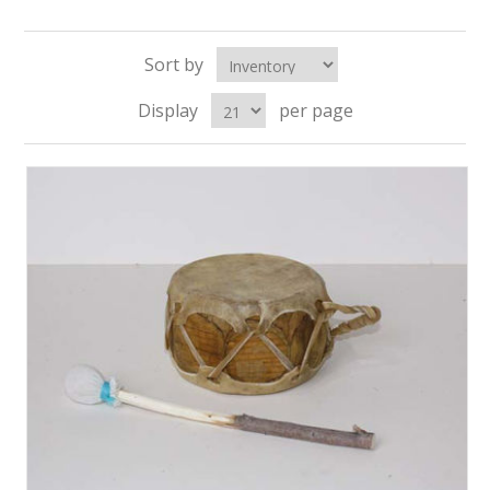
Sort by
Display
per page