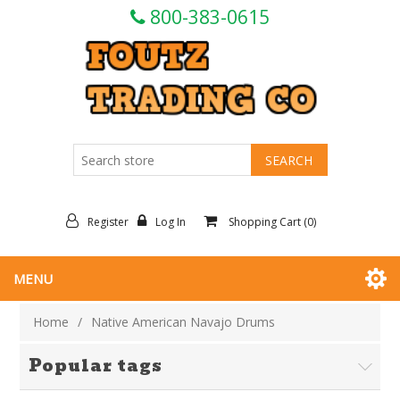
800-383-0615
Register
Log In
Shopping Cart
(0)
MENU
Home
/
Native American Navajo Drums
Popular tags