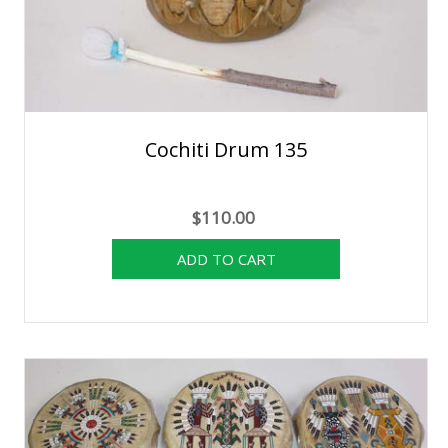
Cochiti Drum 135
$110.00