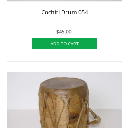
Cochiti Drum 054
$45.00