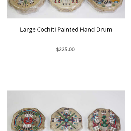
Large Cochiti Painted Hand Drum
$225.00