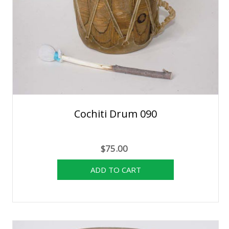
Cochiti Drum 090
$75.00