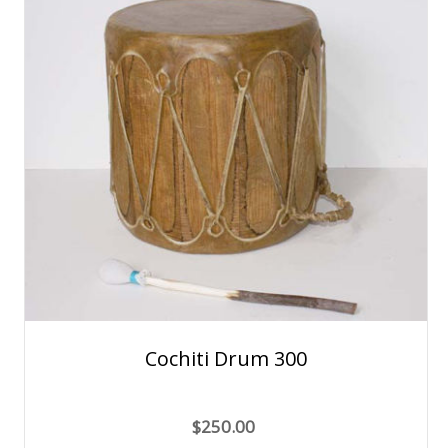
Cochiti Drum 300
$250.00