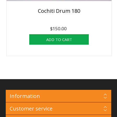
Cochiti Drum 180
$150.00
Information
Customer service