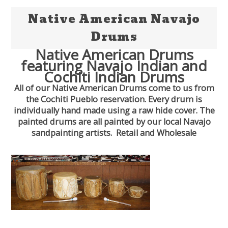
Native American Navajo
Drums
Native American Drums
featuring Navajo Indian and
Cochiti Indian Drums
All of our Native American Drums come to us from
the Cochiti Pueblo reservation. Every drum is
individually hand made using a raw hide cover. The
painted drums are all painted by our local Navajo
sandpainting artists. Retail and Wholesale