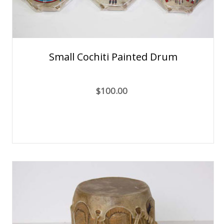
Small Cochiti Painted Drum
$100.00