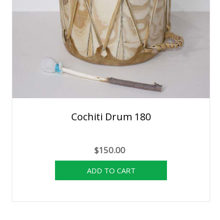
Cochiti Drum 180
$150.00