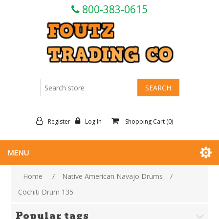
800-383-0615
Register
Log In
Shopping Cart
(0)
MENU
Home
/
Native American Navajo Drums
/
Cochiti Drum 135
Popular tags