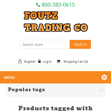
800-383-0615
Register
Log In
Shopping Cart
(0)
MENU
Popular tags
Products tagged with