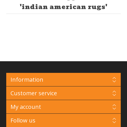
'indian american rugs'
Information
Customer service
My account
Follow us