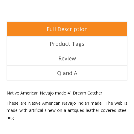
Full Description
Product Tags
Review
Q and A
Native American Navajo made 4" Dream Catcher
These are Native American Navajo Indian made. The web is
made with artifical sinew on a antiqued leather covered steel
ring.