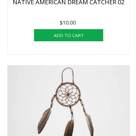
NATIVE AMERICAN DREAM CATCHER 02
$10.00