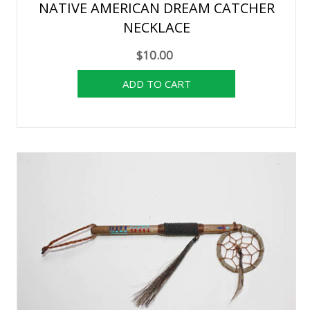
NATIVE AMERICAN DREAM CATCHER
NECKLACE
$10.00