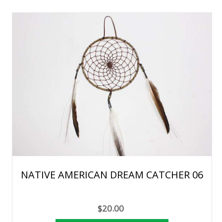
NATIVE AMERICAN DREAM CATCHER 06
$20.00