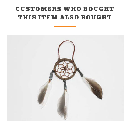
CUSTOMERS WHO BOUGHT
THIS ITEM ALSO BOUGHT