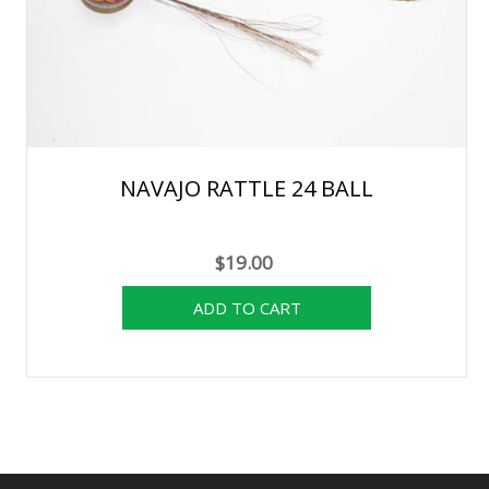
NAVAJO RATTLE 24 BALL
$19.00