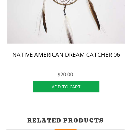
NATIVE AMERICAN DREAM CATCHER 06
$20.00
RELATED PRODUCTS