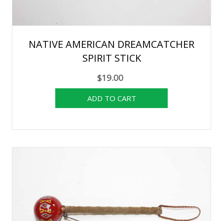
NATIVE AMERICAN DREAMCATCHER
SPIRIT STICK
$19.00