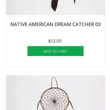
NATIVE AMERICAN DREAM CATCHER 03
$12.50