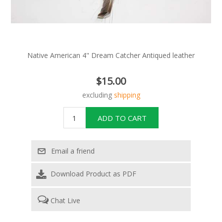
Native American 4" Dream Catcher Antiqued leather
$15.00
excluding
shipping
Download Product as PDF
Chat Live