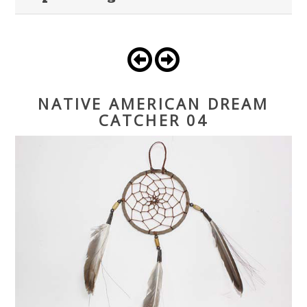
NATIVE AMERICAN DREAM
CATCHER 04