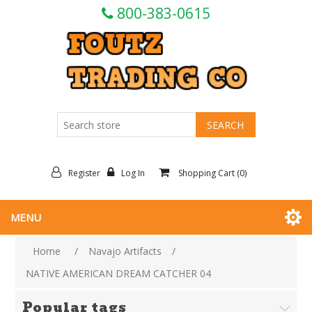
800-383-0615
Register
Log In
Shopping Cart
(0)
MENU
Home
/
Navajo Artifacts
/
NATIVE AMERICAN DREAM CATCHER 04
Popular tags