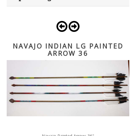
NAVAJO INDIAN LG PAINTED
ARROW 36
Navajo Painted Arrow; 36"