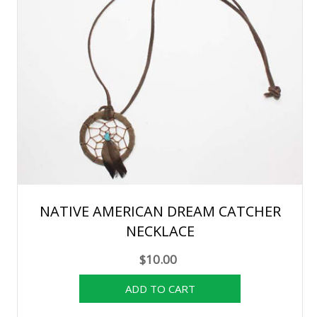
NATIVE AMERICAN DREAM CATCHER
NECKLACE
$10.00