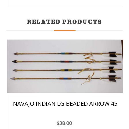
RELATED PRODUCTS
NAVAJO INDIAN LG BEADED ARROW 45
$38.00