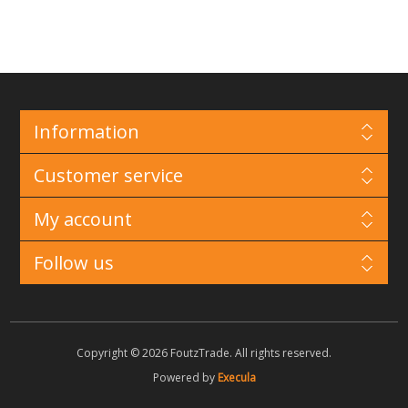
Information
Customer service
My account
Follow us
Copyright © 2026 FoutzTrade. All rights reserved.
Powered by
Execula