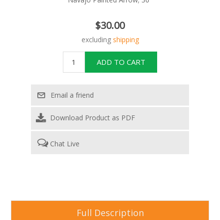
$30.00
excluding
shipping
Download Product as PDF
Chat Live
Full Description