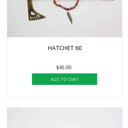
HATCHET 60
$45.00