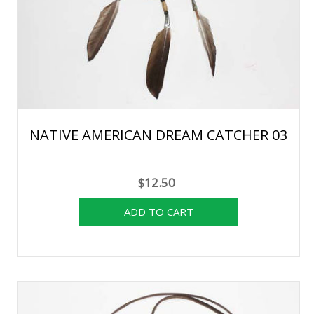
NATIVE AMERICAN DREAM CATCHER 03
$12.50