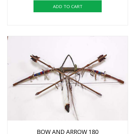
BOW AND ARROW 180