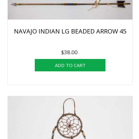
NAVAJO INDIAN LG BEADED ARROW 45
$38.00