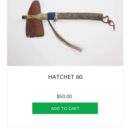
HATCHET 60
$50.00