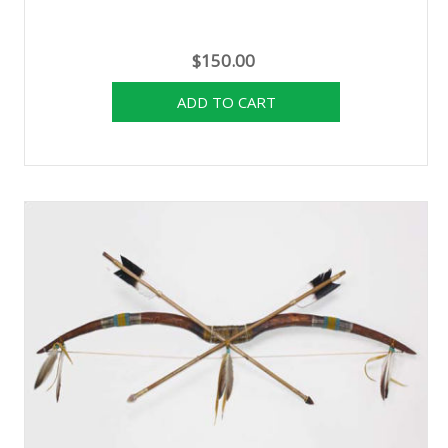
$150.00