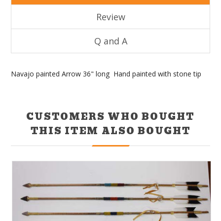
Review
Q and A
Navajo painted Arrow 36" long Hand painted with stone tip
CUSTOMERS WHO BOUGHT
THIS ITEM ALSO BOUGHT