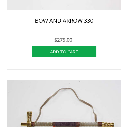
BOW AND ARROW 330
$275.00