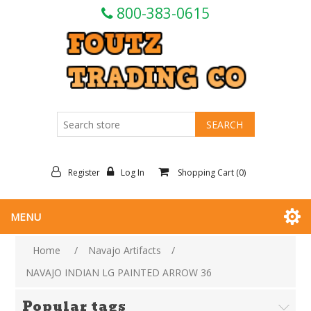
800-383-0615
Register
Log In
Shopping Cart
(0)
MENU
Home
/
Navajo Artifacts
/
NAVAJO INDIAN LG PAINTED ARROW 36
Popular tags