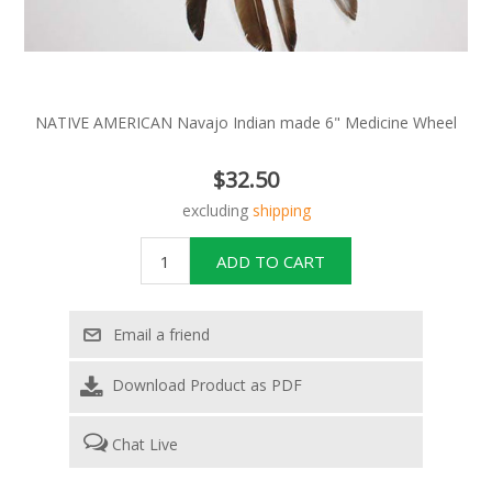
NATIVE AMERICAN Navajo Indian made 6" Medicine Wheel
$32.50
excluding
shipping
Download Product as PDF
Chat Live