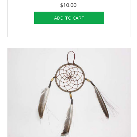
$10.00