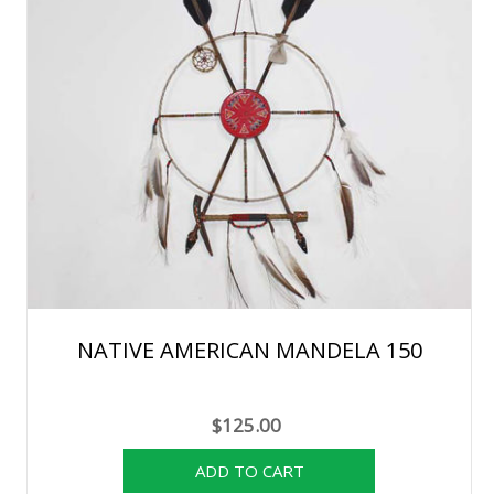
NATIVE AMERICAN MANDELA 150
$125.00