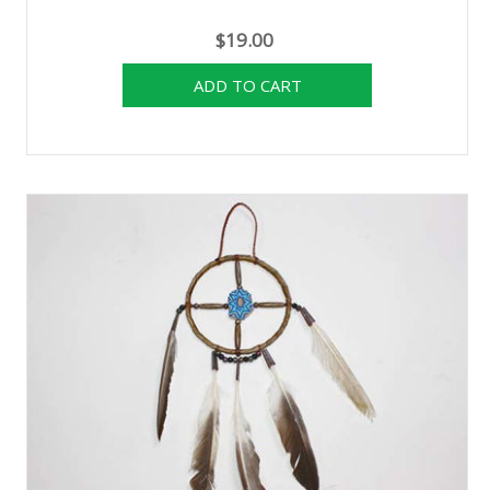
$19.00