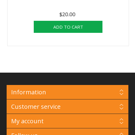
$20.00
Information
Customer service
My account