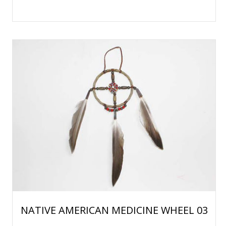
NATIVE AMERICAN MEDICINE WHEEL 03