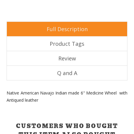
Full Description
Product Tags
Review
Q and A
Native American Navajo Indian made 6" Medicine Wheel with
Antiqued leather
CUSTOMERS WHO BOUGHT