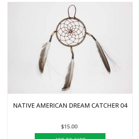
NATIVE AMERICAN DREAM CATCHER 04
$15.00