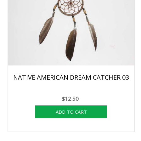
NATIVE AMERICAN DREAM CATCHER 03
$12.50