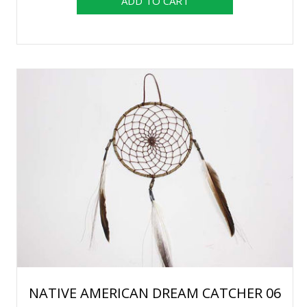
NATIVE AMERICAN DREAM CATCHER 06