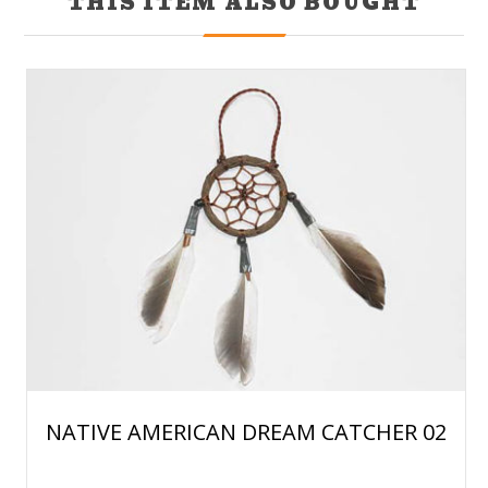
THIS ITEM ALSO BOUGHT
NATIVE AMERICAN DREAM CATCHER 02