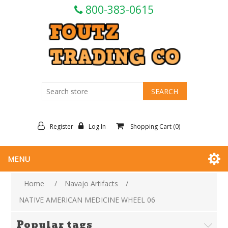
800-383-0615
Register
Log In
Shopping Cart
(0)
MENU
Home
/
Navajo Artifacts
/
NATIVE AMERICAN MEDICINE WHEEL 06
Popular tags