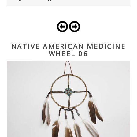
NATIVE AMERICAN MEDICINE
WHEEL 06