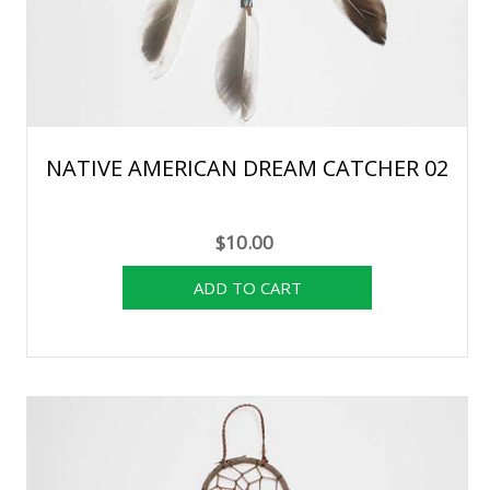
NATIVE AMERICAN DREAM CATCHER 02
$10.00