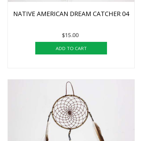
NATIVE AMERICAN DREAM CATCHER 04
$15.00