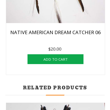
NATIVE AMERICAN DREAM CATCHER 06
$20.00
RELATED PRODUCTS