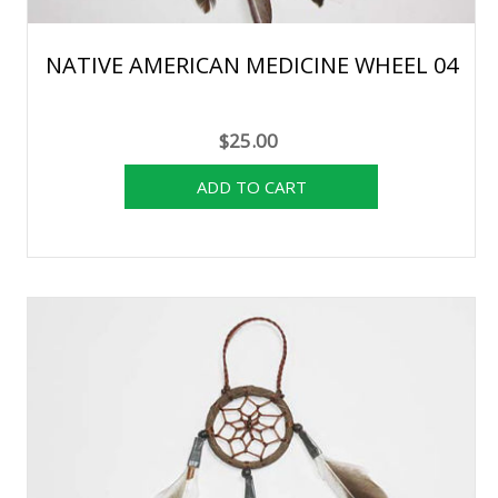
NATIVE AMERICAN MEDICINE WHEEL 04
$25.00