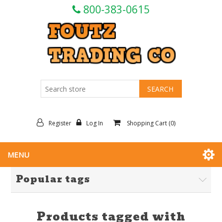
800-383-0615
Register
Log In
Shopping Cart
(0)
MENU
Popular tags
Products tagged with