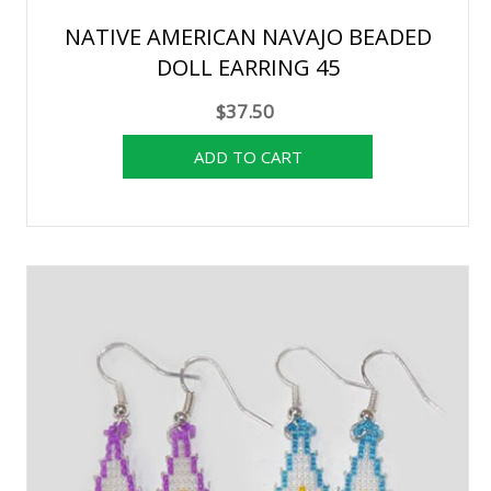
NATIVE AMERICAN NAVAJO BEADED
DOLL EARRING 45
$37.50