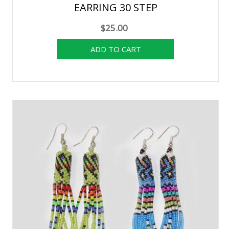
EARRING 30 STEP
$25.00