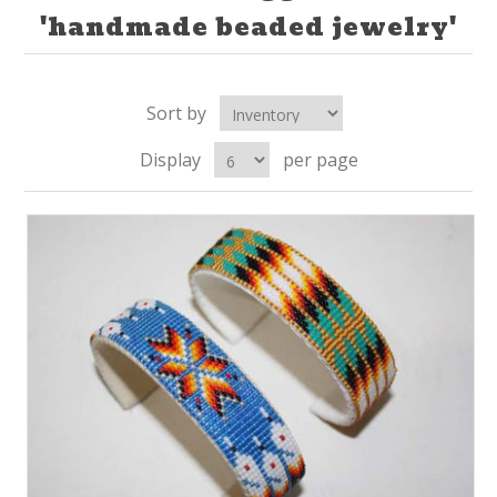
'handmade beaded jewelry'
Sort by
Display
per page