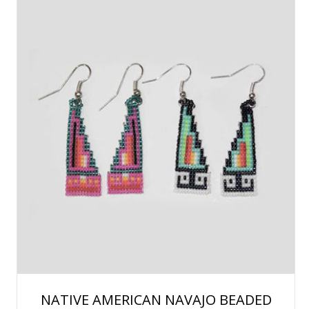
NATIVE AMERICAN NAVAJO BEADED