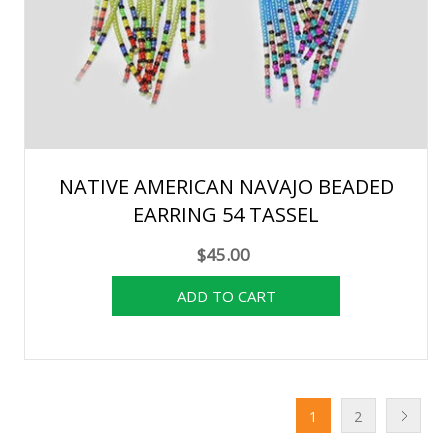
NATIVE AMERICAN NAVAJO BEADED
EARRING 54 TASSEL
$45.00
1
2