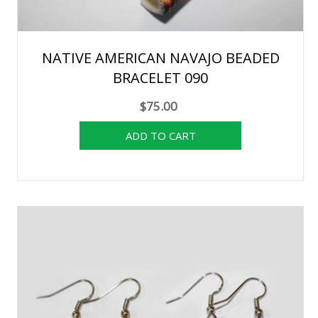
NATIVE AMERICAN NAVAJO BEADED
BRACELET 090
$75.00