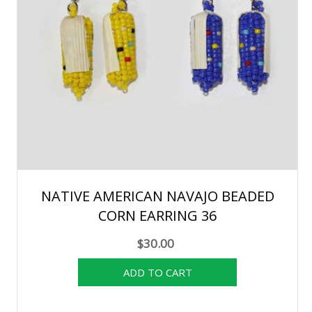
NATIVE AMERICAN NAVAJO BEADED
CORN EARRING 36
$30.00