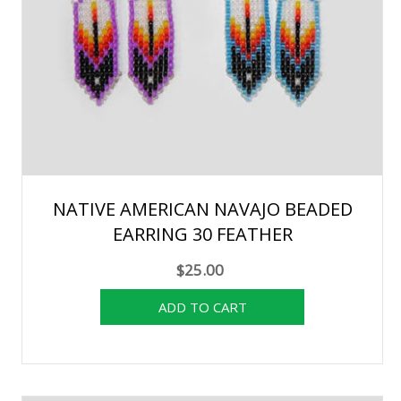
NATIVE AMERICAN NAVAJO BEADED
EARRING 30 FEATHER
$25.00