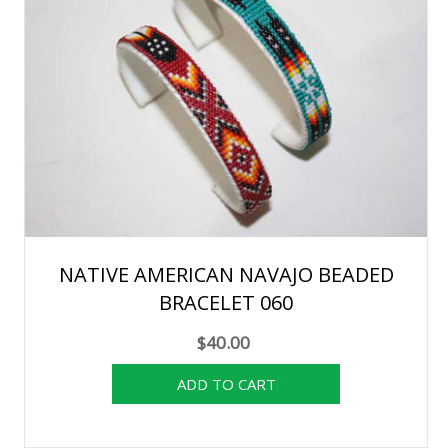
NATIVE AMERICAN NAVAJO BEADED
BRACELET 060
$40.00