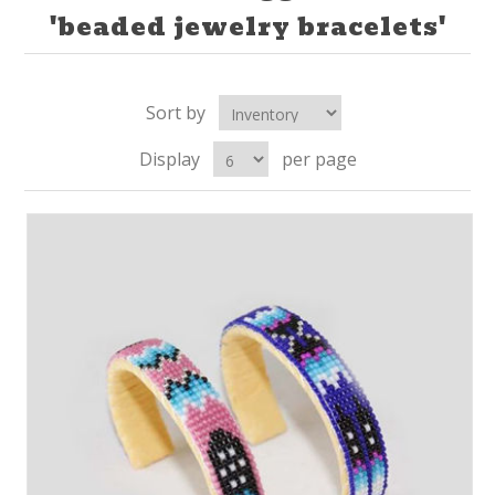
'beaded jewelry bracelets'
Sort by
Display
per page