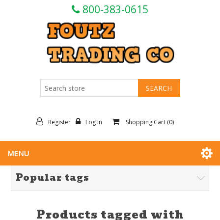
800-383-0615
Register
Log In
Shopping Cart
(0)
MENU
Popular tags
Products tagged with