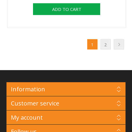
1
2
Information
Customer service
My account
Follow us