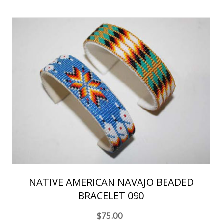
NATIVE AMERICAN NAVAJO BEADED
BRACELET 090
$75.00