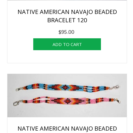
NATIVE AMERICAN NAVAJO BEADED
BRACELET 120
$95.00
NATIVE AMERICAN NAVAJO BEADED