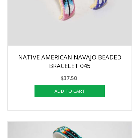
NATIVE AMERICAN NAVAJO BEADED
BRACELET 045
$37.50