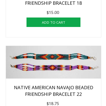
FRIENDSHIP BRACELET 18
$15.00
NATIVE AMERICAN NAVAJO BEADED
FRIENDSHIP BRACELET 22
$18.75