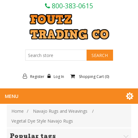
800-383-0615
Register
Log In
Shopping Cart
(0)
MENU
Home
/
Navajo Rugs and Weavings
/
Vegetal Dye Style Navajo Rugs
Popular tags