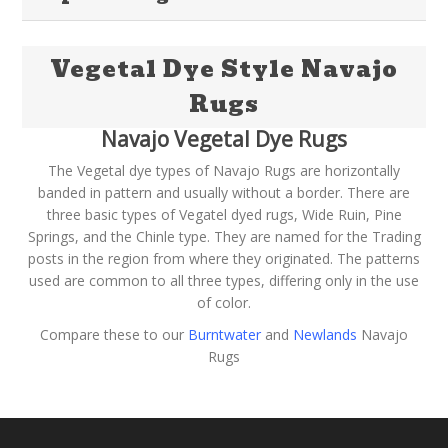
Vegetal Dye Style Navajo
Rugs
Navajo Vegetal Dye Rugs
The Vegetal dye types of Navajo Rugs are horizontally
banded in pattern and usually without a border. There are
three basic types of Vegatel dyed rugs, Wide Ruin, Pine
Springs, and the Chinle type. They are named for the Trading
posts in the region from where they originated. The patterns
used are common to all three types, differing only in the use
of color.
Compare these to our
Burntwater
and
Newlands
Navajo
Rugs