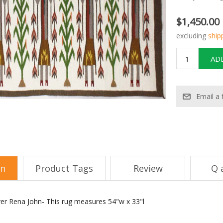
$1,450.00
excluding
ship
on
Product Tags
Review
Q 
er Rena John- This rug measures 54"w x 33"l