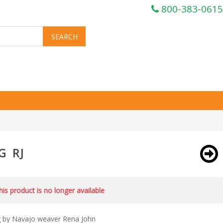
800-383-0615
G RJ
this product is no longer available
g by Navajo weaver Rena John