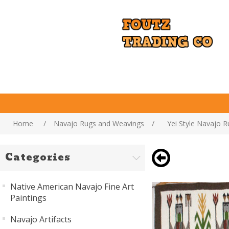
Home
/
Navajo Rugs and Weavings
/
Yei Style Navajo R
Categories
Native American Navajo Fine Art
Paintings
Navajo Artifacts