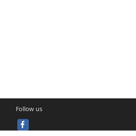
Follow us