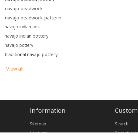
navajo beadwork
navajo beadwork pattern
navajo indian arts
navajo indian pottery
navajo pottery
traditional navajo pottery
View all
Information
Custome
Sitemap
Search
Layaway
Recently v