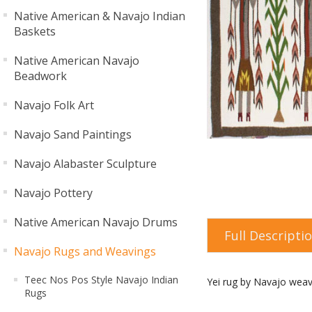
Native American & Navajo Indian
Baskets
Native American Navajo
Beadwork
Navajo Folk Art
Navajo Sand Paintings
Navajo Alabaster Sculpture
Navajo Pottery
Native American Navajo Drums
Full Descripti
Navajo Rugs and Weavings
Teec Nos Pos Style Navajo Indian
Yei rug by Navajo weav
Rugs