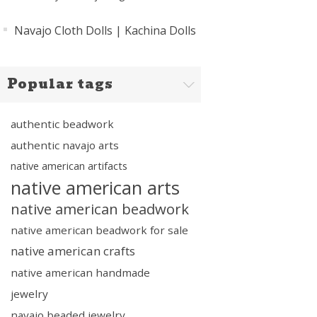
Navajo Cloth Dolls | Kachina Dolls
Popular tags
authentic beadwork
authentic navajo arts
native american artifacts
native american arts
native american beadwork
native american beadwork for sale
native american crafts
native american handmade
jewelry
navajo beaded jewelry