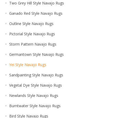
Two Grey Hill Style Navajo Rugs
Ganado Red Style Navajo Rugs
Outline Style Navajo Rugs
Pictorial Style Navajo Rugs
Storm Pattern Navajo Rugs
Germantown Style Navajo Rugs
Yei Style Navajo Rugs
Sandpainting Style Navajo Rugs
Vegetal Dye Style Navajo Rugs
Newlands Style Navajo Rugs
Burntwater Style Navajo Rugs
Bird Style Navajo Rugs