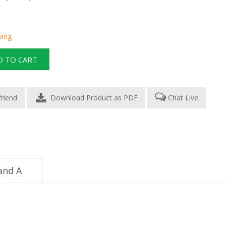
ping
Download Product as PDF
Chat Live
and A