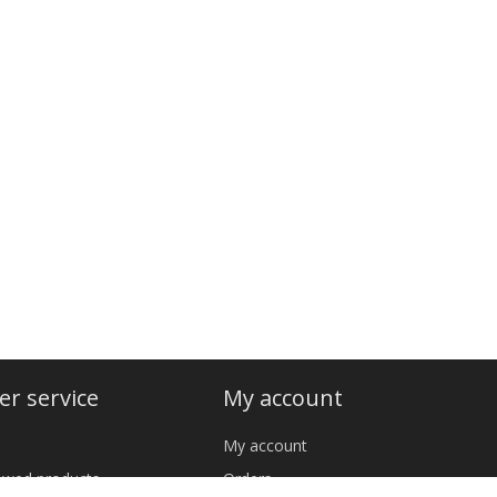
r service
My account
My account
iewed products
Orders