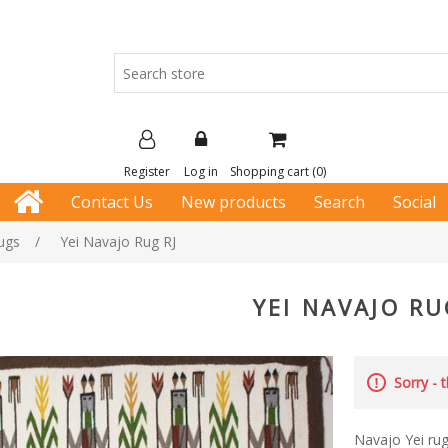
Register
Log in
Shopping cart
(0)
Contact Us
New products
Search
Social
ugs
/
Yei Navajo Rug RJ
YEI NAVAJO RU
Sorry - 
Navajo Yei ru