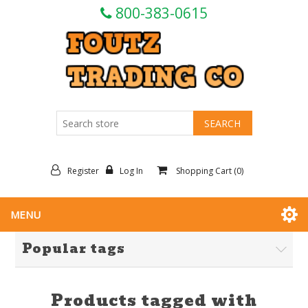
800-383-0615
Register
Log In
Shopping Cart
(0)
MENU
Popular tags
Products tagged with