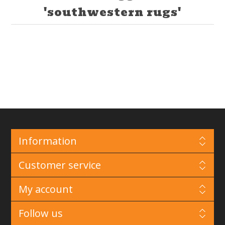
'southwestern rugs'
Information
Customer service
My account
Follow us