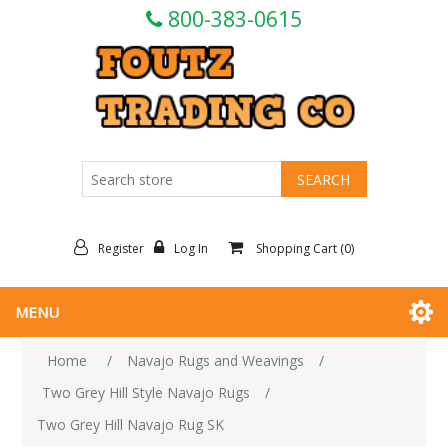
800-383-0615
Register
Log In
Shopping Cart
(0)
MENU
Home
/
Navajo Rugs and Weavings
/
Two Grey Hill Style Navajo Rugs
/
Two Grey Hill Navajo Rug SK