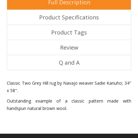
Full Description
Product Specifications
Product Tags
Review
Q and A
Classic Two Grey Hill rug by Navajo weaver Sadie Kanuho; 34"
x 58".
Outstanding example of a classic pattern made with
handspun natural brown wool.