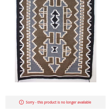
Sorry - this product is no longer available