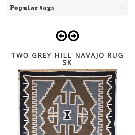
Popular tags
TWO GREY HILL NAVAJO RUG
SK