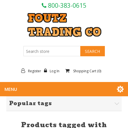
800-383-0615
Register
Log In
Shopping Cart
(0)
MENU
Popular tags
Products tagged with