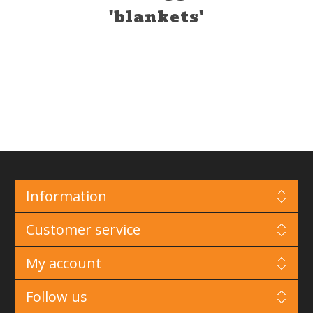
'blankets'
Information
Customer service
My account
Follow us