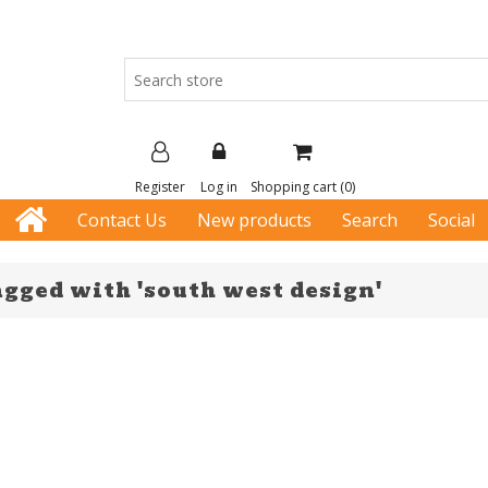
Register
Log in
Shopping cart
(0)
Contact Us
New products
Search
Social
agged with 'south west design'