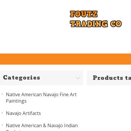
Categories
Products t
Native American Navajo Fine Art
Paintings
Navajo Artifacts
Native American & Navajo Indian