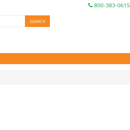
800-383-0615