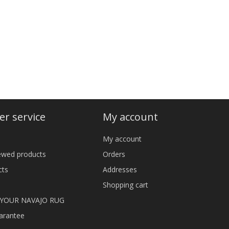
r service
My account
My account
iewed products
Orders
cts
Addresses
Shopping cart
 YOUR NAVAJO RUG
arantee