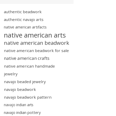
authentic beadwork
authentic navajo arts
native american artifacts
native american arts
native american beadwork
native american beadwork for sale
native american crafts
native american handmade
jewelry
navajo beaded jewelry
navajo beadwork
navajo beadwork pattern
navajo indian arts
navajo indian pottery