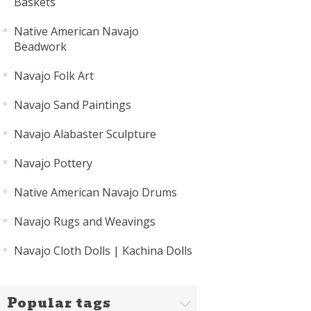
Baskets
Native American Navajo
Beadwork
Navajo Folk Art
Navajo Sand Paintings
Navajo Alabaster Sculpture
Navajo Pottery
Native American Navajo Drums
Navajo Rugs and Weavings
Navajo Cloth Dolls | Kachina Dolls
Popular tags