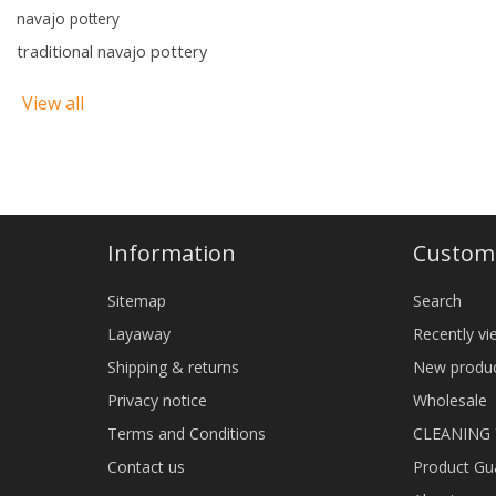
navajo pottery
traditional navajo pottery
View all
Information
Custome
Sitemap
Search
Layaway
Recently v
Shipping & returns
New produ
Privacy notice
Wholesale
Terms and Conditions
CLEANING
Contact us
Product Gu