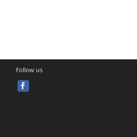
Follow us