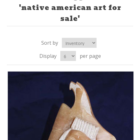
'native american art for
sale'
Sort by
Display
per page