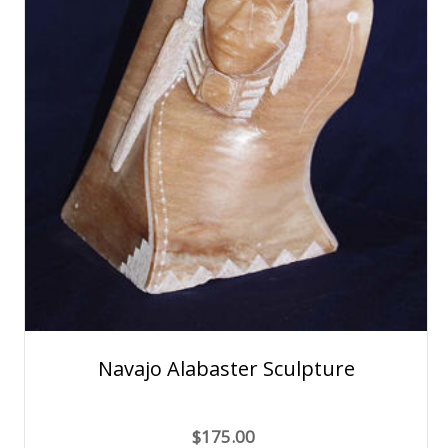
Navajo Alabaster Sculpture
$175.00