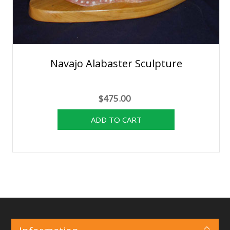
Navajo Alabaster Sculpture
$475.00