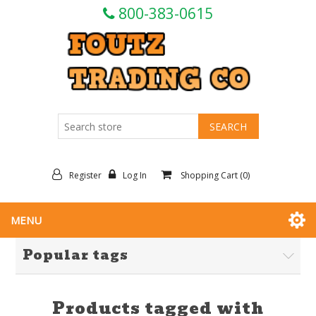
800-383-0615
Register
Log In
Shopping Cart
(0)
MENU
Popular tags
Products tagged with