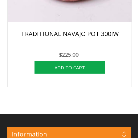
TRADITIONAL NAVAJO POT 300IW
$225.00
Information