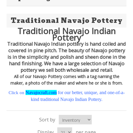
Traditional Navajo Pottery
Traditional Navajo Indian
Pottery
Traditional Navajo Indian pottery is hand coiled and
covered in pine pitch. The beauty of Navajo pottery
is in the simplicity and polish and sheen done in the
hand finishing. We have a large selection of Navajo
pottery we sell both wholesale and retail.
All of our Navajo Pottery comes with a tag naming the
maker, a photo of the maker and where he or she is from.
Navajocraft.com
for our better, unique, and one-of-a-
Click on
kind traditional Navajo Indian Pottery.
Sort by
Display
per page