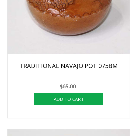
TRADITIONAL NAVAJO POT 075BM
$65.00