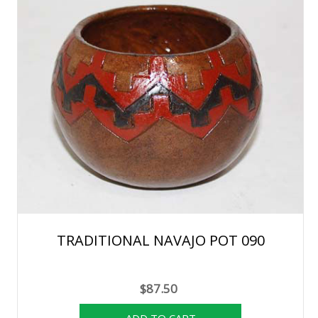
TRADITIONAL NAVAJO POT 090
$87.50