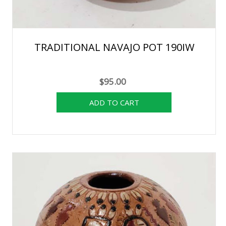
TRADITIONAL NAVAJO POT 190IW
$95.00