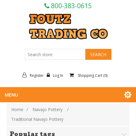
800-383-0615
Register
Log In
Shopping Cart
(0)
MENU
Home
/
Navajo Pottery
/
Traditional Navajo Pottery
Popular tags