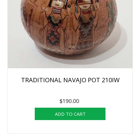
TRADITIONAL NAVAJO POT 210IW
$190.00