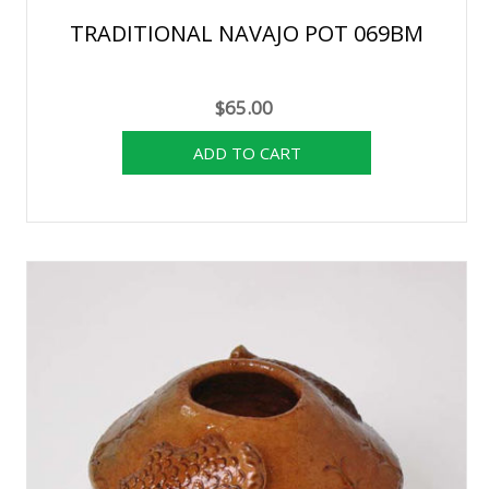
TRADITIONAL NAVAJO POT 069BM
$65.00