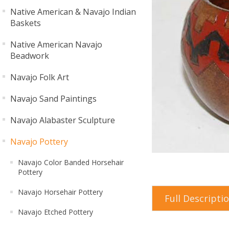
Native American & Navajo Indian
Baskets
Native American Navajo
Beadwork
Navajo Folk Art
Navajo Sand Paintings
Navajo Alabaster Sculpture
Navajo Pottery
Navajo Color Banded Horsehair
Pottery
Navajo Horsehair Pottery
Full Descripti
Navajo Etched Pottery