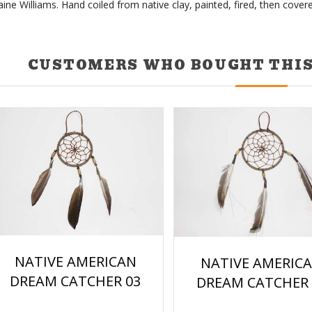
ine Williams. Hand coiled from native clay, painted, fired, then covere
CUSTOMERS WHO BOUGHT THIS
NATIVE AMERICAN
NATIVE AMERIC
DREAM CATCHER 03
DREAM CATCHER 