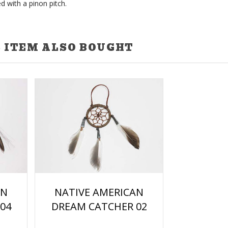
d with a pinon pitch.
 ITEM ALSO BOUGHT
NATIVE AMERICAN
AN
DREAM CATCHER 02
04