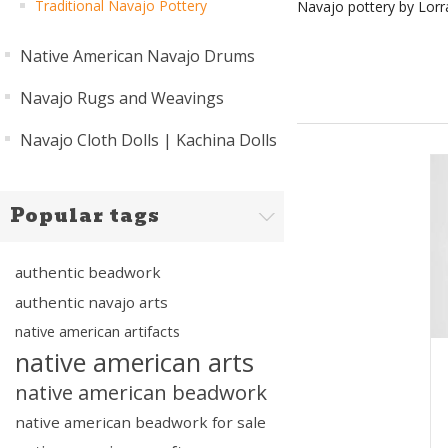
Traditional Navajo Pottery
Navajo pottery by Lorra
Native American Navajo Drums
Navajo Rugs and Weavings
Navajo Cloth Dolls | Kachina Dolls
Popular tags
authentic beadwork
authentic navajo arts
native american artifacts
native american arts
native american beadwork
native american beadwork for sale