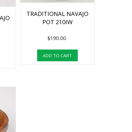
TRADITIONAL NAVAJO
AJO
POT 210IW
$190.00