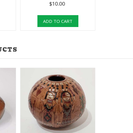
$10.00
UCTS