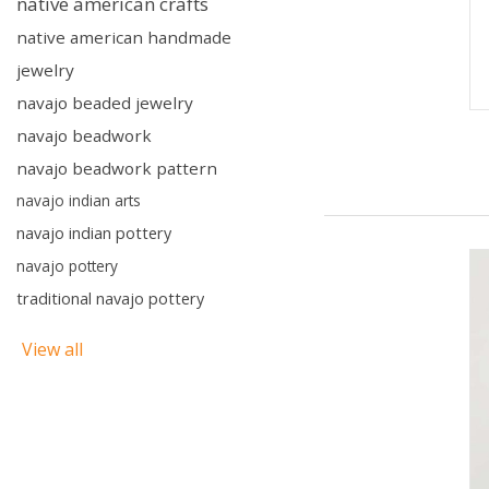
native american crafts
native american handmade
jewelry
navajo beaded jewelry
navajo beadwork
navajo beadwork pattern
navajo indian arts
navajo indian pottery
navajo pottery
traditional navajo pottery
View all