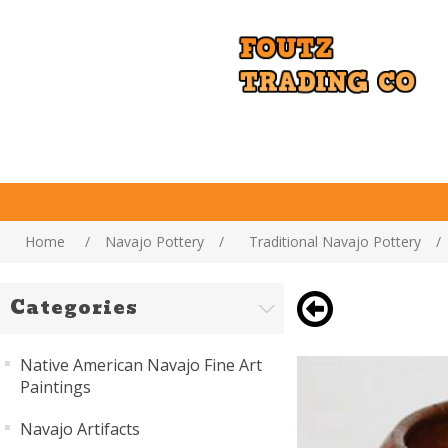
Home
/
Navajo Pottery
/
Traditional Navajo Pottery
/
Categories
Native American Navajo Fine Art
Paintings
Navajo Artifacts