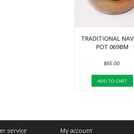
TRADITIONAL NAV
POT 069BM
$65.00
r service
My account