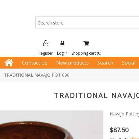
Register
Log in
Shopping cart
(0)
Contact Us
New products
Search
Social
TRADITIONAL NAVAJO POT 090
TRADITIONAL NAVAJ
Navajo Pottery
$87.50
excluding
ship