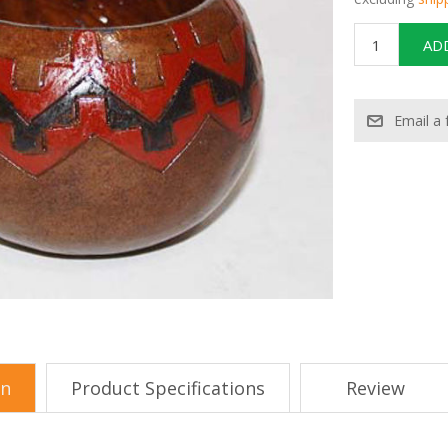
on
Product Specifications
Review