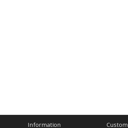
Information
Custome