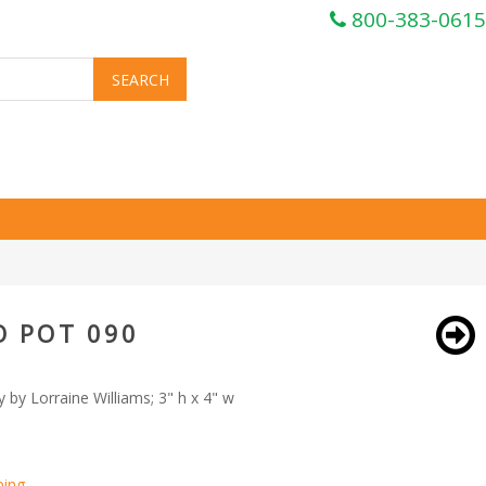
800-383-0615
O POT 090
 by Lorraine Williams; 3" h x 4" w
ping