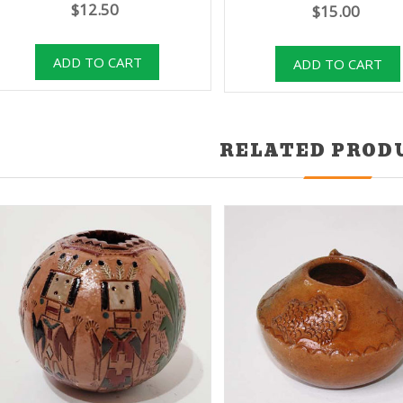
$12.50
$15.00
RELATED PROD