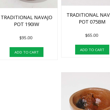
TRADITIONAL NAV
TRADITIONAL NAVAJO
POT 075BM
POT 190IW
$65.00
$95.00