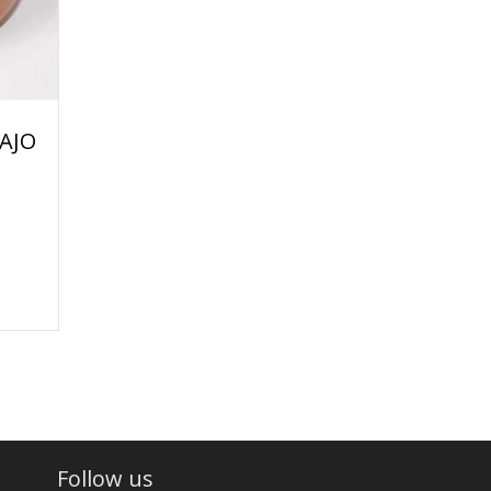
AJO
Follow us