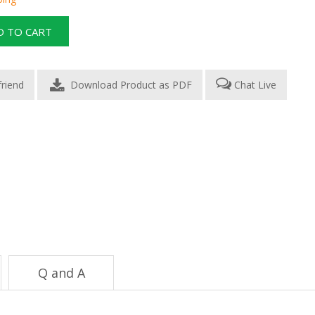
Download Product as PDF
Chat Live
Q and A