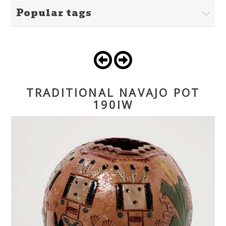
Popular tags
TRADITIONAL NAVAJO POT
190IW