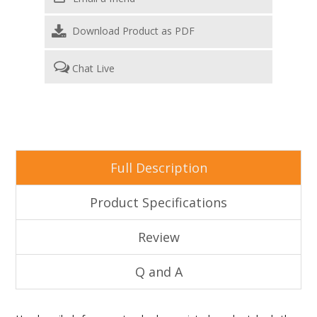
Download Product as PDF
Chat Live
Full Description
Product Specifications
Review
Q and A