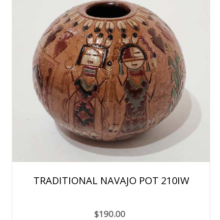
TRADITIONAL NAVAJO POT 210IW
$190.00