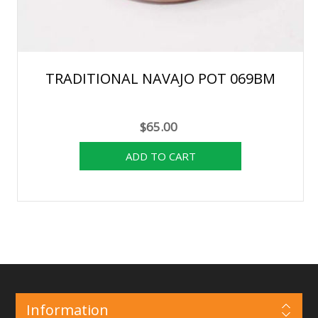
TRADITIONAL NAVAJO POT 069BM
$65.00
Information