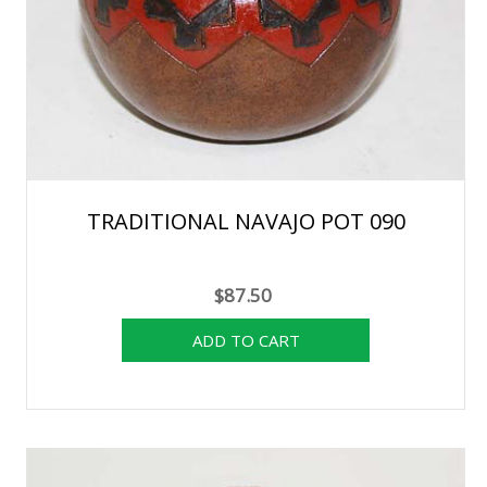
TRADITIONAL NAVAJO POT 090
$87.50