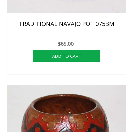
TRADITIONAL NAVAJO POT 075BM
$65.00