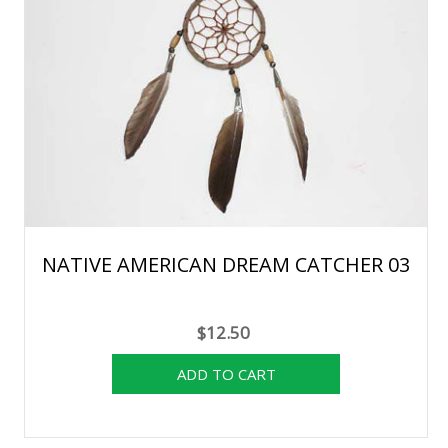
NATIVE AMERICAN DREAM CATCHER 03
$12.50