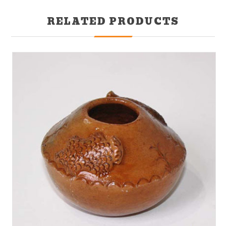
RELATED PRODUCTS