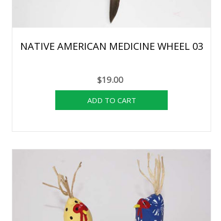
NATIVE AMERICAN MEDICINE WHEEL 03
$19.00