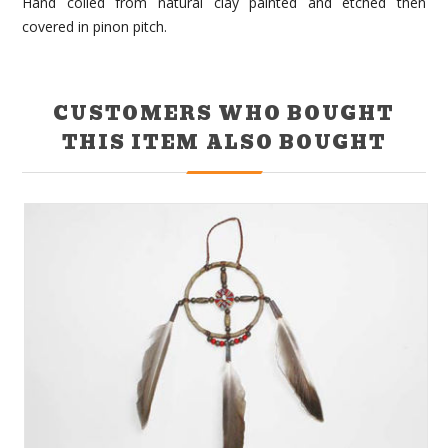
Hand coiled from natural clay painted and etched then
covered in pinon pitch.
CUSTOMERS WHO BOUGHT
THIS ITEM ALSO BOUGHT