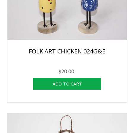
FOLK ART CHICKEN 024G&E
$20.00