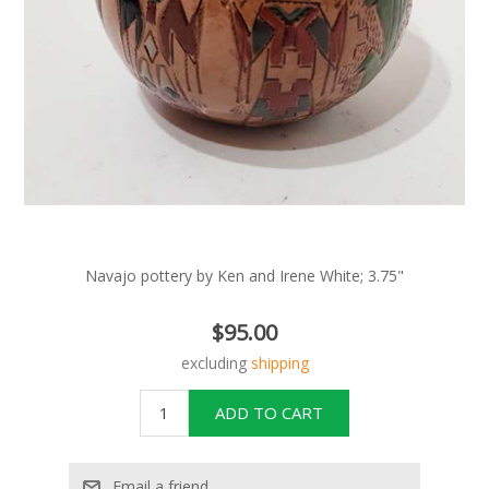
Navajo pottery by Ken and Irene White; 3.75"
$95.00
excluding
shipping