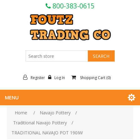
800-383-0615
Register
Log In
Shopping Cart
(0)
MENU
Home
/
Navajo Pottery
/
Traditional Navajo Pottery
/
TRADITIONAL NAVAJO POT 190IW