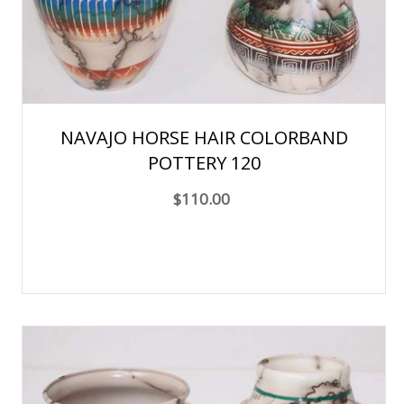
NAVAJO HORSE HAIR COLORBAND
POTTERY 120
$110.00