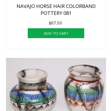
NAVAJO HORSE HAIR COLORBAND
POTTERY 081
$67.50