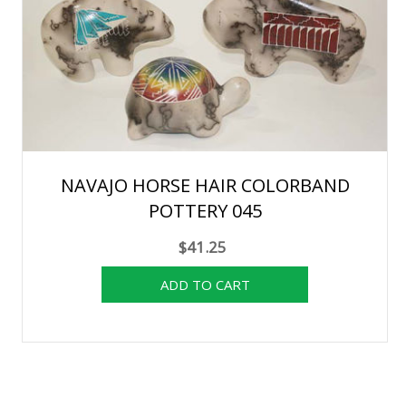
NAVAJO HORSE HAIR COLORBAND
POTTERY 045
$41.25