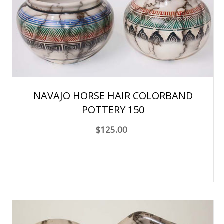
NAVAJO HORSE HAIR COLORBAND
POTTERY 150
$125.00