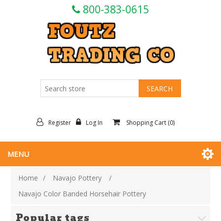
800-383-0615
Register
Log In
Shopping Cart
(0)
MENU
Home
/
Navajo Pottery
/
Navajo Color Banded Horsehair Pottery
Popular tags