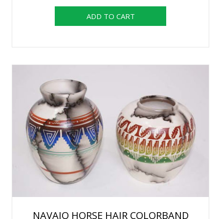
NAVAJO HORSE HAIR COLORBAND