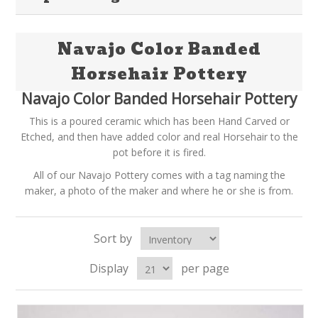
Navajo Color Banded
Horsehair Pottery
Navajo Color Banded Horsehair Pottery
This is a poured ceramic which has been Hand Carved or
Etched, and then have added color and real Horsehair to the
pot before it is fired.
All of our Navajo Pottery comes with a tag naming the
maker, a photo of the maker and where he or she is from.
Sort by
Display
per page