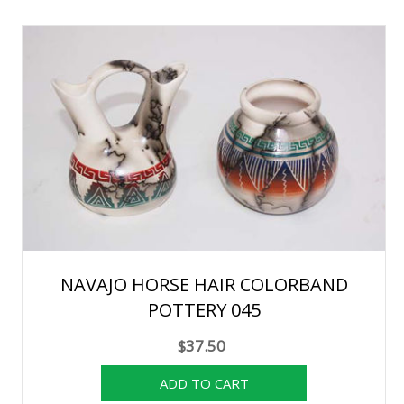
NAVAJO HORSE HAIR COLORBAND
POTTERY 045
$37.50