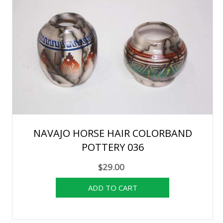
NAVAJO HORSE HAIR COLORBAND
POTTERY 036
$29.00