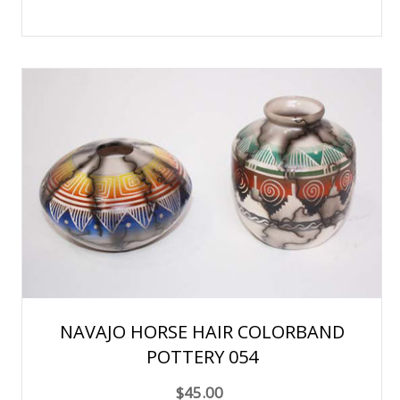
NAVAJO HORSE HAIR COLORBAND
POTTERY 054
$45.00