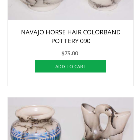
NAVAJO HORSE HAIR COLORBAND
POTTERY 090
$75.00