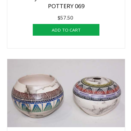
POTTERY 069
$57.50