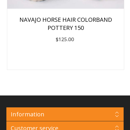
NAVAJO HORSE HAIR COLORBAND
POTTERY 150
$125.00
Information
Customer service