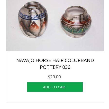
NAVAJO HORSE HAIR COLORBAND
POTTERY 036
$29.00