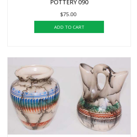
POTTERY 090
$75.00