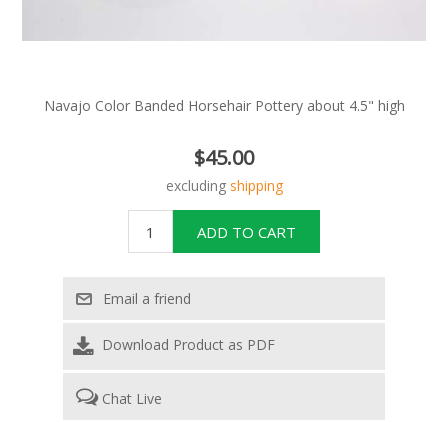
Navajo Color Banded Horsehair Pottery about 4.5" high
$45.00
excluding
shipping
Download Product as PDF
Chat Live