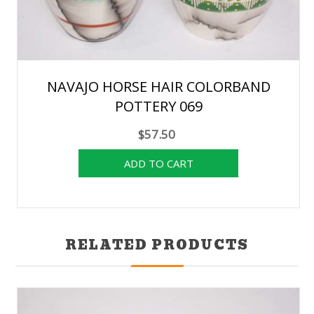
NAVAJO HORSE HAIR COLORBAND
POTTERY 069
$57.50
RELATED PRODUCTS