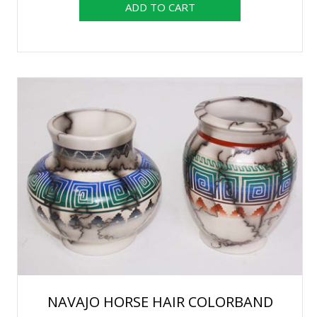
NAVAJO HORSE HAIR COLORBAND