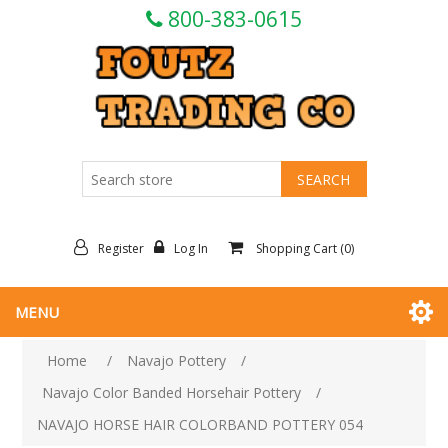
800-383-0615
Register
Log In
Shopping Cart
(0)
MENU
Home
/
Navajo Pottery
/
Navajo Color Banded Horsehair Pottery
/
NAVAJO HORSE HAIR COLORBAND POTTERY 054