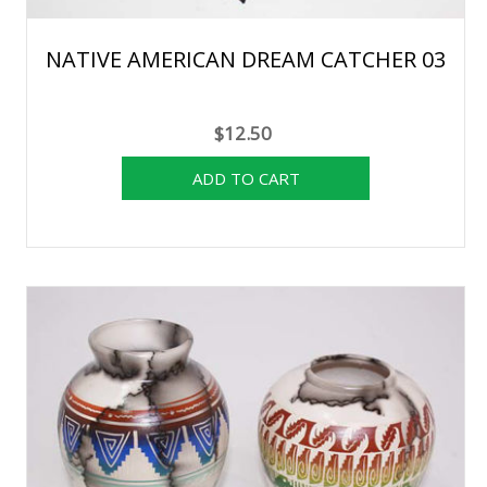
NATIVE AMERICAN DREAM CATCHER 03
$12.50