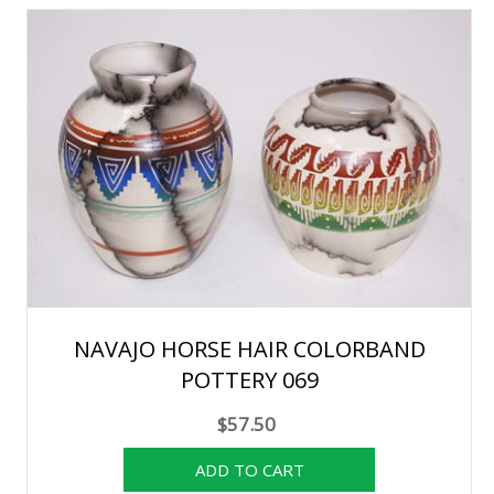
NAVAJO HORSE HAIR COLORBAND
POTTERY 069
$57.50