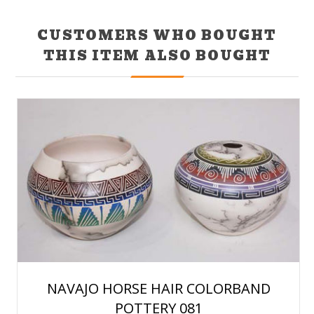
CUSTOMERS WHO BOUGHT
THIS ITEM ALSO BOUGHT
NAVAJO HORSE HAIR COLORBAND
POTTERY 081