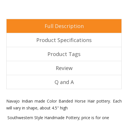
Full Description
Product Specifications
Product Tags
Review
Q and A
Navajo Indian made Color Banded Horse Hair pottery. Each
will vary in shape, about 4.5" high
Southwestern Style Handmade Pottery; price is for one