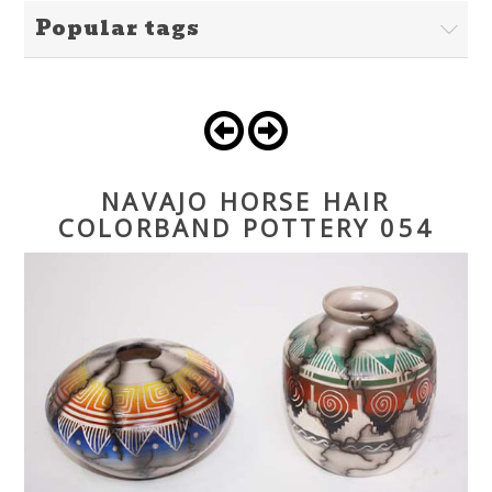
Popular tags
NAVAJO HORSE HAIR
COLORBAND POTTERY 054