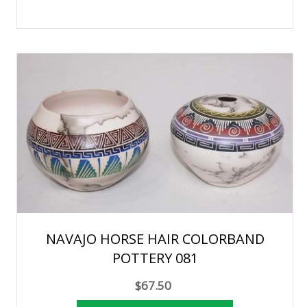
NAVAJO HORSE HAIR COLORBAND
POTTERY 081
$67.50