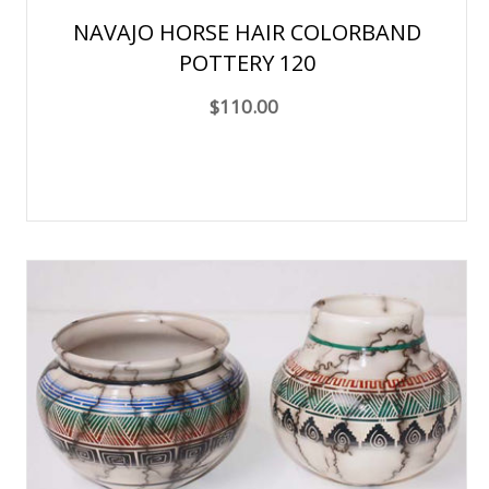
NAVAJO HORSE HAIR COLORBAND
POTTERY 120
$110.00