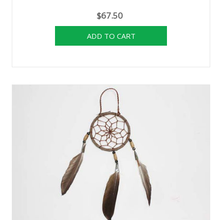
$67.50