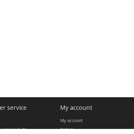
r service
My account
My account
iewed products
Orders