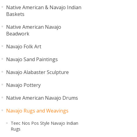
Native American & Navajo Indian
Baskets
Native American Navajo
Beadwork
Navajo Folk Art
Navajo Sand Paintings
Navajo Alabaster Sculpture
Navajo Pottery
Native American Navajo Drums
Navajo Rugs and Weavings
Teec Nos Pos Style Navajo Indian
Rugs