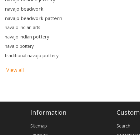
navajo beadwork
navajo beadwork pattern
navajo indian arts
navajo indian pottery
navajo pottery
traditional navajo pottery
View all
Information
Custome
Sitemap
Search
Layaway
Recently v