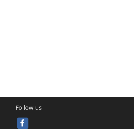
Follow us