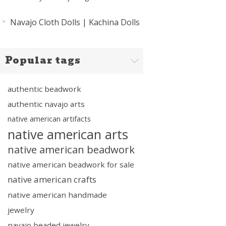
Navajo Cloth Dolls | Kachina Dolls
Popular tags
authentic beadwork
authentic navajo arts
native american artifacts
native american arts
native american beadwork
native american beadwork for sale
native american crafts
native american handmade
jewelry
navajo beaded jewelry