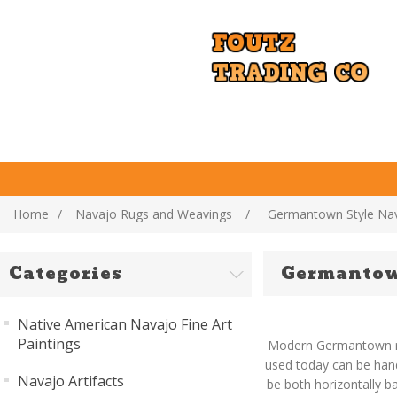
Home
/
Navajo Rugs and Weavings
/
Germantown Style Na
Categories
Germantow
Native American Navajo Fine Art
Paintings
Modern Germantown rug
used today can be hand
Navajo Artifacts
be both horizontally b