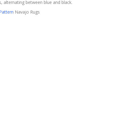
, alternating between blue and black.
Pattern
Navajo Rugs