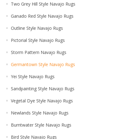
Two Grey Hill Style Navajo Rugs
Ganado Red Style Navajo Rugs
Outline Style Navajo Rugs
Pictorial Style Navajo Rugs
Storm Pattern Navajo Rugs
Germantown Style Navajo Rugs
Yei Style Navajo Rugs
Sandpainting Style Navajo Rugs
Vegetal Dye Style Navajo Rugs
Newlands Style Navajo Rugs
Burntwater Style Navajo Rugs
Bird Style Navajo Rugs