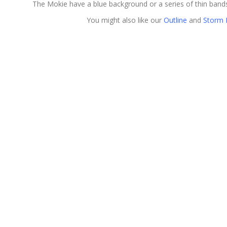
The Mokie have a blue background or a series of thin bands
You might also like our
Outline
and
Storm 