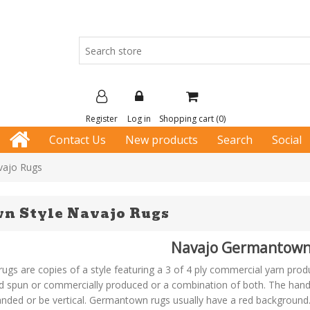
Register
Log in
Shopping cart
(0)
Contact Us
New products
Search
Social
vajo Rugs
n Style Navajo Rugs
Navajo Germantown
s are copies of a style featuring a 3 of 4 ply commercial yarn pro
 spun or commercially produced or a combination of both. The hand 
anded or be vertical. Germantown rugs usually have a red background. 