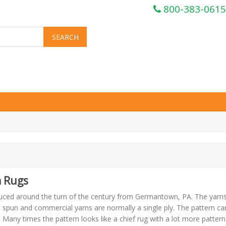
800-383-0615
 Rugs
duced around the turn of the century from Germantown, PA. The yarn
spun and commercial yarns are normally a single ply. The pattern ca
Many times the pattern looks like a chief rug with a lot more pattern