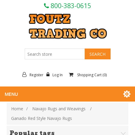
800-383-0615
Register
Log In
Shopping Cart
(0)
MENU
Home
/
Navajo Rugs and Weavings
/
Ganado Red Style Navajo Rugs
Popular tags