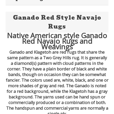
Ganado Red Style Navajo
Rugs
Native American style Ganado
Red Navajo Rugs and
Weavings
Ganado and Klagetoh are red rugs that share the
same pattern as a Two Grey Hills rug. It is generally
a diamond(s) pattern with cloud patterns in the
corner. They have a plain border of black and white
bands, though on occasion they can be somewhat
fancier. The colors used are, white, black, and one or
more shades of gray and red. The Ganado is noted
for a red background, while the Klagetoh has a gray
background. The yarns used can be hand spun or
commercially produced or a combination of both.
The handspun and commercial yarns are normally a
single ply.