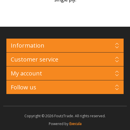
Information
Customer service
My account
Follow us
Copyright © 2026 FoutzTrade. All rights reserved.
Powered by
Execula