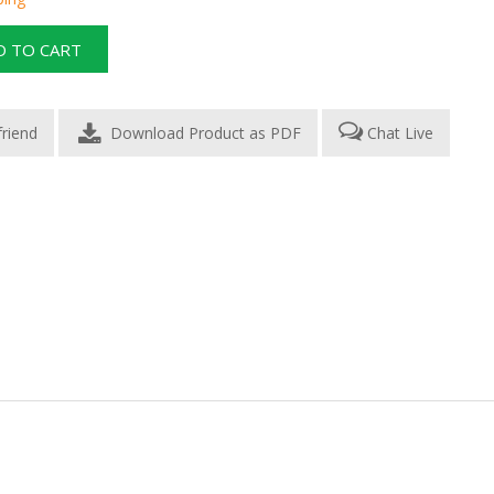
Download Product as PDF
Chat Live