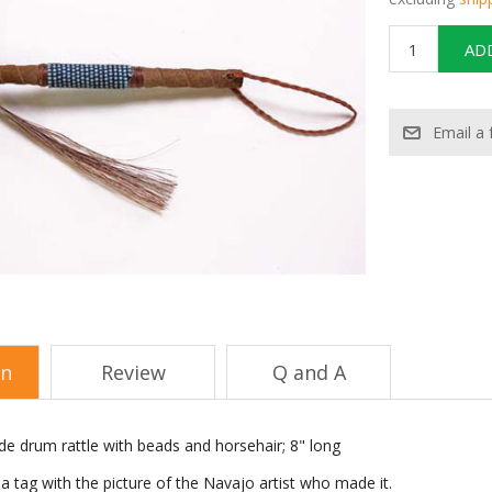
on
Review
Q and A
e drum rattle with beads and horsehair; 8" long
 tag with the picture of the Navajo artist who made it.