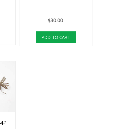
$30.00
54P