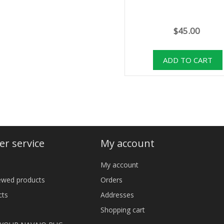
$45.00
r service
My account
My account
iewed products
Orders
cts
Addresses
Shopping cart