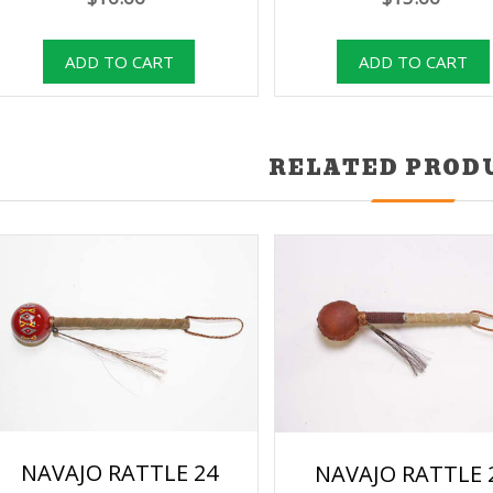
RELATED PROD
NAVAJO RATTLE 24
NAVAJO RATTLE 