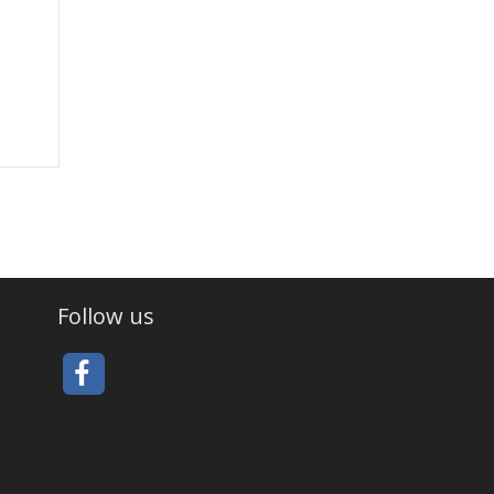
Follow us