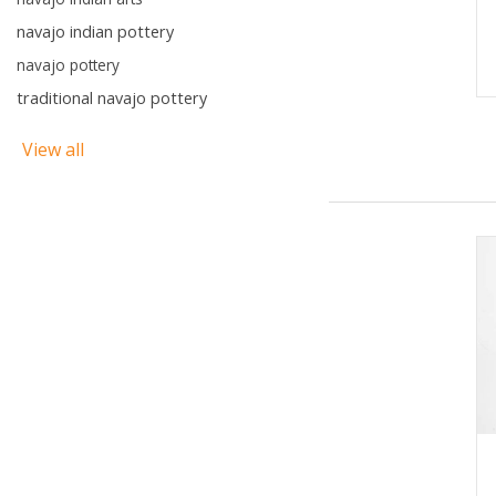
navajo indian pottery
navajo pottery
traditional navajo pottery
View all