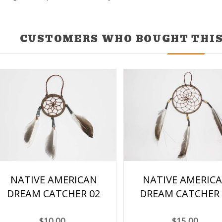
CUSTOMERS WHO BOUGHT THIS
NATIVE AMERICAN
NATIVE AMERIC
DREAM CATCHER 02
DREAM CATCHER 
$10.00
$15.00