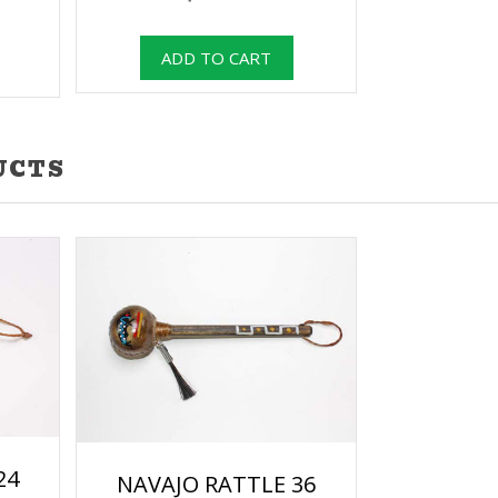
UCTS
24
NAVAJO RATTLE 36