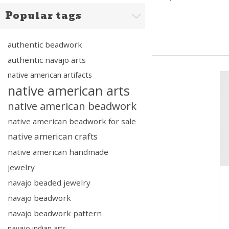
Popular tags
authentic beadwork
authentic navajo arts
native american artifacts
native american arts
native american beadwork
native american beadwork for sale
native american crafts
native american handmade
jewelry
navajo beaded jewelry
navajo beadwork
navajo beadwork pattern
navajo indian arts