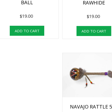
BALL
RAWHIDE
$19.00
$19.00
NAVAJO RATTLE 