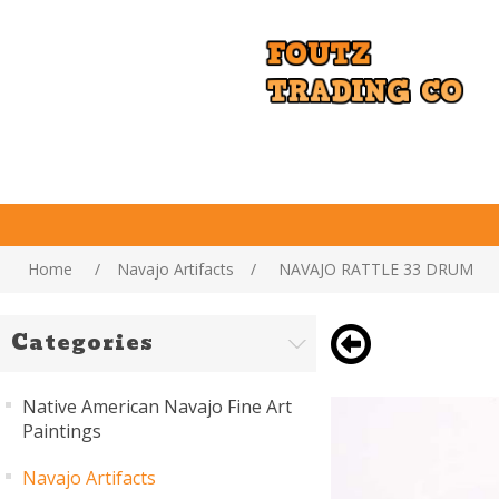
Home
/
Navajo Artifacts
/
NAVAJO RATTLE 33 DRUM
Categories
Native American Navajo Fine Art
Paintings
Navajo Artifacts