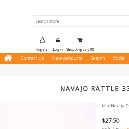
Register
Log in
Shopping cart
(0)
Contact Us
New products
Search
Social
NAVAJO RATTLE 3
Mini Navajo Dr
$27.50
excluding
ship