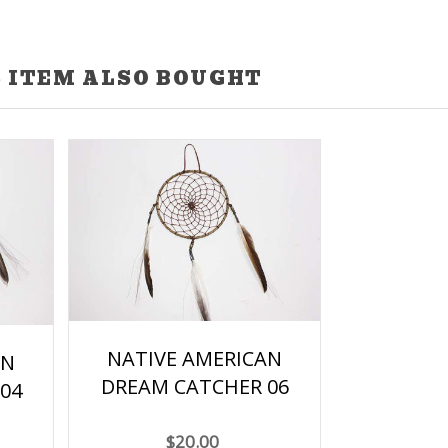
 ITEM ALSO BOUGHT
NATIVE AMERICAN
AN
DREAM CATCHER 06
04
$20.00