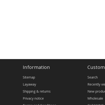
Information
Custome
Sitemap
Search
Layaway
Recently v
Shipping & returns
New produ
Privacy notice
Wholesale