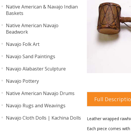
Native American & Navajo Indian
Baskets
Native American Navajo
Beadwork
Navajo Folk Art
Navajo Sand Paintings
Navajo Alabaster Sculpture
Navajo Pottery
Native American Navajo Drums
Full Descripti
Navajo Rugs and Weavings
Navajo Cloth Dolls | Kachina Dolls
Leather wrapped rawhid
Each piece comes with a