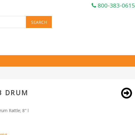
800-383-0615
3 DRUM
um Rattle; 8" l
ping