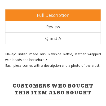
Full Description
Review
Q and A
Navajo Indian made mini Rawhide Rattle, leather wrapped
with beads and horsehair; 6"
Each piece comes with a description and a photo of the artist.
CUSTOMERS WHO BOUGHT
THIS ITEM ALSO BOUGHT