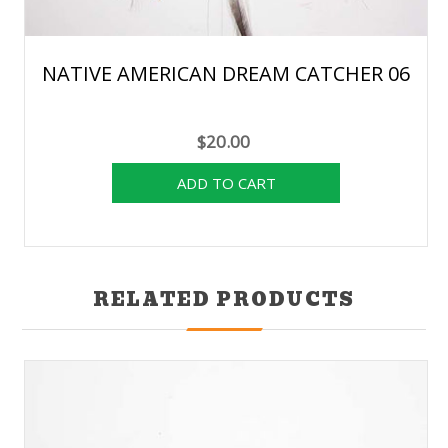
NATIVE AMERICAN DREAM CATCHER 06
$20.00
RELATED PRODUCTS