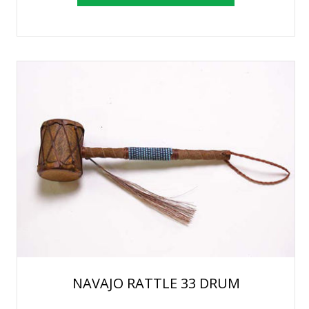
NAVAJO RATTLE 33 DRUM