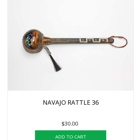
NAVAJO RATTLE 36
$30.00