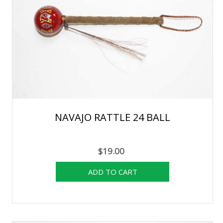
NAVAJO RATTLE 24 BALL
$19.00