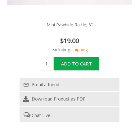
Mini Rawhide Rattle; 6"
$19.00
excluding
shipping
Download Product as PDF
Chat Live