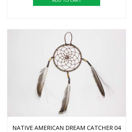
NATIVE AMERICAN DREAM CATCHER 04