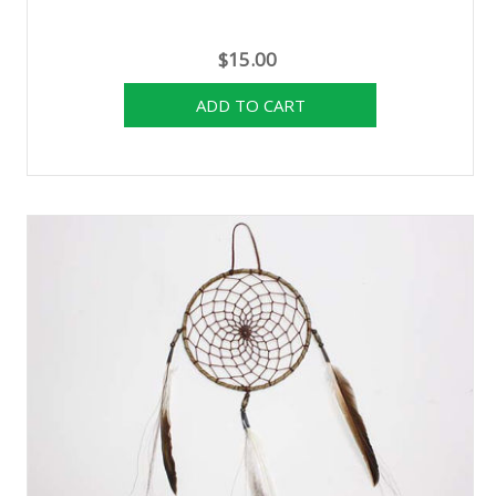
$15.00