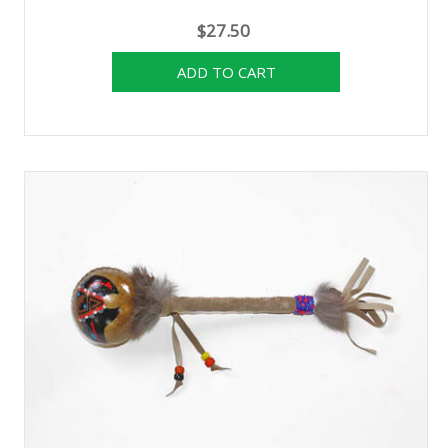
$27.50