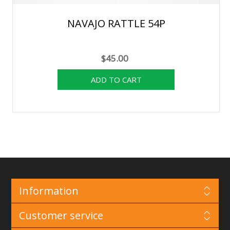
NAVAJO RATTLE 54P
$45.00
Information
Customer service