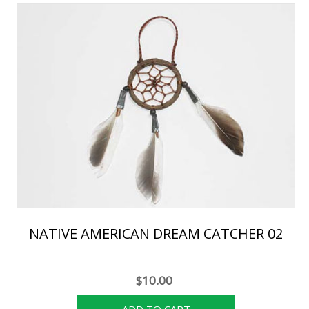
NATIVE AMERICAN DREAM CATCHER 02
$10.00