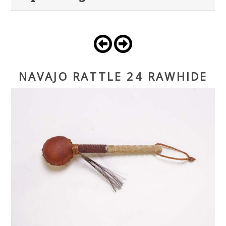
NAVAJO RATTLE 24 RAWHIDE