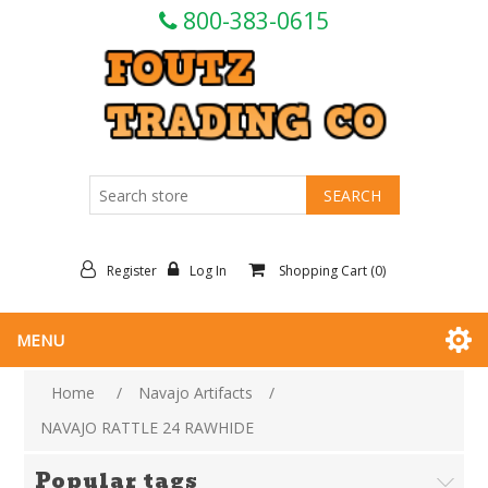
800-383-0615
Register
Log In
Shopping Cart
(0)
MENU
Home
/
Navajo Artifacts
/
NAVAJO RATTLE 24 RAWHIDE
Popular tags