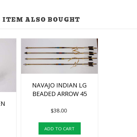
 ITEM ALSO BOUGHT
NAVAJO INDIAN LG
BEADED ARROW 45
EN
$38.00