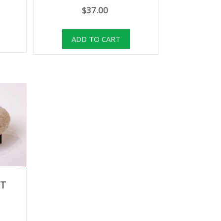
$37.00
RT