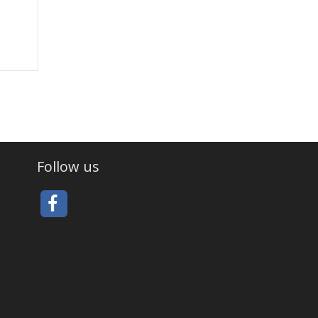
Follow us