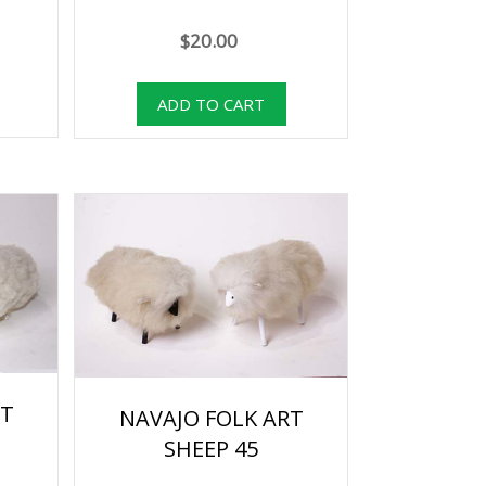
$20.00
RT
NAVAJO FOLK ART
SHEEP 45