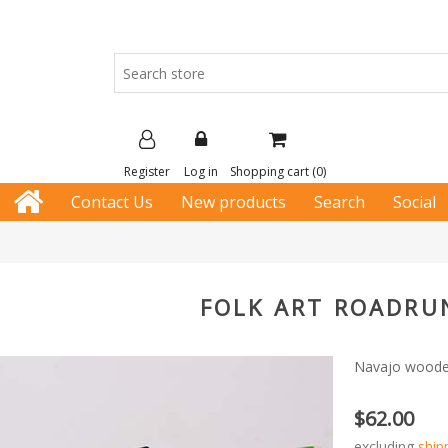
Register
Log in
Shopping cart
(0)
Contact Us
New products
Search
Social
FOLK ART ROADRU
Navajo wooden 
$62.00
excluding
ship