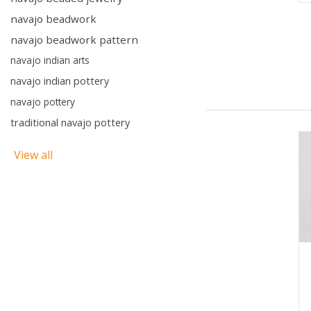
navajo beadwork
navajo beadwork pattern
navajo indian arts
navajo indian pottery
navajo pottery
traditional navajo pottery
View all