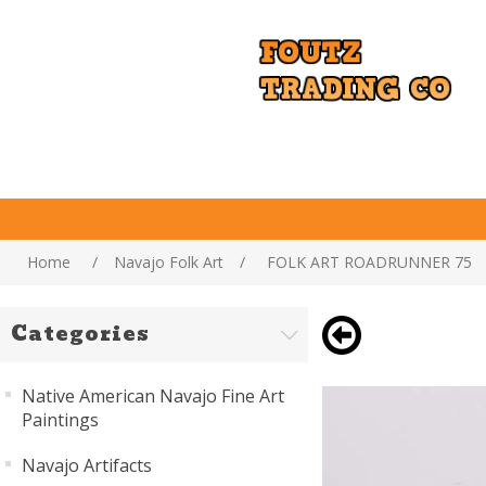
Home
/
Navajo Folk Art
/
FOLK ART ROADRUNNER 75
Categories
Native American Navajo Fine Art
Paintings
Navajo Artifacts