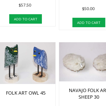
$57.50
$50.00
NAVAJO FOLK A
FOLK ART OWL 45
SHEEP 30