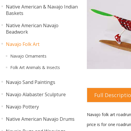
Native American & Navajo Indian
Baskets
Native American Navajo
Beadwork
Navajo Folk Art
Navajo Ornaments
Folk Art Animals & Insects
Navajo Sand Paintings
Navajo Alabaster Sculpture
Full Descripti
Navajo Pottery
Navajo folk art roadru
Native American Navajo Drums
price is for one roadru