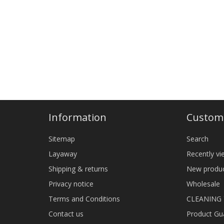
Information
Custome
Sitemap
Search
Layaway
Recently v
Shipping & returns
New produ
Privacy notice
Wholesale
Terms and Conditions
CLEANING
Contact us
Product Gu