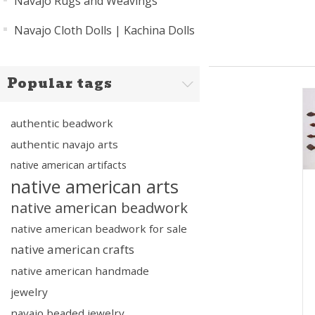
Navajo Rugs and Weavings
Navajo Cloth Dolls | Kachina Dolls
Popular tags
authentic beadwork
authentic navajo arts
native american artifacts
native american arts
native american beadwork
native american beadwork for sale
native american crafts
native american handmade
jewelry
navajo beaded jewelry