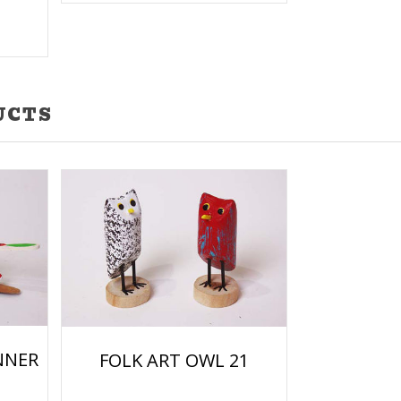
UCTS
NNER
FOLK ART OWL 21