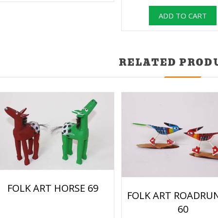
RELATED PROD
FOLK ART HORSE 69
FOLK ART ROADRU
60