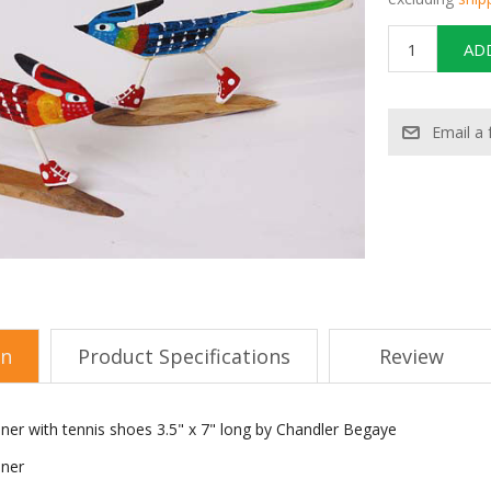
on
Product Specifications
Review
nner with tennis shoes 3.5" x 7" long by Chandler Begaye
nner