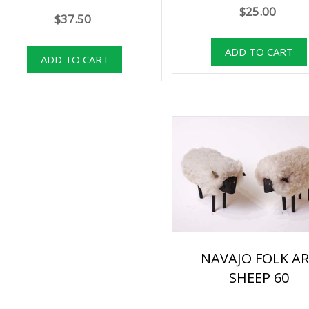
$25.00
$37.50
NAVAJO FOLK A
SHEEP 60