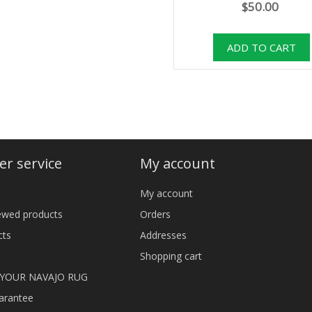
$50.00
r service
My account
My account
iewed products
Orders
cts
Addresses
Shopping cart
 YOUR NAVAJO RUG
arantee