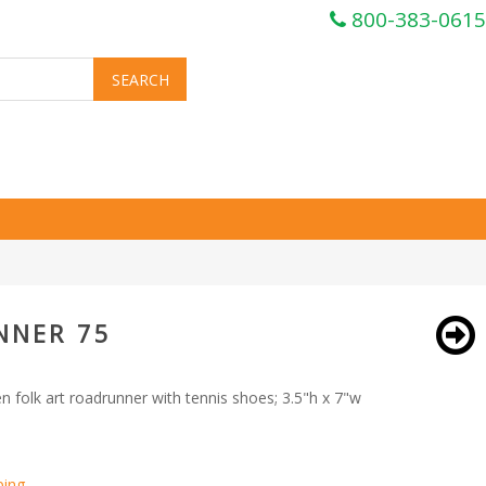
800-383-0615
NNER 75
folk art roadrunner with tennis shoes; 3.5"h x 7"w
ping