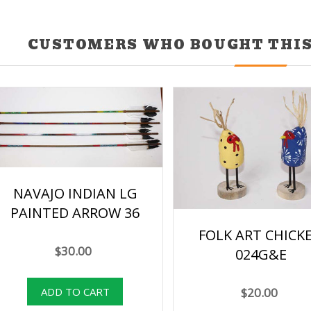
CUSTOMERS WHO BOUGHT THIS
NAVAJO INDIAN LG
PAINTED ARROW 36
FOLK ART CHICK
$30.00
024G&E
$20.00