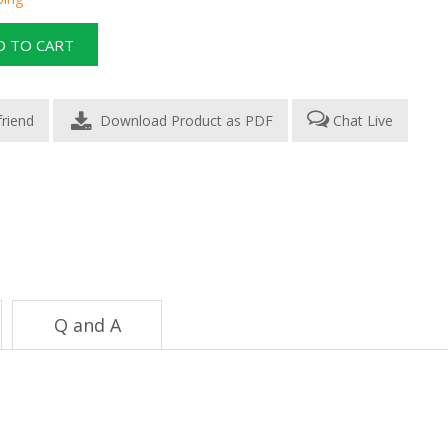
Download Product as PDF
Chat Live
Q and A