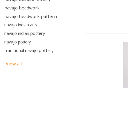
navajo beadwork
navajo beadwork pattern
navajo indian arts
navajo indian pottery
navajo pottery
traditional navajo pottery
View all