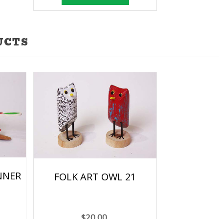
UCTS
NNER
FOLK ART OWL 21
$20.00