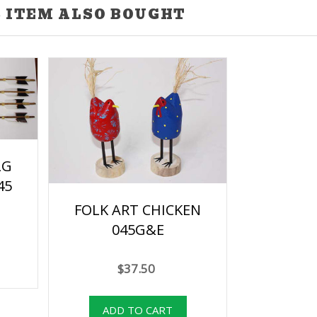
 ITEM ALSO BOUGHT
LG
45
FOLK ART CHICKEN
045G&E
$37.50