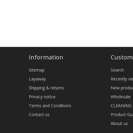
Information
Custome
Sitemap
Search
Layaway
Recently v
Shipping & returns
New produ
Privacy notice
Wholesale
Terms and Conditions
CLEANING
Contact us
Product Gu
About us