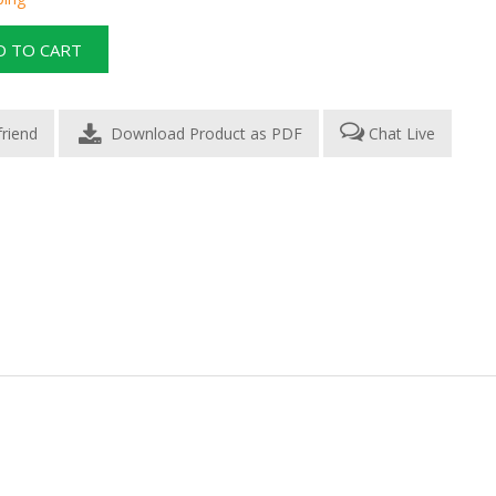
Download Product as PDF
Chat Live