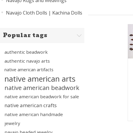
Navajo Rugs and Weavings
Navajo Cloth Dolls | Kachina Dolls
Popular tags
authentic beadwork
authentic navajo arts
native american artifacts
native american arts
native american beadwork
native american beadwork for sale
native american crafts
native american handmade
jewelry
navajo beaded jewelry