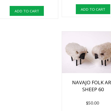
NAVAJO FOLK A
SHEEP 60
$50.00