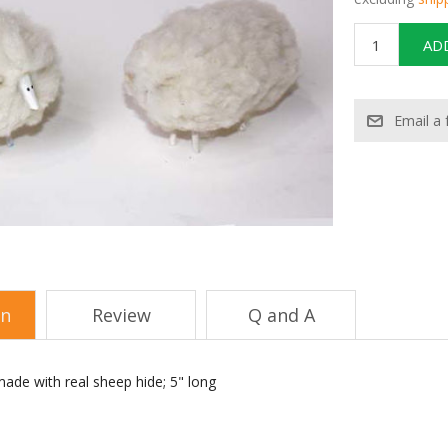
on
Review
Q and A
ade with real sheep hide; 5" long