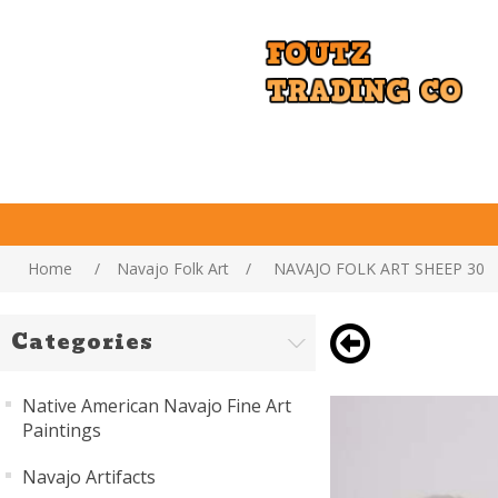
Home
/
Navajo Folk Art
/
NAVAJO FOLK ART SHEEP 30
Categories
Native American Navajo Fine Art
Paintings
Navajo Artifacts