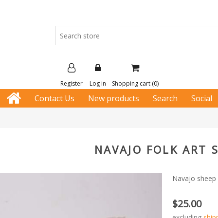
Register
Log in
Shopping cart
(0)
Contact Us
New products
Search
Social
NAVAJO FOLK ART 
Navajo sheep 
$25.00
excluding
ship