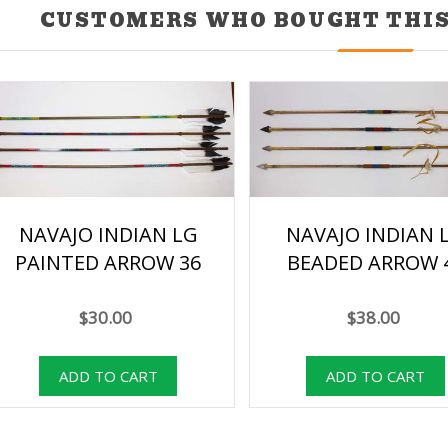
CUSTOMERS WHO BOUGHT THIS
NAVAJO INDIAN LG
NAVAJO INDIAN 
PAINTED ARROW 36
BEADED ARROW 
$30.00
$38.00