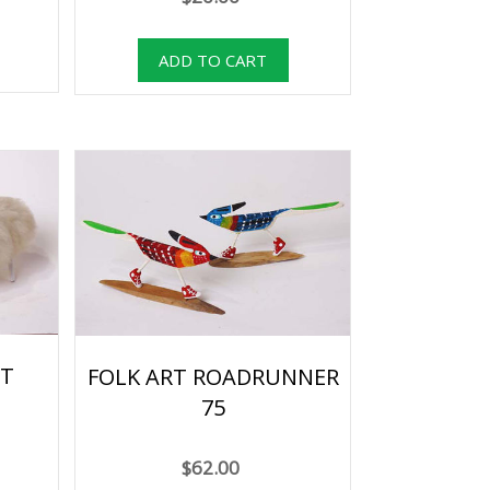
RT
FOLK ART ROADRUNNER
75
$62.00