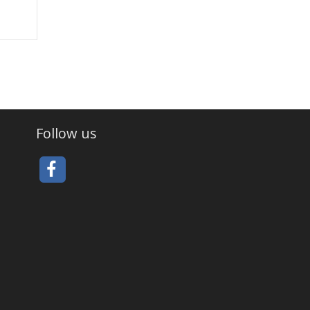
Follow us