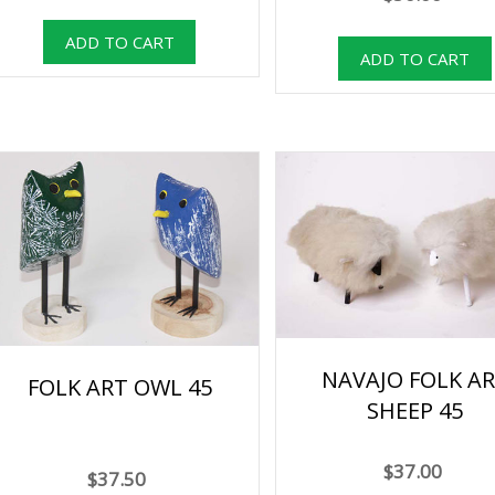
NAVAJO FOLK A
FOLK ART OWL 45
SHEEP 45
$37.00
$37.50