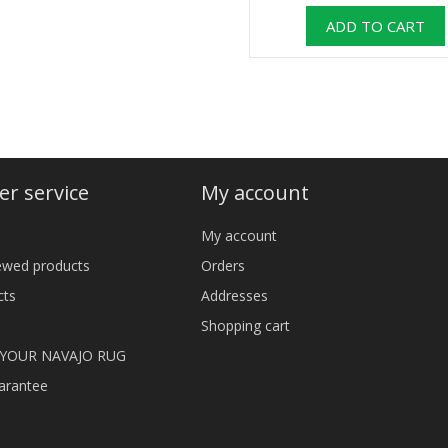
r service
My account
My account
iewed products
Orders
cts
Addresses
Shopping cart
 YOUR NAVAJO RUG
arantee