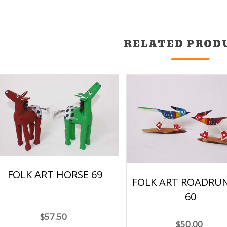
RELATED PROD
FOLK ART HORSE 69
FOLK ART ROADRU
60
$57.50
$50.00