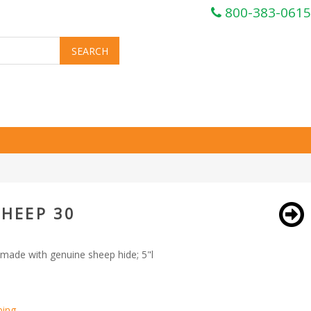
800-383-0615
SHEEP 30
made with genuine sheep hide; 5"l
ping