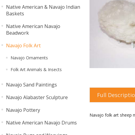
Native American & Navajo Indian
Baskets
Native American Navajo
Beadwork
Navajo Folk Art
Navajo Ornaments
Folk Art Animals & Insects
Navajo Sand Paintings
Full Descripti
Navajo Alabaster Sculpture
Navajo Pottery
Navajo folk art sheep m
Native American Navajo Drums