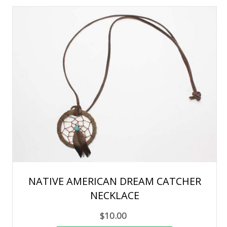
NATIVE AMERICAN DREAM CATCHER
NECKLACE
$10.00