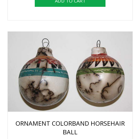
ORNAMENT COLORBAND HORSEHAIR
BALL