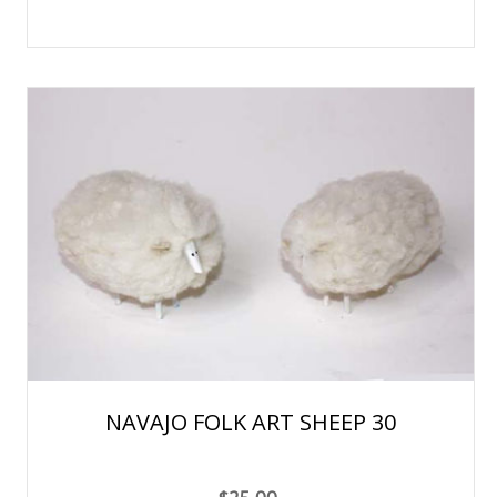
NAVAJO FOLK ART SHEEP 30