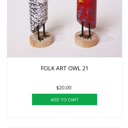
FOLK ART OWL 21
$20.00