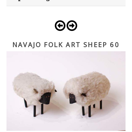
NAVAJO FOLK ART SHEEP 60