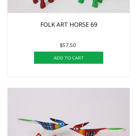
FOLK ART HORSE 69
$57.50