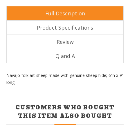
Full Description
Product Specifications
Review
Q and A
Navajo folk art sheep made with genuine sheep hide; 6"h x 9"
long
CUSTOMERS WHO BOUGHT
THIS ITEM ALSO BOUGHT