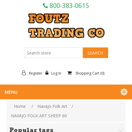
800-383-0615
Register
Log In
Shopping Cart
(0)
MENU
Home
/
Navajo Folk Art
/
NAVAJO FOLK ART SHEEP 60
Popular tags