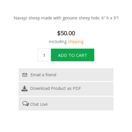
Navajo sheep made with genuine sheep hide; 6" h x 9"l
$50.00
excluding
shipping
Download Product as PDF
Chat Live