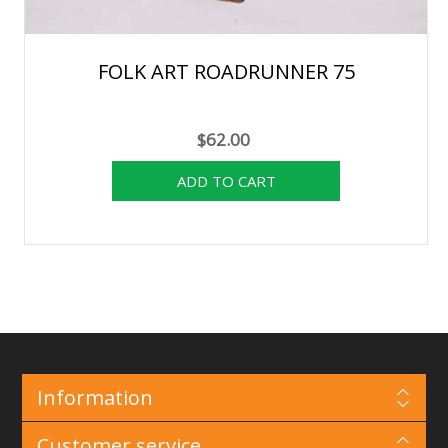
FOLK ART ROADRUNNER 75
$62.00
Information
Customer service