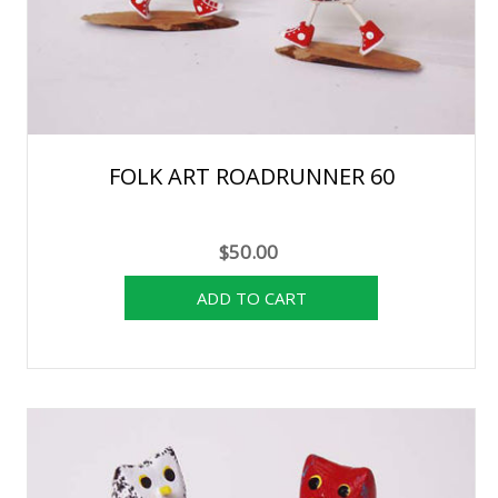
FOLK ART ROADRUNNER 60
$50.00