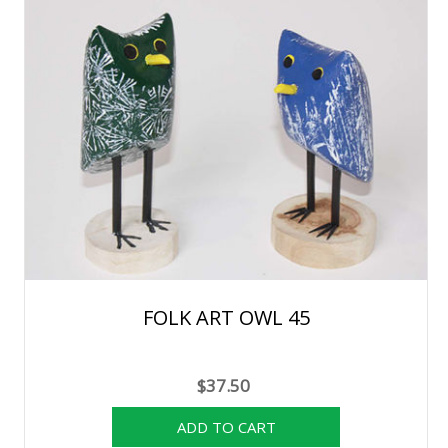
FOLK ART OWL 45
$37.50