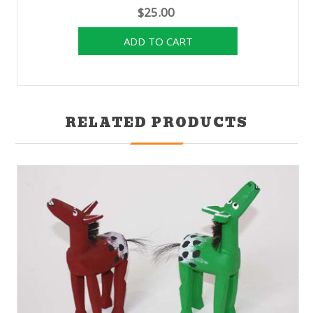
$25.00
RELATED PRODUCTS