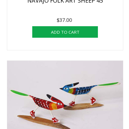
NAVAJO FOLK ART SHEEP 45
$37.00