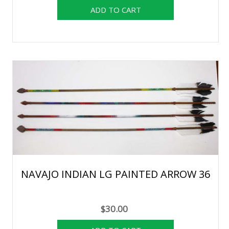
NAVAJO INDIAN LG PAINTED ARROW 36
$30.00