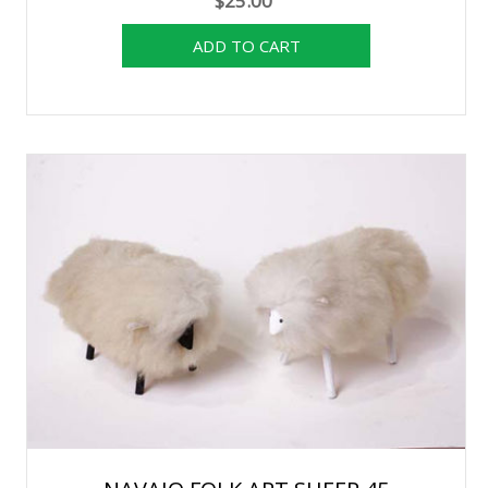
$25.00