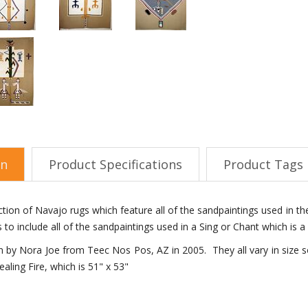
on
Product Specifications
Product Tags
lection of Navajo rugs which feature all of the sandpaintings used in 
s to include all of the sandpaintings used in a Sing or Chant which is
by Nora Joe from Teec Nos Pos, AZ in 2005. They all vary in size so
ealing Fire, which is 51" x 53"