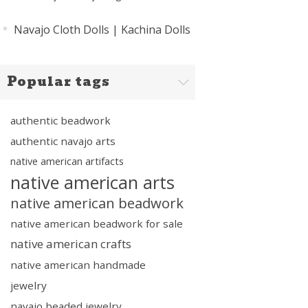
Navajo Cloth Dolls | Kachina Dolls
Popular tags
authentic beadwork
authentic navajo arts
native american artifacts
native american arts
native american beadwork
native american beadwork for sale
native american crafts
native american handmade
jewelry
navajo beaded jewelry