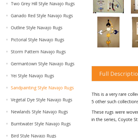
Two Grey Hill Style Navajo Rugs
Ganado Red Style Navajo Rugs
Outline Style Navajo Rugs
Pictorial Style Navajo Rugs
Storm Pattern Navajo Rugs
Germantown Style Navajo Rugs
Full Descripti
Yei Style Navajo Rugs
Sandpainting Style Navajo Rugs
This is a very rare col
Vegetal Dye Style Navajo Rugs
5 other such collection
Newlands Style Navajo Rugs
These rugs were woven 
in the series, Coyote St
Burntwater Style Navajo Rugs
Bird Style Navajo Rugs