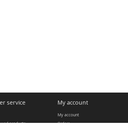
r service
My account
My account
iewed products
Orders