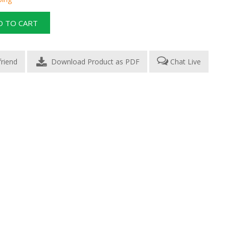
Download Product as PDF
Chat Live