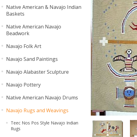
Native American & Navajo Indian
Baskets
Native American Navajo
Beadwork
Navajo Folk Art
Navajo Sand Paintings
Navajo Alabaster Sculpture
Navajo Pottery
Native American Navajo Drums
Navajo Rugs and Weavings
Teec Nos Pos Style Navajo Indian
Rugs