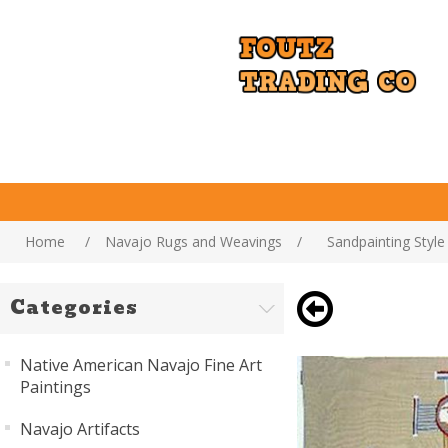
Home
/
Navajo Rugs and Weavings
/
Sandpainting Styl
Categories
Native American Navajo Fine Art
Paintings
Navajo Artifacts