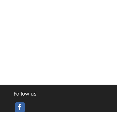
Follow us