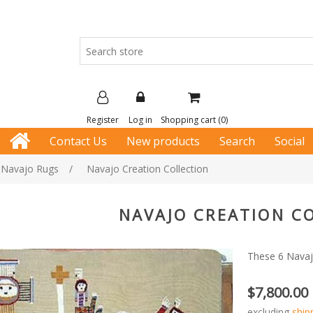
Register
Log in
Shopping cart
(0)
Contact Us
New products
Search
Social
e Navajo Rugs
/
Navajo Creation Collection
NAVAJO CREATION C
These 6 Navaj
$7,800.00
excluding
ship