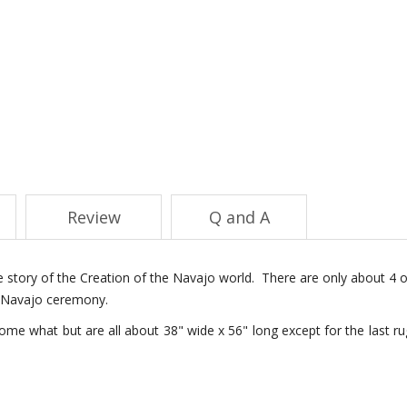
Review
Q and A
the story of the Creation of the Navajo world. There are only about 4 o
 a Navajo ceremony.
me what but are all about 38" wide x 56" long except for the last ru