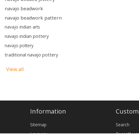
navajo beadwork
navajo beadwork pattern
navajo indian arts
navajo indian pottery
navajo pottery
traditional navajo pottery
View all
Information
Custome
Sitemap
Search
Layaway
Recently v