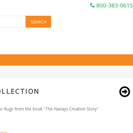
800-383-0615
OLLECTION
o Rugs from the book "The Navajo Creation Story"
ping