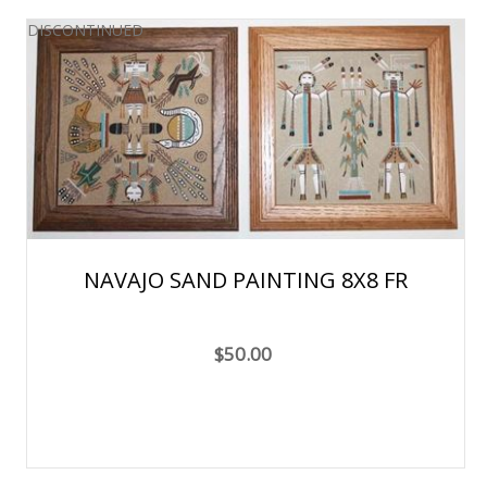
DISCONTINUED
NAVAJO SAND PAINTING 8X8 FR
$50.00