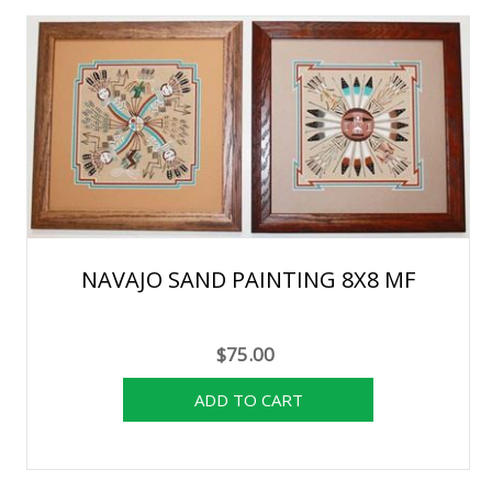
NAVAJO SAND PAINTING 8X8 MF
$75.00