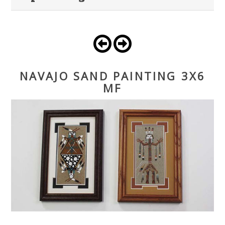
NAVAJO SAND PAINTING 3X6
MF