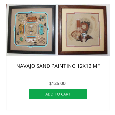
NAVAJO SAND PAINTING 12X12 MF
$125.00