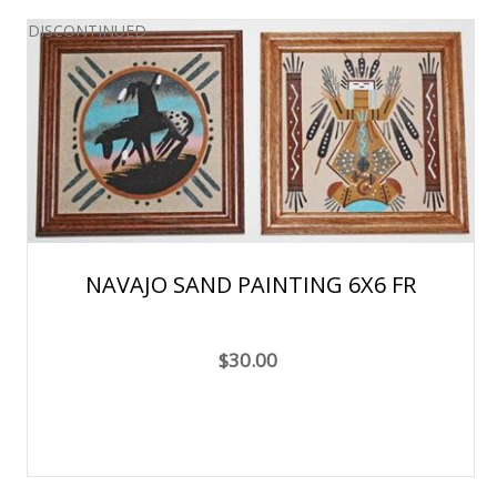
DISCONTINUED
NAVAJO SAND PAINTING 6X6 FR
$30.00