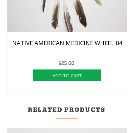
NATIVE AMERICAN MEDICINE WHEEL 04
$25.00
RELATED PRODUCTS