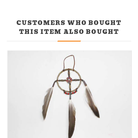
CUSTOMERS WHO BOUGHT
THIS ITEM ALSO BOUGHT