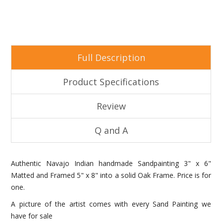
Full Description
Product Specifications
Review
Q and A
Authentic Navajo Indian handmade Sandpainting 3" x 6"
Matted and Framed 5" x 8" into a solid Oak Frame. Price is for
one.
A picture of the artist comes with every Sand Painting we
have for sale