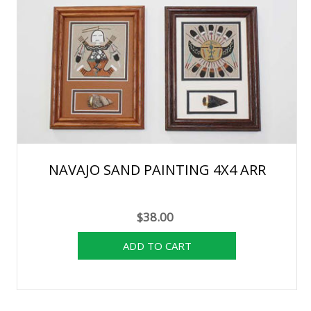
NAVAJO SAND PAINTING 4X4 ARR
$38.00