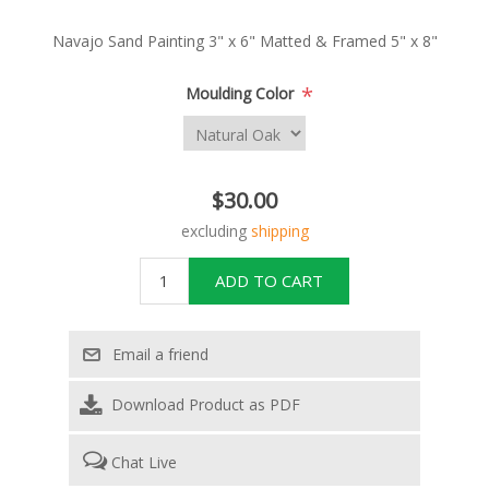
Navajo Sand Painting 3" x 6" Matted & Framed 5" x 8"
*
Moulding Color
$30.00
excluding
shipping
Download Product as PDF
Chat Live