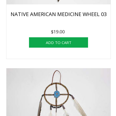
NATIVE AMERICAN MEDICINE WHEEL 03
$19.00