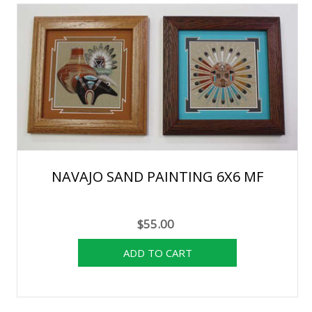
NAVAJO SAND PAINTING 6X6 MF
$55.00