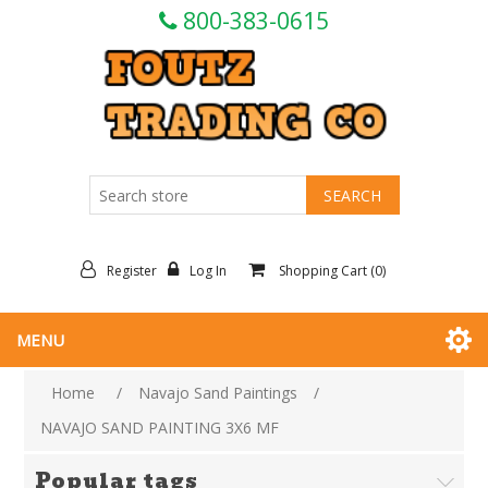
800-383-0615
Register
Log In
Shopping Cart
(0)
MENU
Home
/
Navajo Sand Paintings
/
NAVAJO SAND PAINTING 3X6 MF
Popular tags