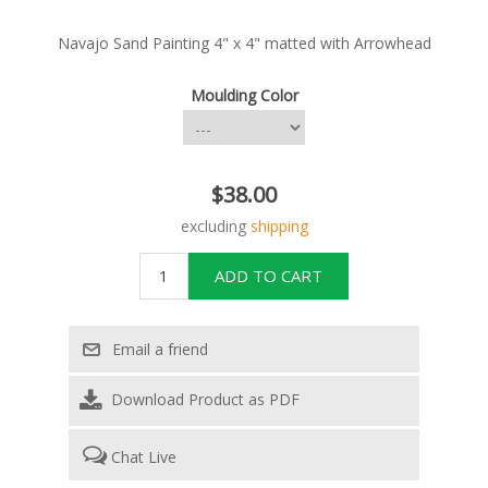
Navajo Sand Painting 4" x 4" matted with Arrowhead
Moulding Color
$38.00
excluding
shipping
Download Product as PDF
Chat Live