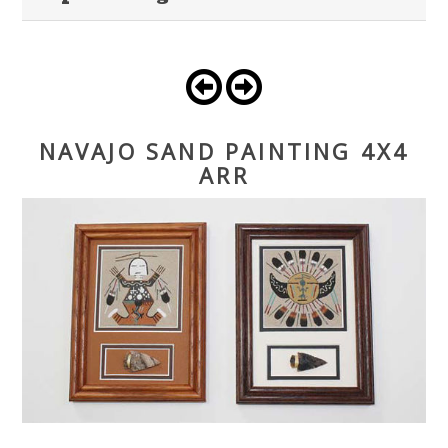
NAVAJO SAND PAINTING 4X4
ARR