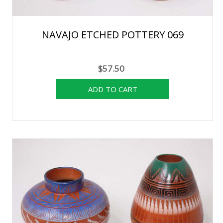
NAVAJO ETCHED POTTERY 069
$57.50