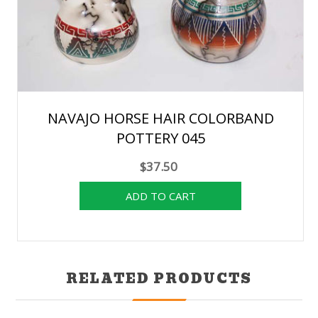
NAVAJO HORSE HAIR COLORBAND
POTTERY 045
$37.50
RELATED PRODUCTS