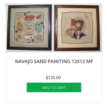
NAVAJO SAND PAINTING 12X12 MF
$125.00