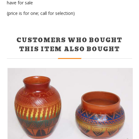
have for sale
(price is for one; call for selection)
CUSTOMERS WHO BOUGHT
THIS ITEM ALSO BOUGHT