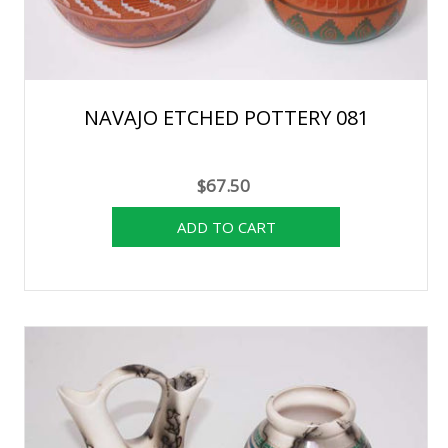
NAVAJO ETCHED POTTERY 081
$67.50