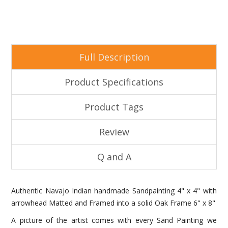
Full Description
Product Specifications
Product Tags
Review
Q and A
Authentic Navajo Indian handmade Sandpainting 4" x 4" with
arrowhead Matted and Framed into a solid Oak Frame 6" x 8"
A picture of the artist comes with every Sand Painting we