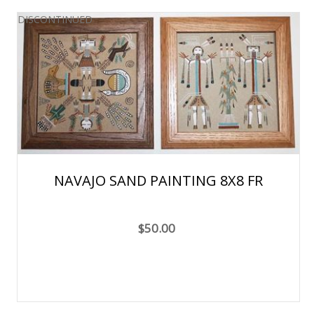
DISCONTINUED
NAVAJO SAND PAINTING 8X8 FR
$50.00