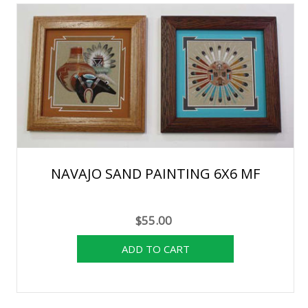
NAVAJO SAND PAINTING 6X6 MF
$55.00