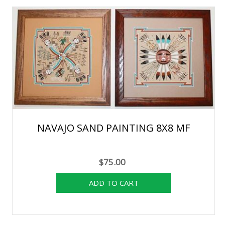
NAVAJO SAND PAINTING 8X8 MF
$75.00