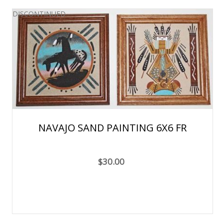
DISCONTINUED
NAVAJO SAND PAINTING 6X6 FR
$30.00