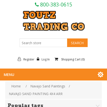
800-383-0615
Register
Log In
Shopping Cart
(0)
MENU
Home
/
Navajo Sand Paintings
/
NAVAJO SAND PAINTING 4X4 ARR
Popular tags