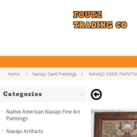
Home
/
Navajo Sand Paintings
/
NAVAJO SAND PAINTIN
Categories
Native American Navajo Fine Art
DISCONTINUED
Paintings
Navajo Artifacts