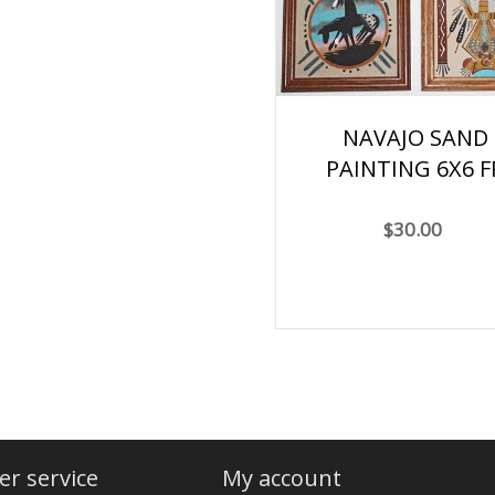
NAVAJO SAND
PAINTING 6X6 F
$30.00
r service
My account