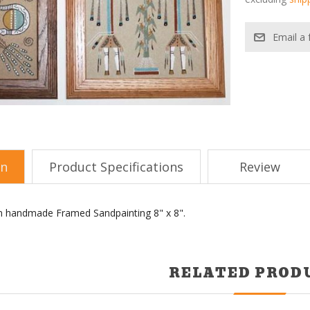
on
Product Specifications
Review
an handmade Framed Sandpainting 8" x 8".
RELATED PROD