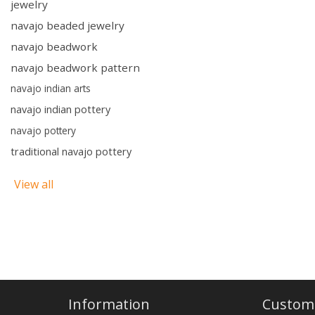
jewelry
navajo beaded jewelry
navajo beadwork
navajo beadwork pattern
navajo indian arts
navajo indian pottery
navajo pottery
traditional navajo pottery
View all
Information
Custome