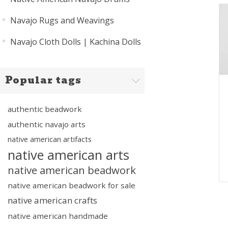
Navajo Rugs and Weavings
Navajo Cloth Dolls | Kachina Dolls
Popular tags
authentic beadwork
authentic navajo arts
native american artifacts
native american arts
native american beadwork
native american beadwork for sale
native american crafts
native american handmade