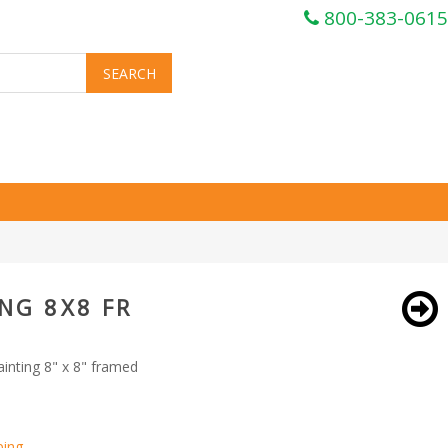
800-383-0615
NG 8X8 FR
inting 8" x 8" framed
ping