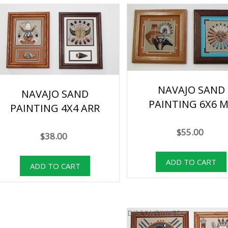
NAVAJO SAND
NAVAJO SAND
PAINTING 6X6 M
PAINTING 4X4 ARR
$55.00
$38.00
DISCONTINUED