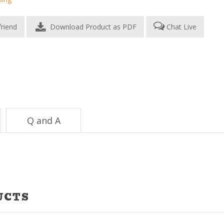
Download Product as PDF
Chat Live
Q and A
UCTS