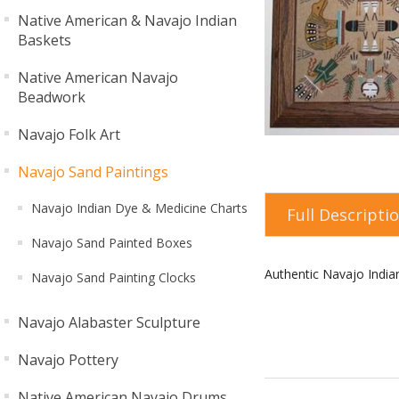
Native American & Navajo Indian
Baskets
Native American Navajo
Beadwork
Navajo Folk Art
Navajo Sand Paintings
Navajo Indian Dye & Medicine Charts
Full Descripti
Navajo Sand Painted Boxes
Authentic Navajo Indi
Navajo Sand Painting Clocks
Navajo Alabaster Sculpture
Navajo Pottery
Native American Navajo Drums