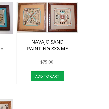
NAVAJO SAND
PAINTING 8X8 MF
F
$75.00