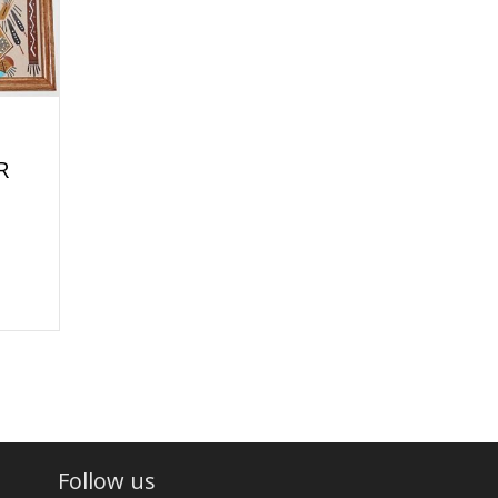
R
Follow us