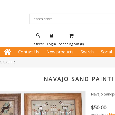
Register
Log in
Shopping cart
(0)
Contact Us
New products
Search
Social
G 8X8 FR
NAVAJO SAND PAINTI
Navajo Sandpa
$50.00
excluding
ship