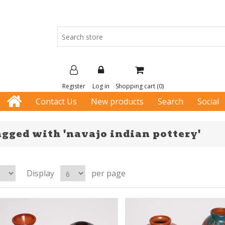
Register
Log in
Shopping cart
(0)
Contact Us
New products
Search
Social
agged with 'navajo indian pottery'
Display
per page