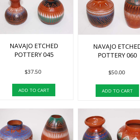
NAVAJO ETCHED
NAVAJO ETCHE
POTTERY 045
POTTERY 060
$37.50
$50.00