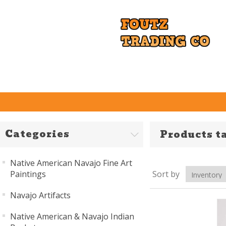
Categories
Products t
Native American Navajo Fine Art
Paintings
Sort by
Navajo Artifacts
Native American & Navajo Indian