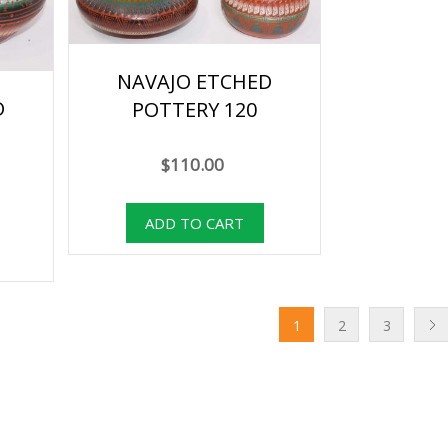
NAVAJO ETCHED
D
POTTERY 120
$110.00
1
2
3