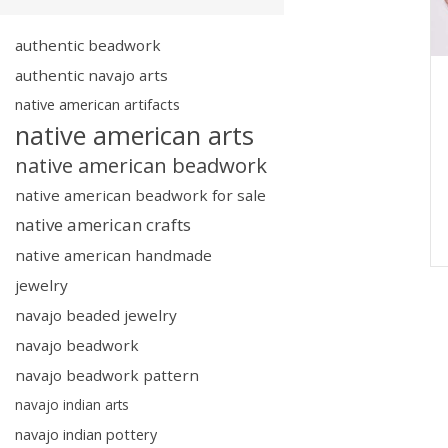
authentic beadwork
authentic navajo arts
native american artifacts
native american arts
native american beadwork
native american beadwork for sale
native american crafts
native american handmade
jewelry
navajo beaded jewelry
navajo beadwork
navajo beadwork pattern
navajo indian arts
navajo indian pottery