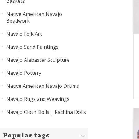
Baskets
Native American Navajo
Beadwork
Navajo Folk Art
Navajo Sand Paintings
Navajo Alabaster Sculpture
Navajo Pottery
Native American Navajo Drums
Navajo Rugs and Weavings
Navajo Cloth Dolls | Kachina Dolls
Popular tags