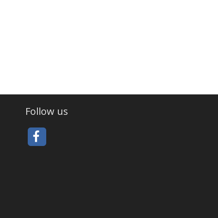
Follow us