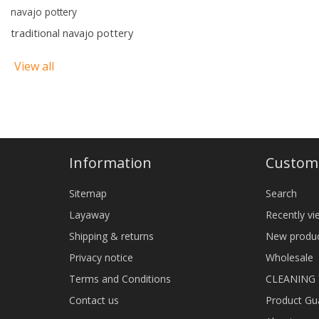
navajo pottery
traditional navajo pottery
View all
Information
Custome
Sitemap
Search
Layaway
Recently v
Shipping & returns
New produ
Privacy notice
Wholesale
Terms and Conditions
CLEANING
Contact us
Product Gu