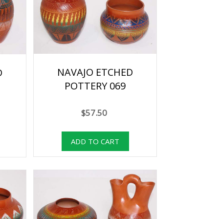
NAVAJO ETCHED
D
POTTERY 069
$57.50