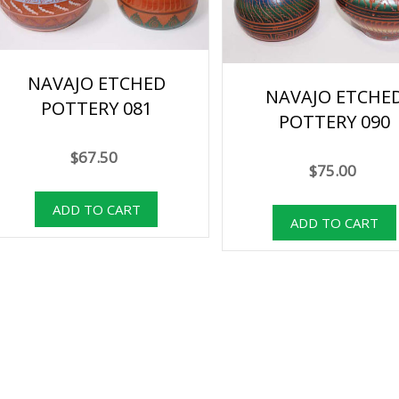
NAVAJO ETCHED
NAVAJO ETCHE
POTTERY 081
POTTERY 090
$67.50
$75.00