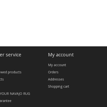
r service
My account
My account
iewed products
Orders
cts
Addresses
Shopping cart
 YOUR NAVAJO RUG
arantee