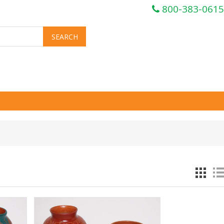
800-383-0615