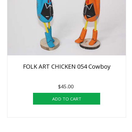
FOLK ART CHICKEN 054 Cowboy
$45.00