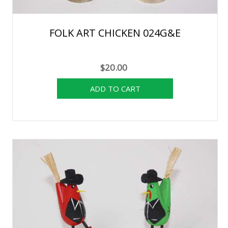
FOLK ART CHICKEN 024G&E
$20.00