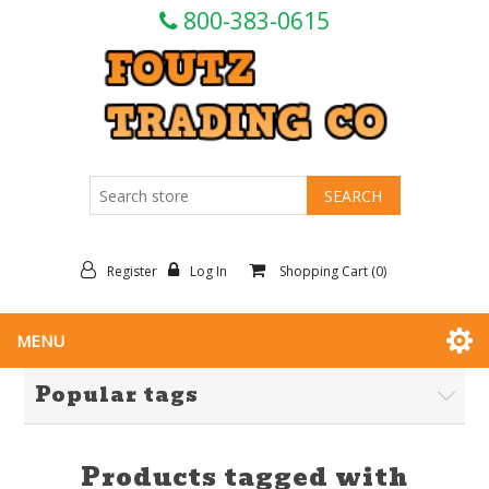
800-383-0615
Register
Log In
Shopping Cart
(0)
MENU
Popular tags
Products tagged with