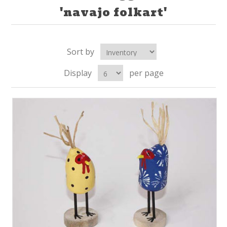
'navajo folkart'
Sort by
Display
per page