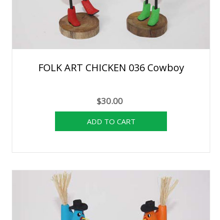
FOLK ART CHICKEN 036 Cowboy
$30.00